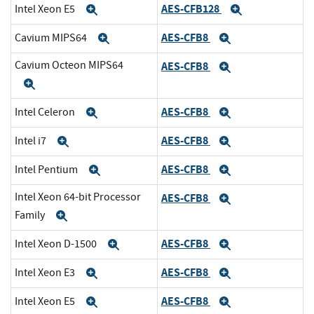
AES-CFB128
Intel Xeon E5
Expand
Expand
AES-CFB8
Cavium MIPS64
Expand
Expand
Cavium Octeon MIPS64
AES-CFB8
Expand
Expand
AES-CFB8
Intel Celeron
Expand
Expand
AES-CFB8
Intel i7
Expand
Expand
AES-CFB8
Intel Pentium
Expand
Expand
Intel Xeon 64-bit Processor
AES-CFB8
Expand
Family
Expand
AES-CFB8
Intel Xeon D-1500
Expand
Expand
AES-CFB8
Intel Xeon E3
Expand
Expand
AES-CFB8
Intel Xeon E5
Expand
Expand