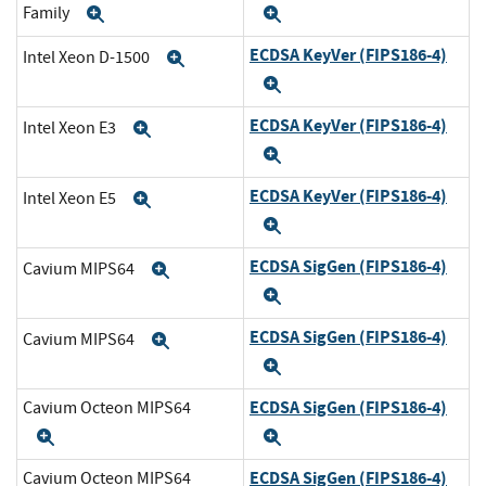
Family
Expand
Expand
ECDSA KeyVer (FIPS186-4)
Intel Xeon D-1500
Expand
Expand
ECDSA KeyVer (FIPS186-4)
Intel Xeon E3
Expand
Expand
ECDSA KeyVer (FIPS186-4)
Intel Xeon E5
Expand
Expand
ECDSA SigGen (FIPS186-4)
Cavium MIPS64
Expand
Expand
ECDSA SigGen (FIPS186-4)
Cavium MIPS64
Expand
Expand
ECDSA SigGen (FIPS186-4)
Cavium Octeon MIPS64
Expand
Expand
ECDSA SigGen (FIPS186-4)
Cavium Octeon MIPS64