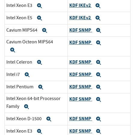
KDF IKEv2
Intel Xeon E3
Expand
Expand
KDF IKEv2
Intel Xeon E5
Expand
Expand
KDF SNMP
Cavium MIPS64
Expand
Expand
Cavium Octeon MIPS64
KDF SNMP
Expand
Expand
KDF SNMP
Intel Celeron
Expand
Expand
KDF SNMP
Intel i7
Expand
Expand
KDF SNMP
Intel Pentium
Expand
Expand
Intel Xeon 64-bit Processor
KDF SNMP
Expand
Family
Expand
KDF SNMP
Intel Xeon D-1500
Expand
Expand
KDF SNMP
Intel Xeon E3
Expand
Expand