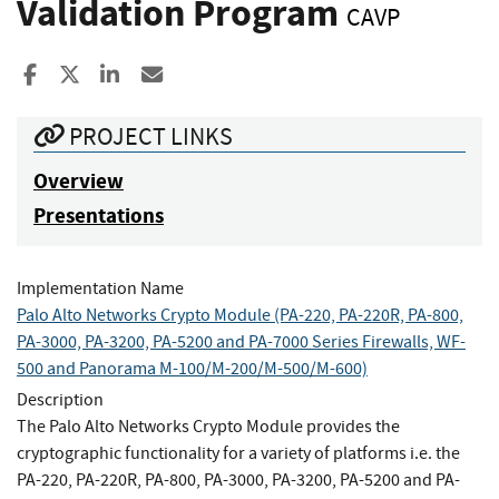
Validation Program
CAVP
Share to Facebook
Share to X
Share to LinkedIn
Share ia Email
PROJECT LINKS
Overview
Presentations
Implementation Name
Palo Alto Networks Crypto Module (PA-220, PA-220R, PA-800,
PA-3000, PA-3200, PA-5200 and PA-7000 Series Firewalls, WF-
500 and Panorama M-100/M-200/M-500/M-600)
Description
The Palo Alto Networks Crypto Module provides the
cryptographic functionality for a variety of platforms i.e. the
PA-220, PA-220R, PA-800, PA-3000, PA-3200, PA-5200 and PA-