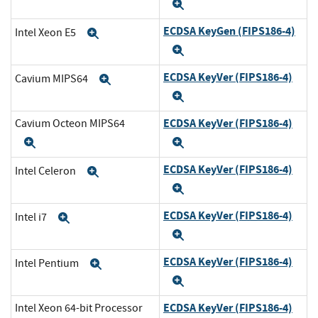
Expand
ECDSA KeyGen (FIPS186-4)
Intel Xeon E5
Expand
Expand
ECDSA KeyVer (FIPS186-4)
Cavium MIPS64
Expand
Expand
ECDSA KeyVer (FIPS186-4)
Cavium Octeon MIPS64
Expand
Expand
ECDSA KeyVer (FIPS186-4)
Intel Celeron
Expand
Expand
ECDSA KeyVer (FIPS186-4)
Intel i7
Expand
Expand
ECDSA KeyVer (FIPS186-4)
Intel Pentium
Expand
Expand
ECDSA KeyVer (FIPS186-4)
Intel Xeon 64-bit Processor