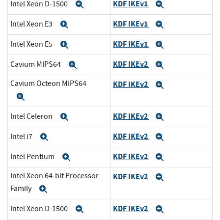
KDF IKEv1
Intel Xeon D-1500
Expand
Expand
KDF IKEv1
Intel Xeon E3
Expand
Expand
KDF IKEv1
Intel Xeon E5
Expand
Expand
KDF IKEv2
Cavium MIPS64
Expand
Expand
Cavium Octeon MIPS64
KDF IKEv2
Expand
Expand
KDF IKEv2
Intel Celeron
Expand
Expand
KDF IKEv2
Intel i7
Expand
Expand
KDF IKEv2
Intel Pentium
Expand
Expand
Intel Xeon 64-bit Processor
KDF IKEv2
Expand
Family
Expand
KDF IKEv2
Intel Xeon D-1500
Expand
Expand