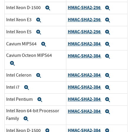
HMAC-SHA2-256
Intel Xeon D-1500
Expand
Expand
HMAC-SHA2-256
Intel Xeon E3
Expand
Expand
HMAC-SHA2-256
Intel Xeon E5
Expand
Expand
HMAC-SHA2-384
Cavium MIPS64
Expand
Expand
Cavium Octeon MIPS64
HMAC-SHA2-384
Expand
Expand
HMAC-SHA2-384
Intel Celeron
Expand
Expand
HMAC-SHA2-384
Intel i7
Expand
Expand
HMAC-SHA2-384
Intel Pentium
Expand
Expand
Intel Xeon 64-bit Processor
HMAC-SHA2-384
Expand
Family
Expand
HMAC-SHA2-384
Intel Xeon D-1500
Expand
Expand