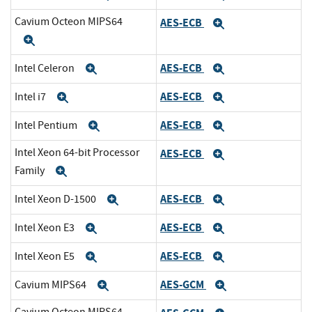
Cavium Octeon MIPS64
AES-ECB
Expand
Expand
AES-ECB
Intel Celeron
Expand
Expand
AES-ECB
Intel i7
Expand
Expand
AES-ECB
Intel Pentium
Expand
Expand
Intel Xeon 64-bit Processor
AES-ECB
Expand
Family
Expand
AES-ECB
Intel Xeon D-1500
Expand
Expand
AES-ECB
Intel Xeon E3
Expand
Expand
AES-ECB
Intel Xeon E5
Expand
Expand
AES-GCM
Cavium MIPS64
Expand
Expand