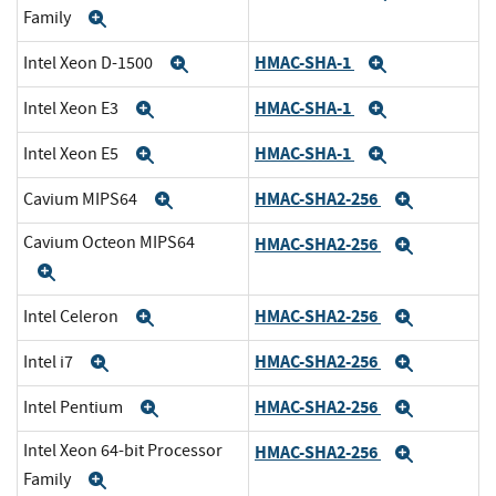
Family
Expand
HMAC-SHA-1
Intel Xeon D-1500
Expand
Expand
HMAC-SHA-1
Intel Xeon E3
Expand
Expand
HMAC-SHA-1
Intel Xeon E5
Expand
Expand
HMAC-SHA2-256
Cavium MIPS64
Expand
Expand
Cavium Octeon MIPS64
HMAC-SHA2-256
Expand
Expand
HMAC-SHA2-256
Intel Celeron
Expand
Expand
HMAC-SHA2-256
Intel i7
Expand
Expand
HMAC-SHA2-256
Intel Pentium
Expand
Expand
Intel Xeon 64-bit Processor
HMAC-SHA2-256
Expand
Family
Expand