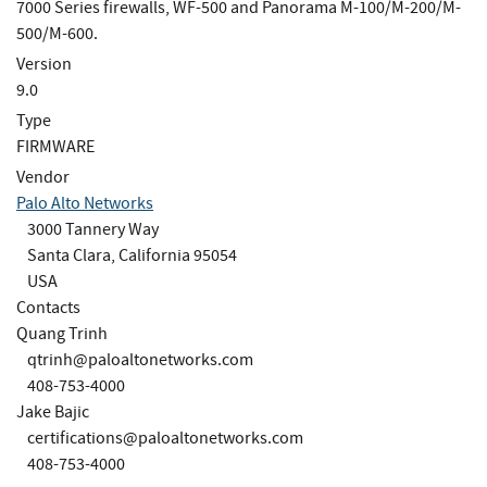
7000 Series firewalls, WF-500 and Panorama M-100/M-200/M-
500/M-600.
Version
9.0
Type
FIRMWARE
Vendor
Palo Alto Networks
3000 Tannery Way
Santa Clara, California 95054
USA
Contacts
Quang Trinh
qtrinh@paloaltonetworks.com
408-753-4000
Jake Bajic
certifications@paloaltonetworks.com
408-753-4000