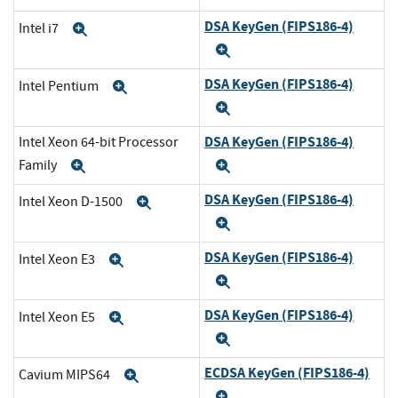
DSA KeyGen (FIPS186-4)
Intel i7
Expand
Expand
DSA KeyGen (FIPS186-4)
Intel Pentium
Expand
Expand
DSA KeyGen (FIPS186-4)
Intel Xeon 64-bit Processor
Family
Expand
Expand
DSA KeyGen (FIPS186-4)
Intel Xeon D-1500
Expand
Expand
DSA KeyGen (FIPS186-4)
Intel Xeon E3
Expand
Expand
DSA KeyGen (FIPS186-4)
Intel Xeon E5
Expand
Expand
ECDSA KeyGen (FIPS186-4)
Cavium MIPS64
Expand
Expand