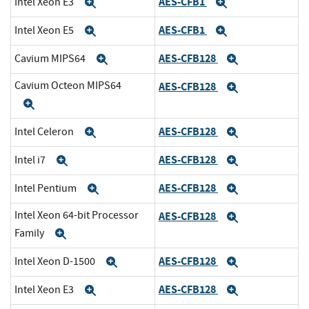
AES-CFB1
Intel Xeon E3
Expand
Expand
AES-CFB1
Intel Xeon E5
Expand
Expand
AES-CFB128
Cavium MIPS64
Expand
Expand
Cavium Octeon MIPS64
AES-CFB128
Expand
Expand
AES-CFB128
Intel Celeron
Expand
Expand
AES-CFB128
Intel i7
Expand
Expand
AES-CFB128
Intel Pentium
Expand
Expand
Intel Xeon 64-bit Processor
AES-CFB128
Expand
Family
Expand
AES-CFB128
Intel Xeon D-1500
Expand
Expand
AES-CFB128
Intel Xeon E3
Expand
Expand