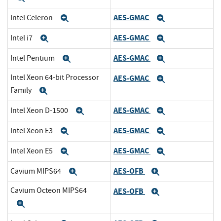
AES-GMAC
Intel Celeron
Expand
Expand
AES-GMAC
Intel i7
Expand
Expand
AES-GMAC
Intel Pentium
Expand
Expand
Intel Xeon 64-bit Processor
AES-GMAC
Expand
Family
Expand
AES-GMAC
Intel Xeon D-1500
Expand
Expand
AES-GMAC
Intel Xeon E3
Expand
Expand
AES-GMAC
Intel Xeon E5
Expand
Expand
AES-OFB
Cavium MIPS64
Expand
Expand
Cavium Octeon MIPS64
AES-OFB
Expand
Expand