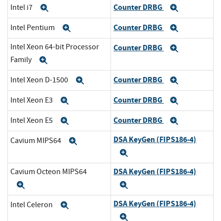
Counter DRBG
Intel i7
Expand
Expand
Counter DRBG
Intel Pentium
Expand
Expand
Intel Xeon 64-bit Processor
Counter DRBG
Expand
Family
Expand
Counter DRBG
Intel Xeon D-1500
Expand
Expand
Counter DRBG
Intel Xeon E3
Expand
Expand
Counter DRBG
Intel Xeon E5
Expand
Expand
DSA KeyGen (FIPS186-4)
Cavium MIPS64
Expand
Expand
DSA KeyGen (FIPS186-4)
Cavium Octeon MIPS64
Expand
Expand
DSA KeyGen (FIPS186-4)
Intel Celeron
Expand
Expand