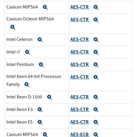
AES-CTR
Cavium MIPS64
Expand
Expand
Cavium Octeon MIPS64
AES-CTR
Expand
Expand
AES-CTR
Intel Celeron
Expand
Expand
AES-CTR
Intel i7
Expand
Expand
AES-CTR
Intel Pentium
Expand
Expand
Intel Xeon 64-bit Processor
AES-CTR
Expand
Family
Expand
AES-CTR
Intel Xeon D-1500
Expand
Expand
AES-CTR
Intel Xeon E3
Expand
Expand
AES-CTR
Intel Xeon E5
Expand
Expand
AES-ECB
Cavium MIPS64
Expand
Expand