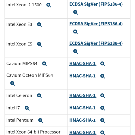
ECDSA SigVer (FIPS186-4)
Intel Xeon D-1500
Expand
Expand
ECDSA SigVer (FIPS186-4)
Intel Xeon E3
Expand
Expand
ECDSA SigVer (FIPS186-4)
Intel Xeon E5
Expand
Expand
HMAC-SHA-1
Cavium MIPS64
Expand
Expand
Cavium Octeon MIPS64
HMAC-SHA-1
Expand
Expand
HMAC-SHA-1
Intel Celeron
Expand
Expand
HMAC-SHA-1
Intel i7
Expand
Expand
HMAC-SHA-1
Intel Pentium
Expand
Expand
Intel Xeon 64-bit Processor
HMAC-SHA-1
Expand