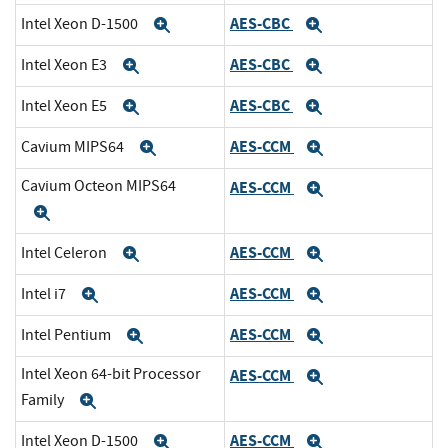
AES-CBC
Intel Xeon D-1500
Expand
Expand
AES-CBC
Intel Xeon E3
Expand
Expand
AES-CBC
Intel Xeon E5
Expand
Expand
AES-CCM
Cavium MIPS64
Expand
Expand
Cavium Octeon MIPS64
AES-CCM
Expand
Expand
AES-CCM
Intel Celeron
Expand
Expand
AES-CCM
Intel i7
Expand
Expand
AES-CCM
Intel Pentium
Expand
Expand
Intel Xeon 64-bit Processor
AES-CCM
Expand
Family
Expand
AES-CCM
Intel Xeon D-1500
Expand
Expand