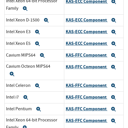
Intel Xeon 64-bit Processor
KAS-ECC Component
Exp
Family
Expand
KAS-ECC Component
Intel Xeon D-1500
Expand
Exp
KAS-ECC Component
Intel Xeon E3
Expand
Exp
KAS-ECC Component
Intel Xeon E5
Expand
Exp
KAS-FFC Component
Cavium MIPS64
Expand
Exp
Cavium Octeon MIPS64
KAS-FFC Component
Exp
Expand
KAS-FFC Component
Intel Celeron
Expand
Exp
KAS-FFC Component
Intel i7
Expand
Exp
KAS-FFC Component
Intel Pentium
Expand
Exp
Intel Xeon 64-bit Processor
KAS-FFC Component
Exp
Family
Expand