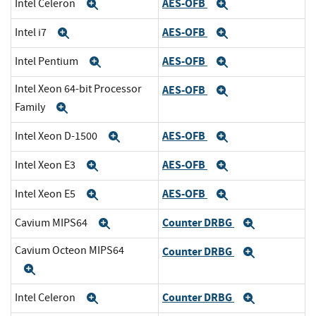
AES-OFB
Intel Celeron
Expand
Expand
AES-OFB
Intel i7
Expand
Expand
AES-OFB
Intel Pentium
Expand
Expand
Intel Xeon 64-bit Processor
AES-OFB
Expand
Family
Expand
AES-OFB
Intel Xeon D-1500
Expand
Expand
AES-OFB
Intel Xeon E3
Expand
Expand
AES-OFB
Intel Xeon E5
Expand
Expand
Counter DRBG
Cavium MIPS64
Expand
Expand
Cavium Octeon MIPS64
Counter DRBG
Expand
Expand
Counter DRBG
Intel Celeron
Expand
Expand