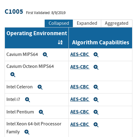
C1005
First Validated: 8/9/2019
Collapsed
Expanded
Aggregated
Operating Environment
Algorithm Capabilities
Order by OE
AES-CBC
Cavium MIPS64
Expand
Expand
Cavium Octeon MIPS64
AES-CBC
Expand
Expand
AES-CBC
Intel Celeron
Expand
Expand
AES-CBC
Intel i7
Expand
Expand
AES-CBC
Intel Pentium
Expand
Expand
Intel Xeon 64-bit Processor
AES-CBC
Expand
Family
Expand