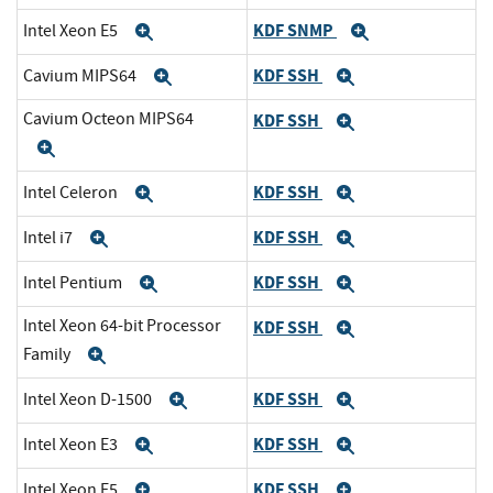
KDF SNMP
Intel Xeon E5
Expand
Expand
KDF SSH
Cavium MIPS64
Expand
Expand
Cavium Octeon MIPS64
KDF SSH
Expand
Expand
KDF SSH
Intel Celeron
Expand
Expand
KDF SSH
Intel i7
Expand
Expand
KDF SSH
Intel Pentium
Expand
Expand
Intel Xeon 64-bit Processor
KDF SSH
Expand
Family
Expand
KDF SSH
Intel Xeon D-1500
Expand
Expand
KDF SSH
Intel Xeon E3
Expand
Expand
KDF SSH
Intel Xeon E5
Expand
Expand