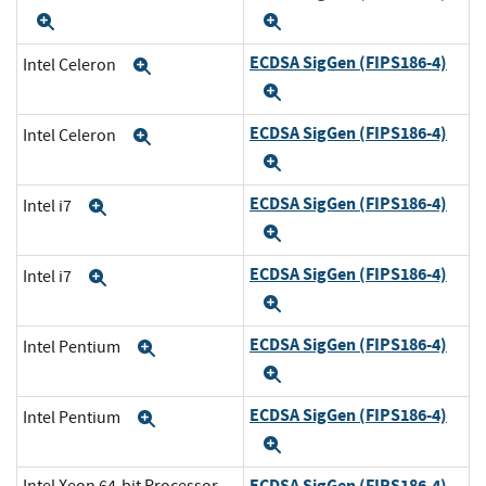
Expand
Expand
ECDSA SigGen (FIPS186-4)
Intel Celeron
Expand
Expand
ECDSA SigGen (FIPS186-4)
Intel Celeron
Expand
Expand
ECDSA SigGen (FIPS186-4)
Intel i7
Expand
Expand
ECDSA SigGen (FIPS186-4)
Intel i7
Expand
Expand
ECDSA SigGen (FIPS186-4)
Intel Pentium
Expand
Expand
ECDSA SigGen (FIPS186-4)
Intel Pentium
Expand
Expand
ECDSA SigGen (FIPS186-4)