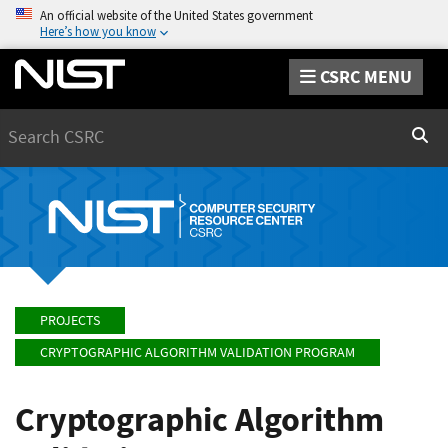
An official website of the United States government
Here’s how you know
CSRC MENU
Search
Sear
PROJECTS
CRYPTOGRAPHIC ALGORITHM VALIDATION PROGRAM
Cryptographic Algorithm