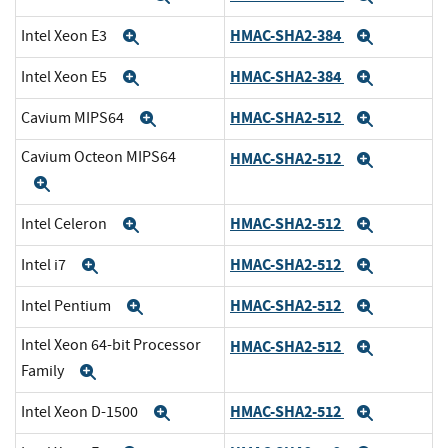
HMAC-SHA2-384
Intel Xeon E3
Expand
Expand
HMAC-SHA2-384
Intel Xeon E5
Expand
Expand
HMAC-SHA2-512
Cavium MIPS64
Expand
Expand
Cavium Octeon MIPS64
HMAC-SHA2-512
Expand
Expand
HMAC-SHA2-512
Intel Celeron
Expand
Expand
HMAC-SHA2-512
Intel i7
Expand
Expand
HMAC-SHA2-512
Intel Pentium
Expand
Expand
Intel Xeon 64-bit Processor
HMAC-SHA2-512
Expand
Family
Expand
HMAC-SHA2-512
Intel Xeon D-1500
Expand
Expand