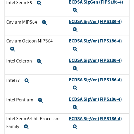
ECDSA SigGen (FIPS186-4)
Intel Xeon E5
Expand
Expand
ECDSA SigVer (FIPS186-4)
Cavium MIPS64
Expand
Expand
ECDSA SigVer (FIPS186-4)
Cavium Octeon MIPS64
Expand
Expand
ECDSA SigVer (FIPS186-4)
Intel Celeron
Expand
Expand
ECDSA SigVer (FIPS186-4)
Intel i7
Expand
Expand
ECDSA SigVer (FIPS186-4)
Intel Pentium
Expand
Expand
ECDSA SigVer (FIPS186-4)
Intel Xeon 64-bit Processor
Family
Expand
Expand