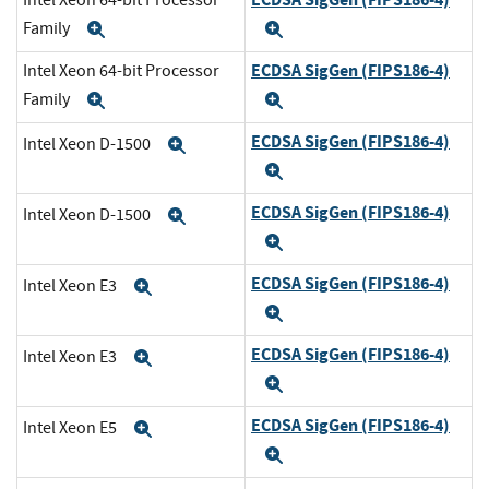
Intel Xeon 64-bit Processor
Family
Expand
Expand
ECDSA SigGen (FIPS186-4)
Intel Xeon 64-bit Processor
Family
Expand
Expand
ECDSA SigGen (FIPS186-4)
Intel Xeon D-1500
Expand
Expand
ECDSA SigGen (FIPS186-4)
Intel Xeon D-1500
Expand
Expand
ECDSA SigGen (FIPS186-4)
Intel Xeon E3
Expand
Expand
ECDSA SigGen (FIPS186-4)
Intel Xeon E3
Expand
Expand
ECDSA SigGen (FIPS186-4)
Intel Xeon E5
Expand
Expand