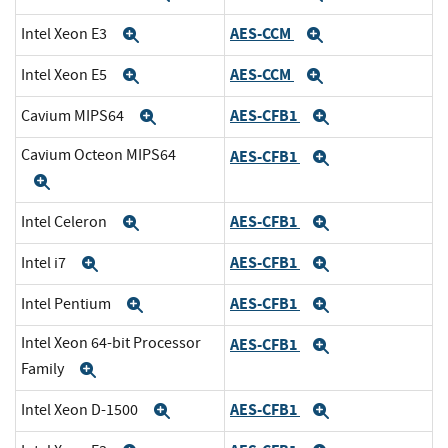
AES-CCM
Intel Xeon E3
Expand
Expand
AES-CCM
Intel Xeon E5
Expand
Expand
AES-CFB1
Cavium MIPS64
Expand
Expand
Cavium Octeon MIPS64
AES-CFB1
Expand
Expand
AES-CFB1
Intel Celeron
Expand
Expand
AES-CFB1
Intel i7
Expand
Expand
AES-CFB1
Intel Pentium
Expand
Expand
Intel Xeon 64-bit Processor
AES-CFB1
Expand
Family
Expand
AES-CFB1
Intel Xeon D-1500
Expand
Expand