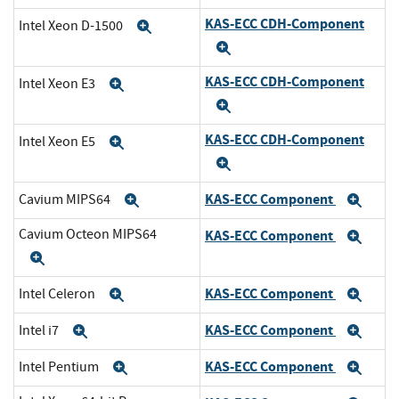
KAS-ECC CDH-Component
Intel Xeon D-1500
Expand
Expand
KAS-ECC CDH-Component
Intel Xeon E3
Expand
Expand
KAS-ECC CDH-Component
Intel Xeon E5
Expand
Expand
KAS-ECC Component
Cavium MIPS64
Expand
Exp
Cavium Octeon MIPS64
KAS-ECC Component
Exp
Expand
KAS-ECC Component
Intel Celeron
Expand
Exp
KAS-ECC Component
Intel i7
Expand
Exp
KAS-ECC Component
Intel Pentium
Expand
Exp