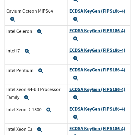
ECDSA KeyGen (FIPS186-4)
Cavium Octeon MIPS64
Expand
Expand
ECDSA KeyGen (FIPS186-4)
Intel Celeron
Expand
Expand
ECDSA KeyGen (FIPS186-4)
Intel i7
Expand
Expand
ECDSA KeyGen (FIPS186-4)
Intel Pentium
Expand
Expand
ECDSA KeyGen (FIPS186-4)
Intel Xeon 64-bit Processor
Family
Expand
Expand
ECDSA KeyGen (FIPS186-4)
Intel Xeon D-1500
Expand
Expand
ECDSA KeyGen (FIPS186-4)
Intel Xeon E3
Expand