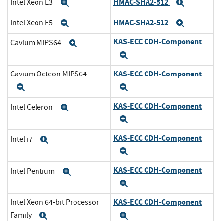
HMAC-SHA2-512
Intel Xeon E3
Expand
Expand
HMAC-SHA2-512
Intel Xeon E5
Expand
Expand
KAS-ECC CDH-Component
Cavium MIPS64
Expand
Expand
KAS-ECC CDH-Component
Cavium Octeon MIPS64
Expand
Expand
KAS-ECC CDH-Component
Intel Celeron
Expand
Expand
KAS-ECC CDH-Component
Intel i7
Expand
Expand
KAS-ECC CDH-Component
Intel Pentium
Expand
Expand
KAS-ECC CDH-Component
Intel Xeon 64-bit Processor
Family
Expand
Expand