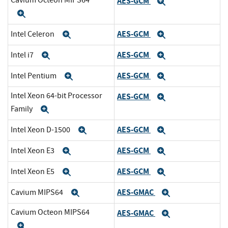
Cavium Octeon MIPS64
AES-GCM
Expand
Expand
AES-GCM
Intel Celeron
Expand
Expand
AES-GCM
Intel i7
Expand
Expand
AES-GCM
Intel Pentium
Expand
Expand
Intel Xeon 64-bit Processor
AES-GCM
Expand
Family
Expand
AES-GCM
Intel Xeon D-1500
Expand
Expand
AES-GCM
Intel Xeon E3
Expand
Expand
AES-GCM
Intel Xeon E5
Expand
Expand
AES-GMAC
Cavium MIPS64
Expand
Expand
Cavium Octeon MIPS64
AES-GMAC
Expand
Expand