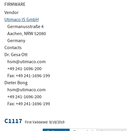
FIRMWARE
Vendor
Utimaco IS GmbH
Germanusstraße 4
Aachen, NRW 52080
Germany
Contacts
Dr. Gesa Ott
hsm@utimaco.com
+49 241-1696-200
Fax: +49 241-1696-199
Dieter Bong
hsm@utimaco.com
+49 241-1696-200
Fax: +49 241-1696-199
C1117
First Validated: 9/19/2019