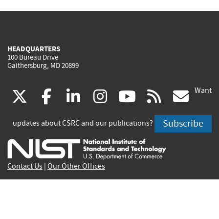
HEADQUARTERS
100 Bureau Drive
Gaithersburg, MD 20899
Want
(link
(link
(link
(link
(link
(lin
X
facebook
linkedin
instagram
youtube
rss
go
is
is
is
is
is
is
Subscribe
updates about CSRC and our publications?
external)
external)
external)
external)
external)
exte
Contact Us
|
Our Other Offices
Send inquiries to
csrc-inquiry@nist.gov
Site Privacy
Accessibility
Privacy Program