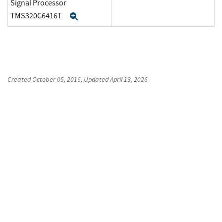
Signal Processor
TMS320C6416T
Expand
Created
October 05, 2016
, Updated
April 13, 2026