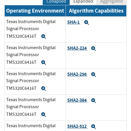
Collapsed
Expanded
Aggregated
Operating Environment
Algorithm Capabilities
Texas Instruments Digital
SHA-1
Expand
Signal Processor
TMS320C6416T
Expand
Texas Instruments Digital
SHA2-224
Expand
Signal Processor
TMS320C6416T
Expand
Texas Instruments Digital
SHA2-256
Expand
Signal Processor
TMS320C6416T
Expand
Texas Instruments Digital
SHA2-384
Expand
Signal Processor
TMS320C6416T
Expand
Texas Instruments Digital
SHA2-512
Expand