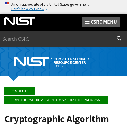
An official website of the United States government
Here’s how you know
CSRC MENU
Search
Sear
PROJECTS
CRYPTOGRAPHIC ALGORITHM VALIDATION PROGRAM
Cryptographic Algorithm