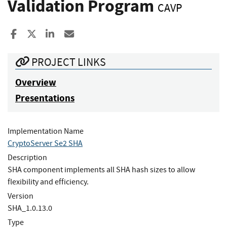
Validation Program
CAVP
Share to Facebook
Share to X
Share to LinkedIn
Share ia Email
PROJECT LINKS
Overview
Presentations
Implementation Name
CryptoServer Se2 SHA
Description
SHA component implements all SHA hash sizes to allow
flexibility and efficiency.
Version
SHA_1.0.13.0
Type