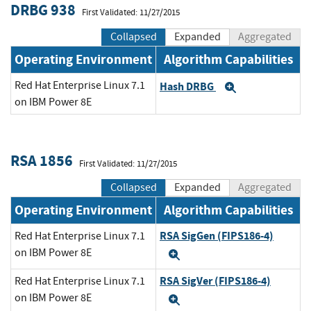
DRBG 938
First Validated: 11/27/2015
Collapsed
Expanded
Aggregated
Operating Environment
Algorithm Capabilities
Red Hat Enterprise Linux 7.1
Hash DRBG
Expand
on IBM Power 8E
RSA 1856
First Validated: 11/27/2015
Collapsed
Expanded
Aggregated
Operating Environment
Algorithm Capabilities
RSA SigGen (FIPS186-4)
Red Hat Enterprise Linux 7.1
on IBM Power 8E
Expand
RSA SigVer (FIPS186-4)
Red Hat Enterprise Linux 7.1
on IBM Power 8E
Expand