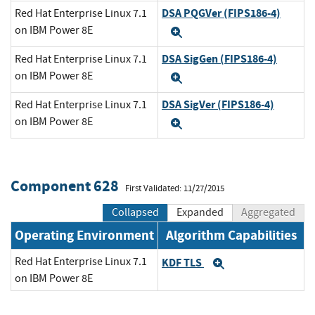
DSA PQGVer (FIPS186-4)
Red Hat Enterprise Linux 7.1
on IBM Power 8E
Expand
DSA SigGen (FIPS186-4)
Red Hat Enterprise Linux 7.1
on IBM Power 8E
Expand
DSA SigVer (FIPS186-4)
Red Hat Enterprise Linux 7.1
on IBM Power 8E
Expand
Component 628
First Validated: 11/27/2015
Collapsed
Expanded
Aggregated
Operating Environment
Algorithm Capabilities
Red Hat Enterprise Linux 7.1
KDF TLS
Expand
on IBM Power 8E