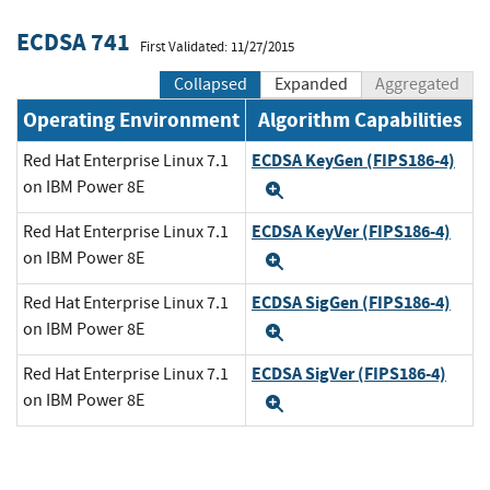
ECDSA 741
First Validated: 11/27/2015
Collapsed
Expanded
Aggregated
Operating Environment
Algorithm Capabilities
ECDSA KeyGen (FIPS186-4)
Red Hat Enterprise Linux 7.1
on IBM Power 8E
Expand
ECDSA KeyVer (FIPS186-4)
Red Hat Enterprise Linux 7.1
on IBM Power 8E
Expand
ECDSA SigGen (FIPS186-4)
Red Hat Enterprise Linux 7.1
on IBM Power 8E
Expand
ECDSA SigVer (FIPS186-4)
Red Hat Enterprise Linux 7.1
on IBM Power 8E
Expand