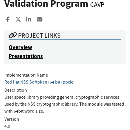
Validation Program
CAVP
Share to Facebook
Share to X
Share to LinkedIn
Share ia Email
PROJECT LINKS
Overview
Presentations
Implementation Name
Red Hat NSS Softoken (64 bit) ppcle
Description
User space library providing general cryptographic services
used by the NSS cryptographic library. The module was tested
with 64bit word size.
Version
4.0