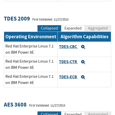
TDES 2009
First Validated: 11/27/2015
Collapsed
Expanded
Aggregated
Operating Environment
Algorithm Capabilities
Red Hat Enterprise Linux 7.1
TDES-CBC
Expand
on IBM Power 8E
Red Hat Enterprise Linux 7.1
TDES-CTR
Expand
on IBM Power 8E
Red Hat Enterprise Linux 7.1
TDES-ECB
Expand
on IBM Power 8E
AES 3608
First Validated: 11/27/2015
Collapsed
Expanded
Aggregated