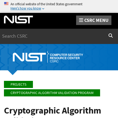
An official website of the United States government
Here’s how you know
CSRC MENU
Search
Sear
PROJECTS
CRYPTOGRAPHIC ALGORITHM VALIDATION PROGRAM
Cryptographic Algorithm