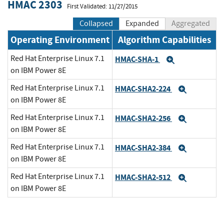
HMAC 2303
First Validated: 11/27/2015
Collapsed
Expanded
Aggregated
Operating Environment
Algorithm Capabilities
Red Hat Enterprise Linux 7.1
HMAC-SHA-1
Expand
on IBM Power 8E
Red Hat Enterprise Linux 7.1
HMAC-SHA2-224
Expand
on IBM Power 8E
Red Hat Enterprise Linux 7.1
HMAC-SHA2-256
Expand
on IBM Power 8E
Red Hat Enterprise Linux 7.1
HMAC-SHA2-384
Expand
on IBM Power 8E
Red Hat Enterprise Linux 7.1
HMAC-SHA2-512
Expand
on IBM Power 8E