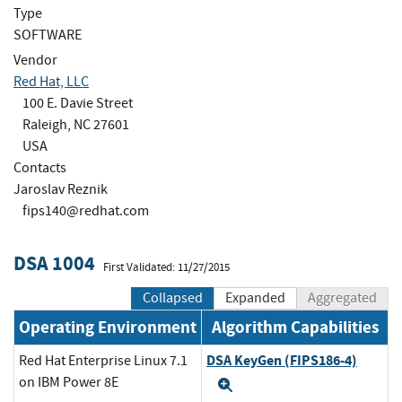
Type
SOFTWARE
Vendor
Red Hat, LLC
100 E. Davie Street
Raleigh, NC 27601
USA
Contacts
Jaroslav Reznik
fips140@redhat.com
DSA 1004
First Validated: 11/27/2015
Collapsed
Expanded
Aggregated
Operating Environment
Algorithm Capabilities
DSA KeyGen (FIPS186-4)
Red Hat Enterprise Linux 7.1
on IBM Power 8E
Expand