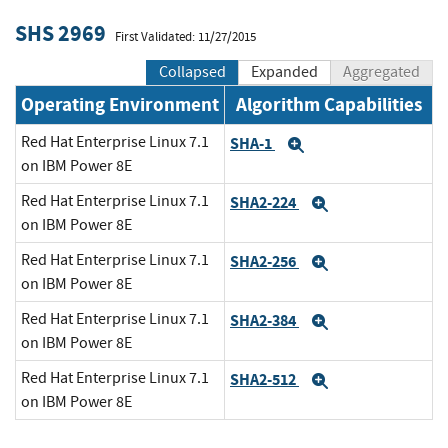
SHS 2969
First Validated: 11/27/2015
Collapsed
Expanded
Aggregated
Operating Environment
Algorithm Capabilities
Red Hat Enterprise Linux 7.1
SHA-1
Expand
on IBM Power 8E
Red Hat Enterprise Linux 7.1
SHA2-224
Expand
on IBM Power 8E
Red Hat Enterprise Linux 7.1
SHA2-256
Expand
on IBM Power 8E
Red Hat Enterprise Linux 7.1
SHA2-384
Expand
on IBM Power 8E
Red Hat Enterprise Linux 7.1
SHA2-512
Expand
on IBM Power 8E