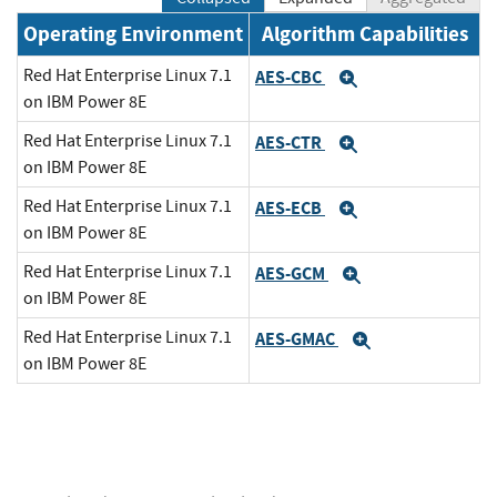
Operating Environment
Algorithm Capabilities
Red Hat Enterprise Linux 7.1
AES-CBC
Expand
on IBM Power 8E
Red Hat Enterprise Linux 7.1
AES-CTR
Expand
on IBM Power 8E
Red Hat Enterprise Linux 7.1
AES-ECB
Expand
on IBM Power 8E
Red Hat Enterprise Linux 7.1
AES-GCM
Expand
on IBM Power 8E
Red Hat Enterprise Linux 7.1
AES-GMAC
Expand
on IBM Power 8E