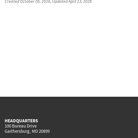
Created
October 05, 2016
, Updated
April 13, 2026
HEADQUARTERS
100 Bureau Drive
Gaithersburg, MD 20899