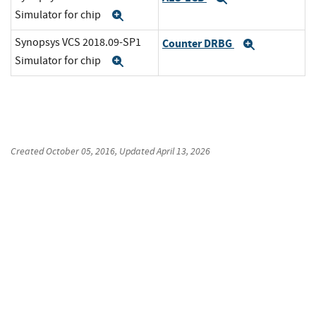
Simulator for chip
Expand
Synopsys VCS 2018.09-SP1
Counter DRBG
Expand
Simulator for chip
Expand
Created
October 05, 2016
, Updated
April 13, 2026