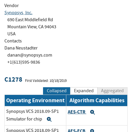
Vendor
Synopsys, Inc.
690 East Middlefield Rd
Mountain View, CA 94043
USA
Contacts
Dana Neustadter
danan@synopsys.com
+1(613)595-9836
C1278
First Validated: 10/18/2019
Collapsed
Expanded
Aggregated
Operating Environment
Algorithm Capabilities
Synopsys VCS 2018.09-SP1
AES-CTR
Expand
Simulator for chip
Expand
Synopsys VCS 2018.09-SP1
AES-ECB
Expand