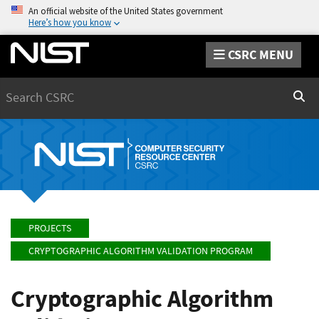
An official website of the United States government
Here’s how you know
CSRC MENU
Search
Sear
PROJECTS
CRYPTOGRAPHIC ALGORITHM VALIDATION PROGRAM
Cryptographic Algorithm