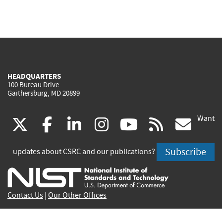
HEADQUARTERS
100 Bureau Drive
Gaithersburg, MD 20899
Want
(link
(link
(link
(link
(link
(lin
X
facebook
linkedin
instagram
youtube
rss
go
is
is
is
is
is
is
Subscribe
updates about CSRC and our publications?
external)
external)
external)
external)
external)
exte
Contact Us
|
Our Other Offices
Send inquiries to
csrc-inquiry@nist.gov