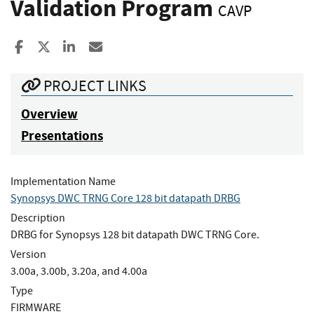
Validation Program
CAVP
Share to Facebook
Share to X
Share to LinkedIn
Share ia Email
PROJECT LINKS
Overview
Presentations
Implementation Name
Synopsys DWC TRNG Core 128 bit datapath DRBG
Description
DRBG for Synopsys 128 bit datapath DWC TRNG Core.
Version
3.00a, 3.00b, 3.20a, and 4.00a
Type
FIRMWARE