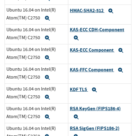
Ubuntu 16.04 on Intel(R)
HMAC-SHA2-512
Expand
Atom(TM) C2750
Expand
KAS-ECC CDH-Component
Ubuntu 16.04 on Intel(R)
Atom(TM) C2750
Expand
Expand
Ubuntu 16.04 on Intel(R)
KAS-ECC Component
Exp
Atom(TM) C2750
Expand
Ubuntu 16.04 on Intel(R)
KAS-FFC Component
Exp
Atom(TM) C2750
Expand
Ubuntu 16.04 on Intel(R)
KDF TLS
Expand
Atom(TM) C2750
Expand
RSA KeyGen (FIPS186-4)
Ubuntu 16.04 on Intel(R)
Atom(TM) C2750
Expand
Expand
RSA SigGen (FIPS186-2)
Ubuntu 16.04 on Intel(R)