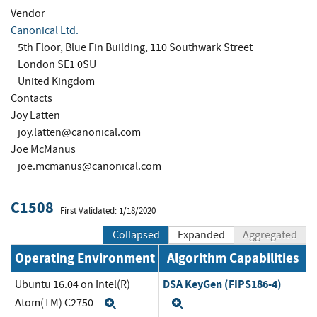
Vendor
Canonical Ltd.
5th Floor, Blue Fin Building, 110 Southwark Street
London SE1 0SU
United Kingdom
Contacts
Joy Latten
joy.latten@canonical.com
Joe McManus
joe.mcmanus@canonical.com
C1508
First Validated: 1/18/2020
Collapsed
Expanded
Aggregated
Operating Environment
Algorithm Capabilities
DSA KeyGen (FIPS186-4)
Ubuntu 16.04 on Intel(R)
Atom(TM) C2750
Expand
Expand