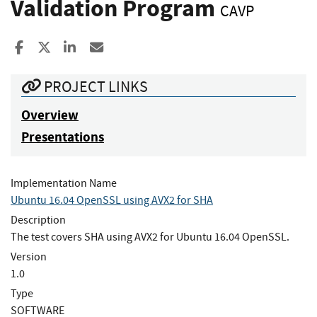
Validation Program
CAVP
Share to Facebook
Share to X
Share to LinkedIn
Share ia Email
PROJECT LINKS
Overview
Presentations
Implementation Name
Ubuntu 16.04 OpenSSL using AVX2 for SHA
Description
The test covers SHA using AVX2 for Ubuntu 16.04 OpenSSL.
Version
1.0
Type
SOFTWARE