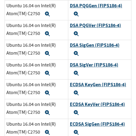
DSA PQGGen (FIPS186-4)
Ubuntu 16.04 on Intel(R)
Atom(TM) C2750
Expand
Expand
DSA PQGVer (FIPS186-4)
Ubuntu 16.04 on Intel(R)
Atom(TM) C2750
Expand
Expand
DSA SigGen (FIPS186-4)
Ubuntu 16.04 on Intel(R)
Atom(TM) C2750
Expand
Expand
DSA SigVer (FIPS186-4)
Ubuntu 16.04 on Intel(R)
Atom(TM) C2750
Expand
Expand
ECDSA KeyGen (FIPS186-4)
Ubuntu 16.04 on Intel(R)
Atom(TM) C2750
Expand
Expand
ECDSA KeyVer (FIPS186-4)
Ubuntu 16.04 on Intel(R)
Atom(TM) C2750
Expand
Expand
ECDSA SigGen (FIPS186-4)
Ubuntu 16.04 on Intel(R)
Atom(TM) C2750
Expand
Expand