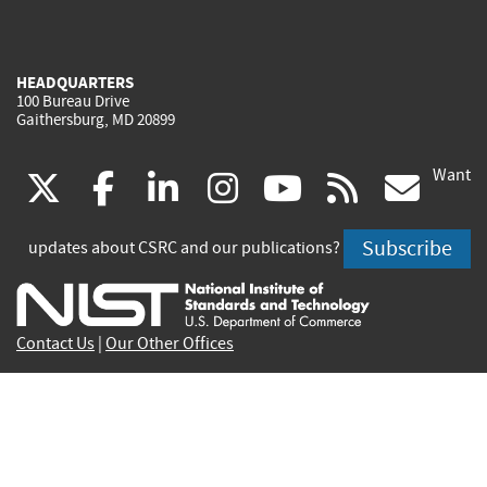
HEADQUARTERS
100 Bureau Drive
Gaithersburg, MD 20899
Want
(link
(link
(link
(link
(link
(lin
X
facebook
linkedin
instagram
youtube
rss
go
is
is
is
is
is
is
Subscribe
updates about CSRC and our publications?
external)
external)
external)
external)
external)
exte
Contact Us
|
Our Other Offices
Send inquiries to
csrc-inquiry@nist.gov
Site Privacy
Accessibility
Privacy Program