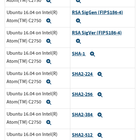
Atom(TM) C2750
Expand
Expand
RSA SigGen (FIPS186-4)
Ubuntu 16.04 on Intel(R)
Atom(TM) C2750
Expand
Expand
RSA SigVer (FIPS186-4)
Ubuntu 16.04 on Intel(R)
Atom(TM) C2750
Expand
Expand
Ubuntu 16.04 on Intel(R)
SHA-1
Expand
Atom(TM) C2750
Expand
Ubuntu 16.04 on Intel(R)
SHA2-224
Expand
Atom(TM) C2750
Expand
Ubuntu 16.04 on Intel(R)
SHA2-256
Expand
Atom(TM) C2750
Expand
Ubuntu 16.04 on Intel(R)
SHA2-384
Expand
Atom(TM) C2750
Expand
Ubuntu 16.04 on Intel(R)
SHA2-512
Expand