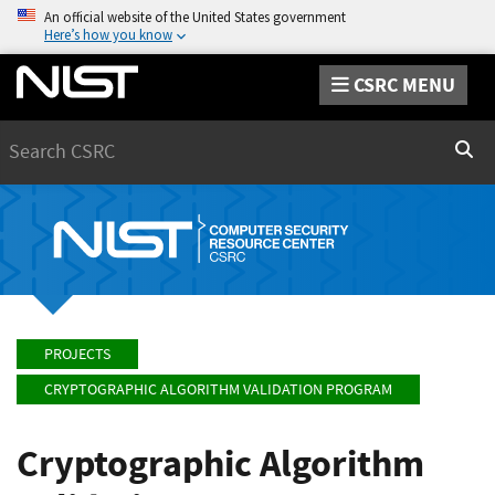
An official website of the United States government
Here’s how you know
CSRC MENU
Search
Sear
PROJECTS
CRYPTOGRAPHIC ALGORITHM VALIDATION PROGRAM
Cryptographic Algorithm