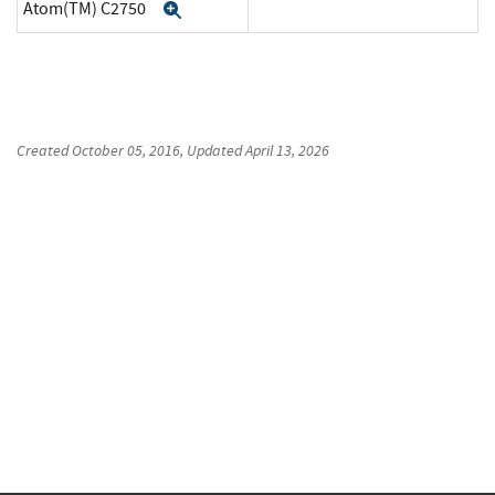
Atom(TM) C2750
Expand
Created
October 05, 2016
, Updated
April 13, 2026