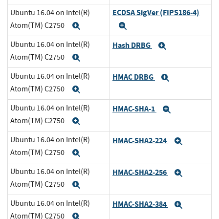
ECDSA SigVer (FIPS186-4)
Ubuntu 16.04 on Intel(R)
Atom(TM) C2750
Expand
Expand
Ubuntu 16.04 on Intel(R)
Hash DRBG
Expand
Atom(TM) C2750
Expand
Ubuntu 16.04 on Intel(R)
HMAC DRBG
Expand
Atom(TM) C2750
Expand
Ubuntu 16.04 on Intel(R)
HMAC-SHA-1
Expand
Atom(TM) C2750
Expand
Ubuntu 16.04 on Intel(R)
HMAC-SHA2-224
Expand
Atom(TM) C2750
Expand
Ubuntu 16.04 on Intel(R)
HMAC-SHA2-256
Expand
Atom(TM) C2750
Expand
Ubuntu 16.04 on Intel(R)
HMAC-SHA2-384
Expand
Atom(TM) C2750
Expand