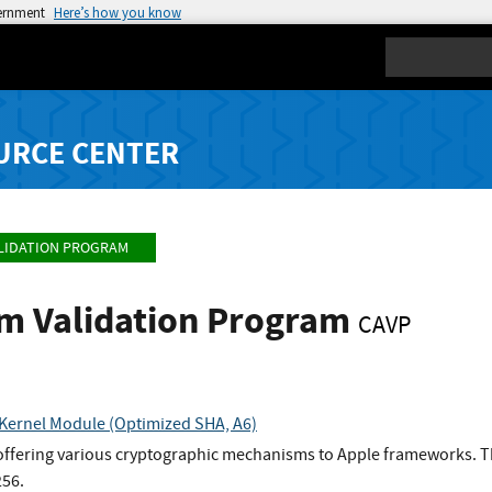
vernment
Here’s how you know
Search
URCE CENTER
LIDATION PROGRAM
hm Validation Program
CAVP
Kernel Module (Optimized SHA, A6)
 offering various cryptographic mechanisms to Apple frameworks. Th
256.