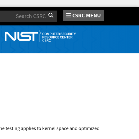
CSRC MENU
Search
e testing applies to kernel space and optimized