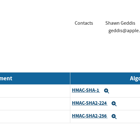
Contacts
Shawn Geddis
geddis@apple
nment
Alg
HMAC-SHA-1
Expand
HMAC-SHA2-224
Expand
HMAC-SHA2-256
Expand