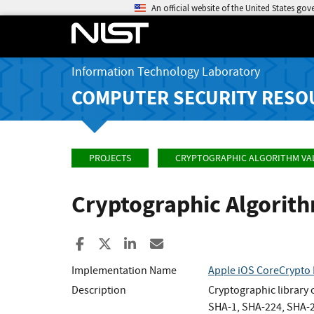
An official website of the United States go
Information Technology Laboratory
COMPUTER SECURITY RESO
PROJECTS
CRYPTOGRAPHIC ALGORITHM VA
Cryptographic Algorit
Share to Facebook
Share to X
Share to LinkedIn
Share ia Email
Implementation Name
Apple iOS CoreCrypto 
Description
Cryptographic library
SHA-1, SHA-224, SHA-