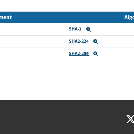
nment
Alg
SHA-1
Expand
SHA2-224
Expand
SHA2-256
Expand