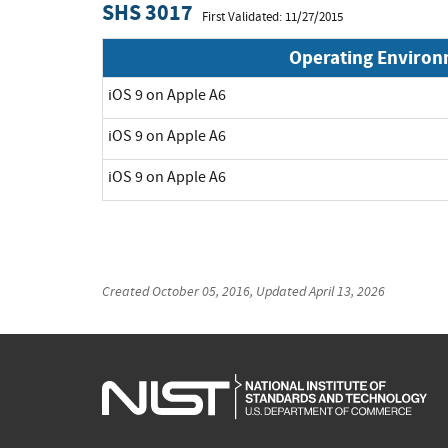
SHS 3017
First Validated: 11/27/2015
Operating Enviro
iOS 9 on Apple A6
iOS 9 on Apple A6
iOS 9 on Apple A6
Created
October 05, 2016
, Updated
April 13, 2026