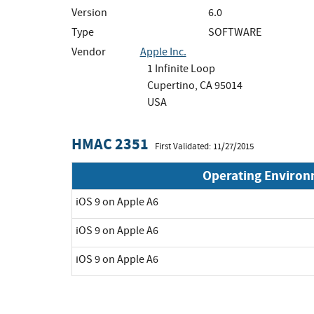
Version
6.0
Type
SOFTWARE
Vendor
Apple Inc.
1 Infinite Loop
Cupertino, CA 95014
USA
HMAC 2351
First Validated: 11/27/2015
Operating Enviro
iOS 9 on Apple A6
iOS 9 on Apple A6
iOS 9 on Apple A6