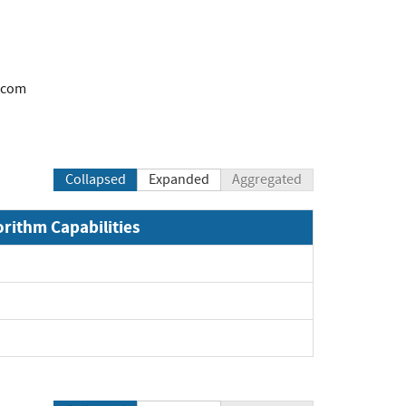
.com
Collapsed
Expanded
Aggregated
orithm Capabilities