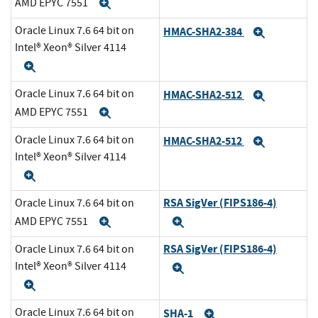
AMD EPYC 7551
Expand
Oracle Linux 7.6 64 bit on
HMAC-SHA2-384
Expand
Intel® Xeon® Silver 4114
Expand
Oracle Linux 7.6 64 bit on
HMAC-SHA2-512
Expand
AMD EPYC 7551
Expand
Oracle Linux 7.6 64 bit on
HMAC-SHA2-512
Expand
Intel® Xeon® Silver 4114
Expand
RSA SigVer (FIPS186-4)
Oracle Linux 7.6 64 bit on
AMD EPYC 7551
Expand
Expand
RSA SigVer (FIPS186-4)
Oracle Linux 7.6 64 bit on
Intel® Xeon® Silver 4114
Expand
Expand
Oracle Linux 7.6 64 bit on
SHA-1
Expand