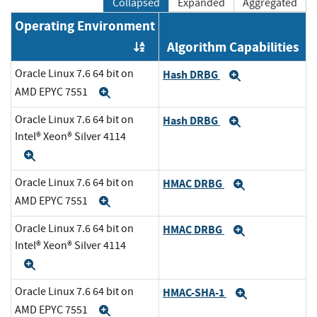
Collapsed
Expanded
Aggregated
Operating Environment
Algorithm Capabilities
Order by OE
Oracle Linux 7.6 64 bit on
Hash DRBG
Expand
AMD EPYC 7551
Expand
Oracle Linux 7.6 64 bit on
Hash DRBG
Expand
Intel® Xeon® Silver 4114
Expand
Oracle Linux 7.6 64 bit on
HMAC DRBG
Expand
AMD EPYC 7551
Expand
Oracle Linux 7.6 64 bit on
HMAC DRBG
Expand
Intel® Xeon® Silver 4114
Expand
Oracle Linux 7.6 64 bit on
HMAC-SHA-1
Expand
AMD EPYC 7551
Expand