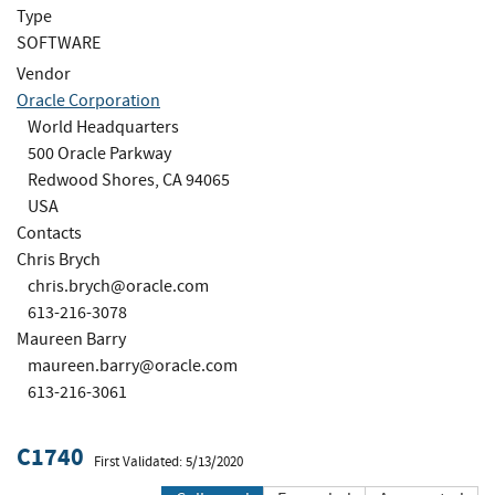
Type
SOFTWARE
Vendor
Oracle Corporation
World Headquarters
500 Oracle Parkway
Redwood Shores, CA 94065
USA
Contacts
Chris Brych
chris.brych@oracle.com
613-216-3078
Maureen Barry
maureen.barry@oracle.com
613-216-3061
C1740
First Validated: 5/13/2020