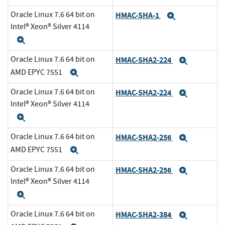
Oracle Linux 7.6 64 bit on
HMAC-SHA-1
Expand
Intel® Xeon® Silver 4114
Expand
Oracle Linux 7.6 64 bit on
HMAC-SHA2-224
Expand
AMD EPYC 7551
Expand
Oracle Linux 7.6 64 bit on
HMAC-SHA2-224
Expand
Intel® Xeon® Silver 4114
Expand
Oracle Linux 7.6 64 bit on
HMAC-SHA2-256
Expand
AMD EPYC 7551
Expand
Oracle Linux 7.6 64 bit on
HMAC-SHA2-256
Expand
Intel® Xeon® Silver 4114
Expand
Oracle Linux 7.6 64 bit on
HMAC-SHA2-384
Expand