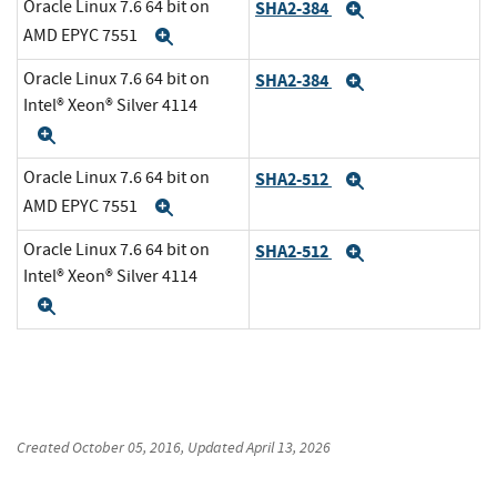
Oracle Linux 7.6 64 bit on
SHA2-384
Expand
AMD EPYC 7551
Expand
Oracle Linux 7.6 64 bit on
SHA2-384
Expand
Intel® Xeon® Silver 4114
Expand
Oracle Linux 7.6 64 bit on
SHA2-512
Expand
AMD EPYC 7551
Expand
Oracle Linux 7.6 64 bit on
SHA2-512
Expand
Intel® Xeon® Silver 4114
Expand
Created
October 05, 2016
, Updated
April 13, 2026