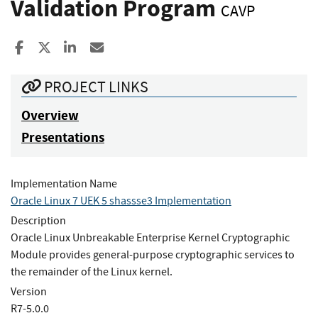
Validation Program
CAVP
Share to Facebook
Share to X
Share to LinkedIn
Share ia Email
PROJECT LINKS
Overview
Presentations
Implementation Name
Oracle Linux 7 UEK 5 shassse3 Implementation
Description
Oracle Linux Unbreakable Enterprise Kernel Cryptographic
Module provides general-purpose cryptographic services to
the remainder of the Linux kernel.
Version
R7-5.0.0