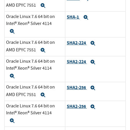
AMD EPYC 7551
Expand
Oracle Linux 7.6 64 bit on
SHA-1
Expand
Intel® Xeon® Silver 4114
Expand
Oracle Linux 7.6 64 bit on
SHA2-224
Expand
AMD EPYC 7551
Expand
Oracle Linux 7.6 64 bit on
SHA2-224
Expand
Intel® Xeon® Silver 4114
Expand
Oracle Linux 7.6 64 bit on
SHA2-256
Expand
AMD EPYC 7551
Expand
Oracle Linux 7.6 64 bit on
SHA2-256
Expand
Intel® Xeon® Silver 4114
Expand