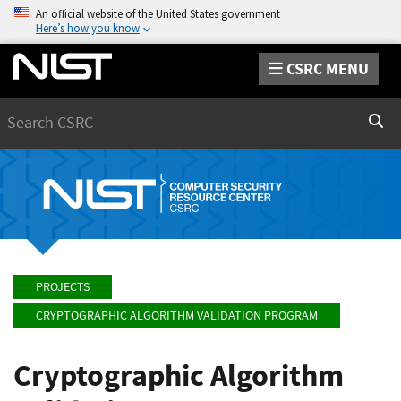
An official website of the United States government
Here’s how you know
CSRC MENU
Search
Sear
PROJECTS
CRYPTOGRAPHIC ALGORITHM VALIDATION PROGRAM
Cryptographic Algorithm