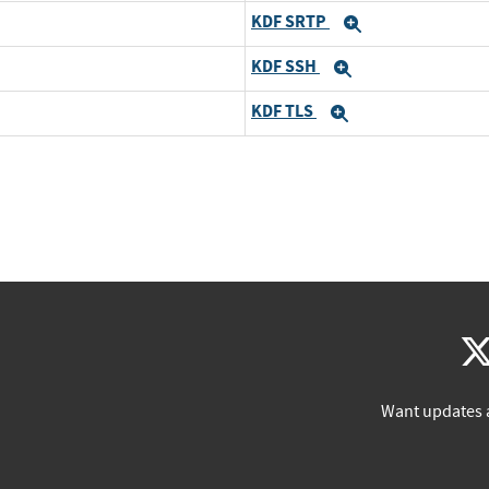
KDF SRTP
Expand
KDF SSH
Expand
KDF TLS
Expand
Want updates 