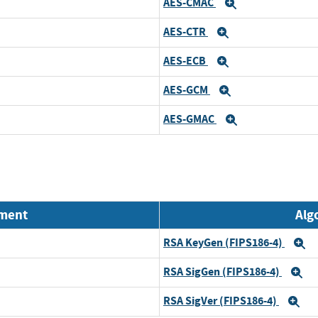
AES-CMAC
Expand
AES-CTR
Expand
AES-ECB
Expand
AES-GCM
Expand
AES-GMAC
Expand
nment
Alg
RSA KeyGen (FIPS186-4)
E
RSA SigGen (FIPS186-4)
E
RSA SigVer (FIPS186-4)
Ex