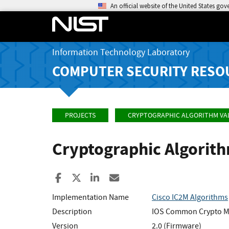
An official website of the United States go
Information Technology Laboratory
COMPUTER SECURITY RESO
PROJECTS
CRYPTOGRAPHIC ALGORITHM VA
Cryptographic Algorit
Share to Facebook
Share to X
Share to LinkedIn
Share ia Email
Implementation Name
Cisco IC2M Algorithms
Description
IOS Common Crypto 
Version
2.0 (Firmware)