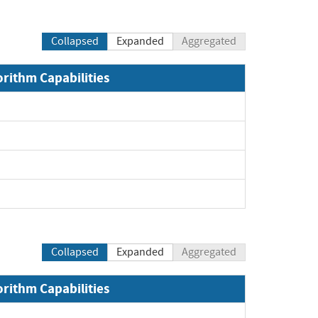
Collapsed
Expanded
Aggregated
orithm Capabilities
Collapsed
Expanded
Aggregated
orithm Capabilities