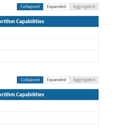
Collapsed
Expanded
Aggregated
orithm Capabilities
Expand
Expand
Expand
Collapsed
Expanded
Aggregated
orithm Capabilities