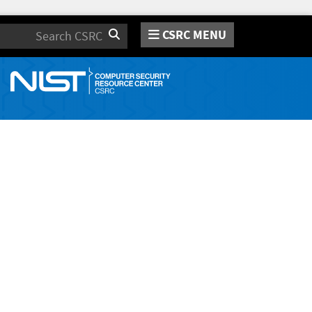
CSRC MENU
Search