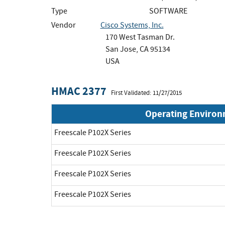
Type
SOFTWARE
Vendor
Cisco Systems, Inc.
170 West Tasman Dr.
San Jose, CA 95134
USA
HMAC 2377
First Validated: 11/27/2015
Operating Enviro
Freescale P102X Series
Freescale P102X Series
Freescale P102X Series
Freescale P102X Series