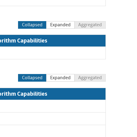
Collapsed
Expanded
Aggregated
orithm Capabilities
Collapsed
Expanded
Aggregated
orithm Capabilities