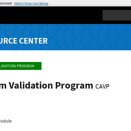
vernment
Here’s how you know
Search
URCE CENTER
LIDATION PROGRAM
hm Validation Program
CAVP
Module