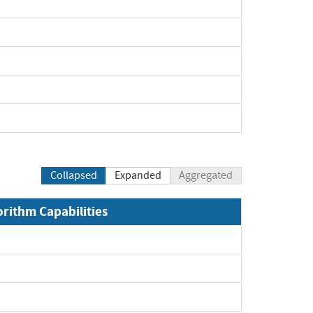
Collapsed
Expanded
Aggregated
orithm Capabilities
xpand
xpand
pand