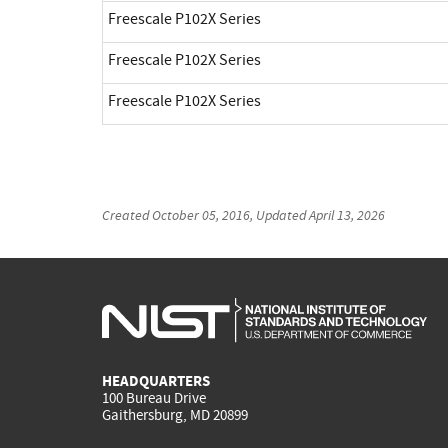
Freescale P102X Series
Freescale P102X Series
Freescale P102X Series
Created
October 05, 2016
, Updated
April 13, 2026
HEADQUARTERS
100 Bureau Drive
Gaithersburg, MD 20899