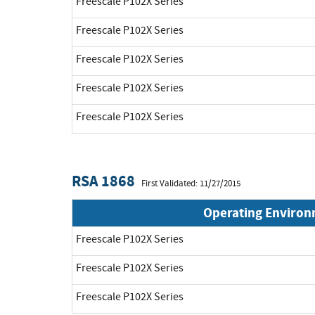
Freescale P102X Series
Freescale P102X Series
Freescale P102X Series
Freescale P102X Series
Freescale P102X Series
RSA 1868
First Validated: 11/27/2015
Operating Enviro
Freescale P102X Series
Freescale P102X Series
Freescale P102X Series