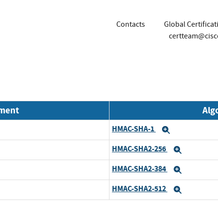
Contacts
Global Certifica
certteam@cis
nment
Alg
HMAC-SHA-1
Expand
HMAC-SHA2-256
Expand
HMAC-SHA2-384
Expand
HMAC-SHA2-512
Expand