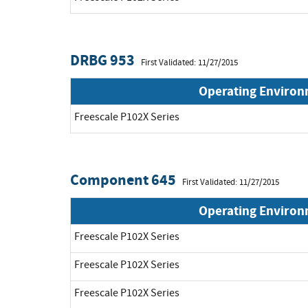
DRBG 953
First Validated: 11/27/2015
Operating Enviro
Freescale P102X Series
Component 645
First Validated: 11/27/2015
Operating Enviro
Freescale P102X Series
Freescale P102X Series
Freescale P102X Series