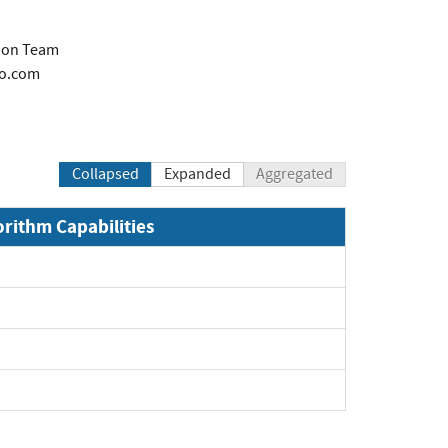
tion Team
co.com
Collapsed
Expanded
Aggregated
orithm Capabilities