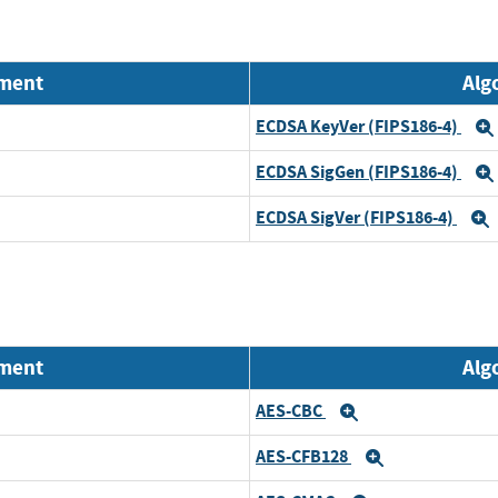
nment
Alg
ECDSA KeyVer (FIPS186-4)
ECDSA SigGen (FIPS186-4)
ECDSA SigVer (FIPS186-4)
nment
Alg
AES-CBC
Expand
AES-CFB128
Expand