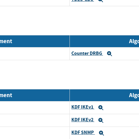
nment
Alg
Counter DRBG
Expand
nment
Alg
KDF IKEv1
Expand
KDF IKEv2
Expand
KDF SNMP
Expand