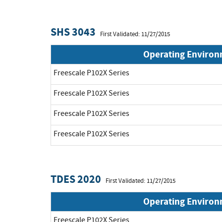
SHS 3043
First Validated: 11/27/2015
Operating Enviro
Freescale P102X Series
Freescale P102X Series
Freescale P102X Series
Freescale P102X Series
TDES 2020
First Validated: 11/27/2015
Operating Enviro
Freescale P102X Series