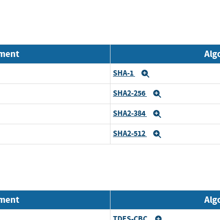
nment
Alg
SHA-1
Expand
SHA2-256
Expand
SHA2-384
Expand
SHA2-512
Expand
nment
Alg
TDES-CBC
Expand