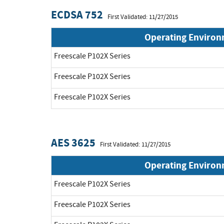
ECDSA 752
First Validated: 11/27/2015
Operating Enviro
Freescale P102X Series
Freescale P102X Series
Freescale P102X Series
AES 3625
First Validated: 11/27/2015
Operating Enviro
Freescale P102X Series
Freescale P102X Series