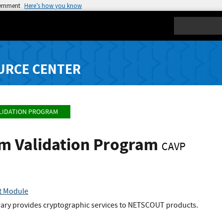
vernment
Here’s how you know
Search
URCE CENTER
LIDATION PROGRAM
hm Validation Program
CAVP
t Module
brary provides cryptographic services to NETSCOUT products.