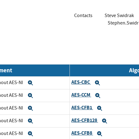
Contacts
Steve Swidrak
Stephen.Swid
nment
Alg
AES-CBC
thout AES-NI
Expand
Expand
AES-CCM
thout AES-NI
Expand
Expand
AES-CFB1
thout AES-NI
Expand
Expand
AES-CFB128
thout AES-NI
Expand
Expand
AES-CFB8
thout AES-NI
Expand
Expand