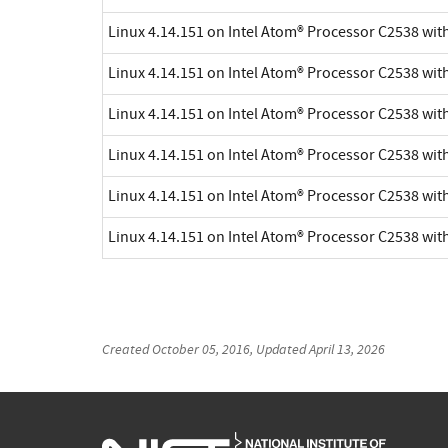
Linux 4.14.151 on Intel Atom® Processor C2538 wi
Linux 4.14.151 on Intel Atom® Processor C2538 wi
Linux 4.14.151 on Intel Atom® Processor C2538 wi
Linux 4.14.151 on Intel Atom® Processor C2538 wi
Linux 4.14.151 on Intel Atom® Processor C2538 wi
Linux 4.14.151 on Intel Atom® Processor C2538 wi
Created
October 05, 2016
, Updated
April 13, 2026