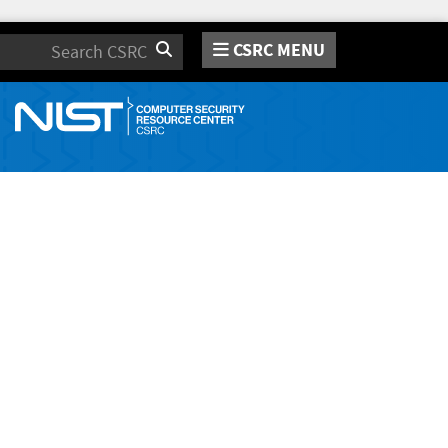
CSRC MENU
Search