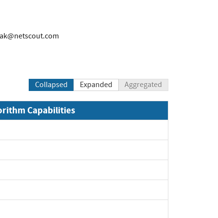
rak@netscout.com
Collapsed
Expanded
Aggregated
orithm Capabilities