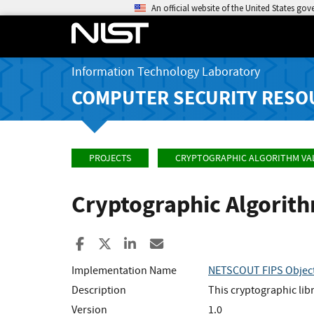
An official website of the United States go
Information Technology Laboratory
COMPUTER SECURITY RESO
PROJECTS
CRYPTOGRAPHIC ALGORITHM VA
Cryptographic Algorit
Share to Facebook
Share to X
Share to LinkedIn
Share ia Email
Implementation Name
NETSCOUT FIPS Objec
Description
This cryptographic li
Version
1.0