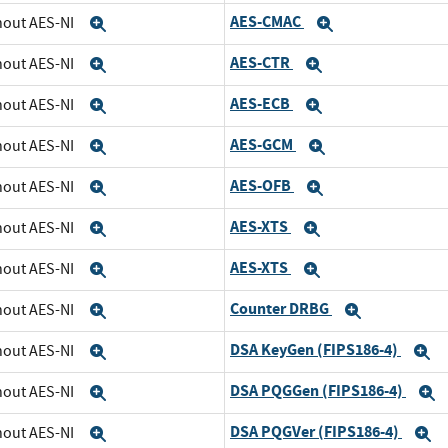
AES-CMAC
thout AES-NI
Expand
Expand
AES-CTR
thout AES-NI
Expand
Expand
AES-ECB
thout AES-NI
Expand
Expand
AES-GCM
thout AES-NI
Expand
Expand
AES-OFB
thout AES-NI
Expand
Expand
AES-XTS
thout AES-NI
Expand
Expand
AES-XTS
thout AES-NI
Expand
Expand
Counter DRBG
thout AES-NI
Expand
Expand
DSA KeyGen (FIPS186-4)
thout AES-NI
Expand
E
DSA PQGGen (FIPS186-4)
thout AES-NI
Expand
E
DSA PQGVer (FIPS186-4)
thout AES-NI
Expand
E