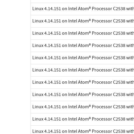
Linux 4.14.151 on Intel Atom® Processor C2538 wi
Linux 4.14.151 on Intel Atom® Processor C2538 wi
Linux 4.14.151 on Intel Atom® Processor C2538 wi
Linux 4.14.151 on Intel Atom® Processor C2538 wi
Linux 4.14.151 on Intel Atom® Processor C2538 wi
Linux 4.14.151 on Intel Atom® Processor C2538 wi
Linux 4.14.151 on Intel Atom® Processor C2538 wi
Linux 4.14.151 on Intel Atom® Processor C2538 wi
Linux 4.14.151 on Intel Atom® Processor C2538 wi
Linux 4.14.151 on Intel Atom® Processor C2538 wi
Linux 4.14.151 on Intel Atom® Processor C2538 wi