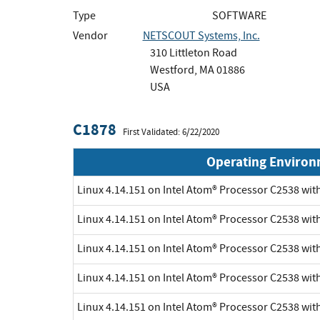
Type
SOFTWARE
Vendor
NETSCOUT Systems, Inc.
310 Littleton Road
Westford, MA 01886
USA
C1878
First Validated: 6/22/2020
Operating Enviro
Linux 4.14.151 on Intel Atom® Processor C2538 wi
Linux 4.14.151 on Intel Atom® Processor C2538 wi
Linux 4.14.151 on Intel Atom® Processor C2538 wi
Linux 4.14.151 on Intel Atom® Processor C2538 wi
Linux 4.14.151 on Intel Atom® Processor C2538 wi