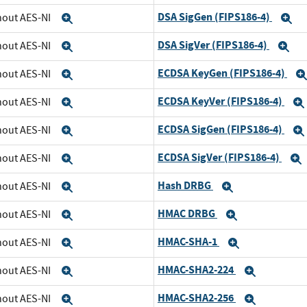
DSA SigGen (FIPS186-4)
thout AES-NI
Expand
E
DSA SigVer (FIPS186-4)
thout AES-NI
Expand
Ex
ECDSA KeyGen (FIPS186-4)
thout AES-NI
Expand
ECDSA KeyVer (FIPS186-4)
thout AES-NI
Expand
ECDSA SigGen (FIPS186-4)
thout AES-NI
Expand
ECDSA SigVer (FIPS186-4)
thout AES-NI
Expand
Hash DRBG
thout AES-NI
Expand
Expand
HMAC DRBG
thout AES-NI
Expand
Expand
HMAC-SHA-1
thout AES-NI
Expand
Expand
HMAC-SHA2-224
thout AES-NI
Expand
Expand
HMAC-SHA2-256
thout AES-NI
Expand
Expand