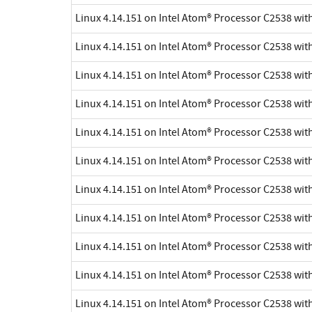
Linux 4.14.151 on Intel Atom® Processor C2538 wi
Linux 4.14.151 on Intel Atom® Processor C2538 wi
Linux 4.14.151 on Intel Atom® Processor C2538 wi
Linux 4.14.151 on Intel Atom® Processor C2538 wi
Linux 4.14.151 on Intel Atom® Processor C2538 wi
Linux 4.14.151 on Intel Atom® Processor C2538 wi
Linux 4.14.151 on Intel Atom® Processor C2538 wi
Linux 4.14.151 on Intel Atom® Processor C2538 wi
Linux 4.14.151 on Intel Atom® Processor C2538 wi
Linux 4.14.151 on Intel Atom® Processor C2538 wi
Linux 4.14.151 on Intel Atom® Processor C2538 wi