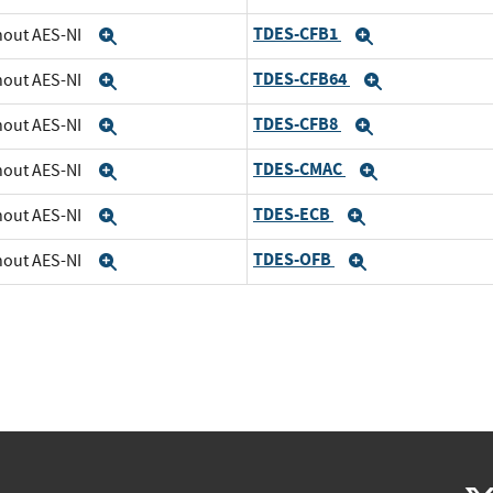
TDES-CFB1
thout AES-NI
Expand
Expand
TDES-CFB64
thout AES-NI
Expand
Expand
TDES-CFB8
thout AES-NI
Expand
Expand
TDES-CMAC
thout AES-NI
Expand
Expand
TDES-ECB
thout AES-NI
Expand
Expand
TDES-OFB
thout AES-NI
Expand
Expand