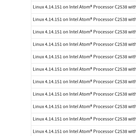
Linux 4.14.151 on Intel Atom® Processor C2538 wi
Linux 4.14.151 on Intel Atom® Processor C2538 wi
Linux 4.14.151 on Intel Atom® Processor C2538 wi
Linux 4.14.151 on Intel Atom® Processor C2538 wi
Linux 4.14.151 on Intel Atom® Processor C2538 wi
Linux 4.14.151 on Intel Atom® Processor C2538 wi
Linux 4.14.151 on Intel Atom® Processor C2538 wi
Linux 4.14.151 on Intel Atom® Processor C2538 wi
Linux 4.14.151 on Intel Atom® Processor C2538 wi
Linux 4.14.151 on Intel Atom® Processor C2538 wi
Linux 4.14.151 on Intel Atom® Processor C2538 wi