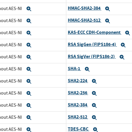
HMAC-SHA2-384
thout AES-NI
Expand
Expand
HMAC-SHA2-512
thout AES-NI
Expand
Expand
KAS-ECC CDH-Component
thout AES-NI
Expand
RSA SigGen (FIPS186-4)
thout AES-NI
Expand
E
RSA SigVer (FIPS186-2)
thout AES-NI
Expand
Ex
SHA-1
thout AES-NI
Expand
Expand
SHA2-224
thout AES-NI
Expand
Expand
SHA2-256
thout AES-NI
Expand
Expand
SHA2-384
thout AES-NI
Expand
Expand
SHA2-512
thout AES-NI
Expand
Expand
TDES-CBC
thout AES-NI
Expand
Expand