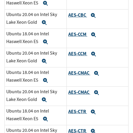
Haswell Xeon E5
Expand
Ubuntu 20.04 on Intel Sky
AES-CBC
Expand
Lake Xeon Gold
Expand
Ubuntu 18.04 on Intel
AES-CCM
Expand
Haswell Xeon E5
Expand
Ubuntu 20.04 on Intel Sky
AES-CCM
Expand
Lake Xeon Gold
Expand
Ubuntu 18.04 on Intel
AES-CMAC
Expand
Haswell Xeon E5
Expand
Ubuntu 20.04 on Intel Sky
AES-CMAC
Expand
Lake Xeon Gold
Expand
Ubuntu 18.04 on Intel
AES-CTR
Expand
Haswell Xeon E5
Expand
Ubuntu 20.04 on Intel Sky
AES-CTR
Expand