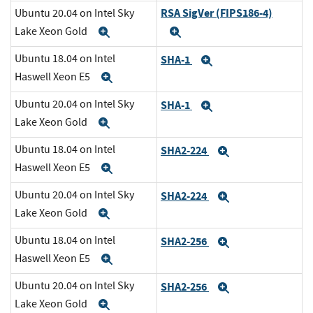
RSA SigVer (FIPS186-4)
Ubuntu 20.04 on Intel Sky
Lake Xeon Gold
Expand
Expand
Ubuntu 18.04 on Intel
SHA-1
Expand
Haswell Xeon E5
Expand
Ubuntu 20.04 on Intel Sky
SHA-1
Expand
Lake Xeon Gold
Expand
Ubuntu 18.04 on Intel
SHA2-224
Expand
Haswell Xeon E5
Expand
Ubuntu 20.04 on Intel Sky
SHA2-224
Expand
Lake Xeon Gold
Expand
Ubuntu 18.04 on Intel
SHA2-256
Expand
Haswell Xeon E5
Expand
Ubuntu 20.04 on Intel Sky
SHA2-256
Expand
Lake Xeon Gold
Expand