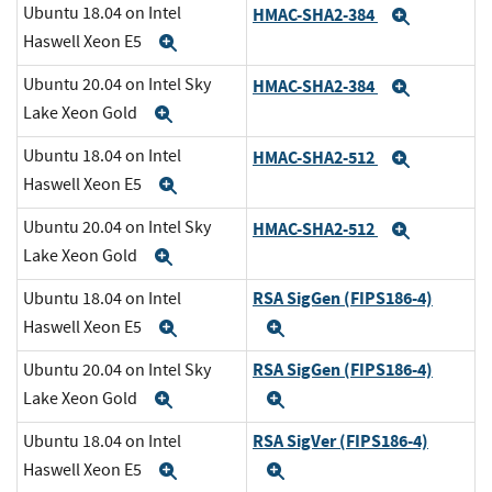
Ubuntu 18.04 on Intel
HMAC-SHA2-384
Expand
Haswell Xeon E5
Expand
Ubuntu 20.04 on Intel Sky
HMAC-SHA2-384
Expand
Lake Xeon Gold
Expand
Ubuntu 18.04 on Intel
HMAC-SHA2-512
Expand
Haswell Xeon E5
Expand
Ubuntu 20.04 on Intel Sky
HMAC-SHA2-512
Expand
Lake Xeon Gold
Expand
RSA SigGen (FIPS186-4)
Ubuntu 18.04 on Intel
Haswell Xeon E5
Expand
Expand
RSA SigGen (FIPS186-4)
Ubuntu 20.04 on Intel Sky
Lake Xeon Gold
Expand
Expand
RSA SigVer (FIPS186-4)
Ubuntu 18.04 on Intel
Haswell Xeon E5
Expand
Expand