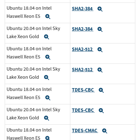
Ubuntu 18.04 on Intel
SHA2-384
Expand
Haswell Xeon E5
Expand
Ubuntu 20.04 on Intel Sky
SHA2-384
Expand
Lake Xeon Gold
Expand
Ubuntu 18.04 on Intel
SHA2-512
Expand
Haswell Xeon E5
Expand
Ubuntu 20.04 on Intel Sky
SHA2-512
Expand
Lake Xeon Gold
Expand
Ubuntu 18.04 on Intel
TDES-CBC
Expand
Haswell Xeon E5
Expand
Ubuntu 20.04 on Intel Sky
TDES-CBC
Expand
Lake Xeon Gold
Expand
Ubuntu 18.04 on Intel
TDES-CMAC
Expand
Haswell Xeon E5
Expand