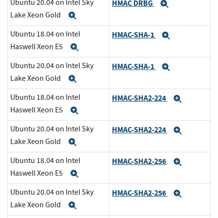
Ubuntu 20.04 on Intel Sky
HMAC DRBG
Expand
Lake Xeon Gold
Expand
Ubuntu 18.04 on Intel
HMAC-SHA-1
Expand
Haswell Xeon E5
Expand
Ubuntu 20.04 on Intel Sky
HMAC-SHA-1
Expand
Lake Xeon Gold
Expand
Ubuntu 18.04 on Intel
HMAC-SHA2-224
Expand
Haswell Xeon E5
Expand
Ubuntu 20.04 on Intel Sky
HMAC-SHA2-224
Expand
Lake Xeon Gold
Expand
Ubuntu 18.04 on Intel
HMAC-SHA2-256
Expand
Haswell Xeon E5
Expand
Ubuntu 20.04 on Intel Sky
HMAC-SHA2-256
Expand
Lake Xeon Gold
Expand