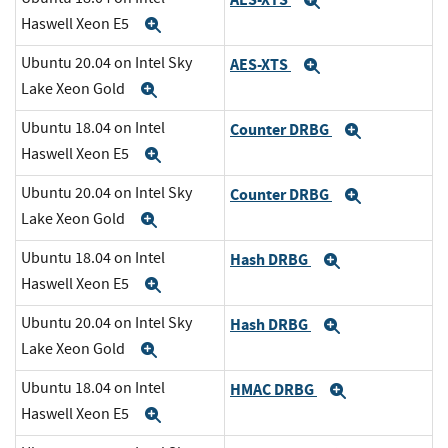
Expand
Haswell Xeon E5
Expand
Ubuntu 20.04 on Intel Sky
AES-XTS
Expand
Lake Xeon Gold
Expand
Ubuntu 18.04 on Intel
Counter DRBG
Expand
Haswell Xeon E5
Expand
Ubuntu 20.04 on Intel Sky
Counter DRBG
Expand
Lake Xeon Gold
Expand
Ubuntu 18.04 on Intel
Hash DRBG
Expand
Haswell Xeon E5
Expand
Ubuntu 20.04 on Intel Sky
Hash DRBG
Expand
Lake Xeon Gold
Expand
Ubuntu 18.04 on Intel
HMAC DRBG
Expand
Haswell Xeon E5
Expand