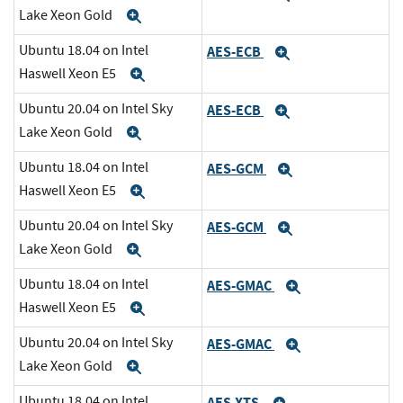
Lake Xeon Gold
Expand
Ubuntu 18.04 on Intel
AES-ECB
Expand
Haswell Xeon E5
Expand
Ubuntu 20.04 on Intel Sky
AES-ECB
Expand
Lake Xeon Gold
Expand
Ubuntu 18.04 on Intel
AES-GCM
Expand
Haswell Xeon E5
Expand
Ubuntu 20.04 on Intel Sky
AES-GCM
Expand
Lake Xeon Gold
Expand
Ubuntu 18.04 on Intel
AES-GMAC
Expand
Haswell Xeon E5
Expand
Ubuntu 20.04 on Intel Sky
AES-GMAC
Expand
Lake Xeon Gold
Expand
Ubuntu 18.04 on Intel
AES-XTS