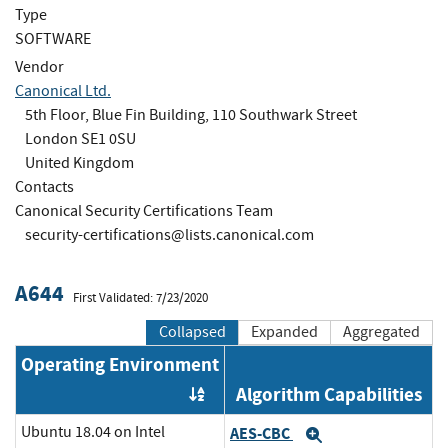
Type
SOFTWARE
Vendor
Canonical Ltd.
5th Floor, Blue Fin Building, 110 Southwark Street
London SE1 0SU
United Kingdom
Contacts
Canonical Security Certifications Team
security-certifications@lists.canonical.com
A644
First Validated: 7/23/2020
Collapsed
Expanded
Aggregated
Operating Environment
Algorithm Capabilities
Order by OE
Ubuntu 18.04 on Intel
AES-CBC
Expand