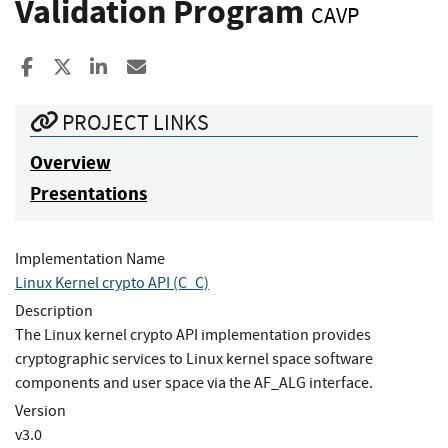
Validation Program
CAVP
Share to Facebook
Share to X
Share to LinkedIn
Share ia Email
PROJECT LINKS
Overview
Presentations
Implementation Name
Linux Kernel crypto API (C_C)
Description
The Linux kernel crypto API implementation provides
cryptographic services to Linux kernel space software
components and user space via the AF_ALG interface.
Version
v3.0