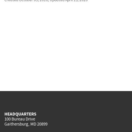
HEADQUARTERS
100 Bureau Drive
Gaithersburg, MD 20899