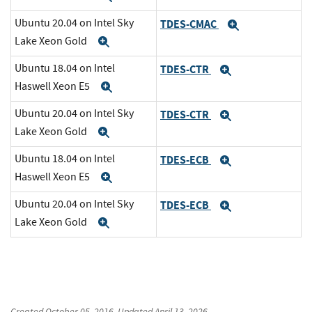
Ubuntu 20.04 on Intel Sky
TDES-CMAC
Expand
Lake Xeon Gold
Expand
Ubuntu 18.04 on Intel
TDES-CTR
Expand
Haswell Xeon E5
Expand
Ubuntu 20.04 on Intel Sky
TDES-CTR
Expand
Lake Xeon Gold
Expand
Ubuntu 18.04 on Intel
TDES-ECB
Expand
Haswell Xeon E5
Expand
Ubuntu 20.04 on Intel Sky
TDES-ECB
Expand
Lake Xeon Gold
Expand
Created
October 05, 2016
, Updated
April 13, 2026