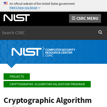
An official website of the United States government
Here’s how you know
CSRC MENU
Search
Sear
PROJECTS
CRYPTOGRAPHIC ALGORITHM VALIDATION PROGRAM
Cryptographic Algorithm