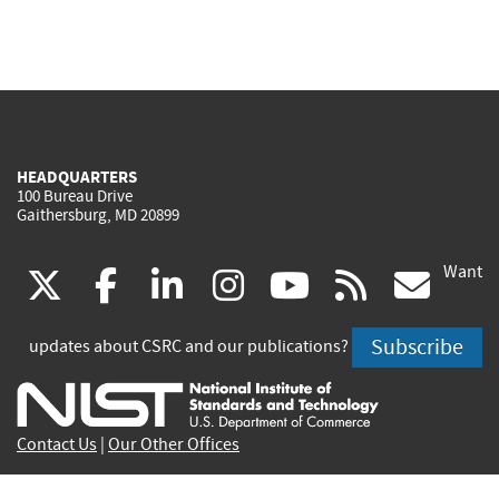
HEADQUARTERS
100 Bureau Drive
Gaithersburg, MD 20899
Want
(link
(link
(link
(link
(link
(lin
X
facebook
linkedin
instagram
youtube
rss
go
is
is
is
is
is
is
Subscribe
updates about CSRC and our publications?
external)
external)
external)
external)
external)
exte
Contact Us
|
Our Other Offices
Send inquiries to
csrc-inquiry@nist.gov