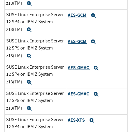
z13(TM)
Expand
SUSE Linux Enterprise Server
AES-GCM
Expand
12 SP4 on IBM Z System
z13(TM)
Expand
SUSE Linux Enterprise Server
AES-GCM
Expand
12 SP5 on IBM Z System
z13(TM)
Expand
SUSE Linux Enterprise Server
AES-GMAC
Expand
12 SP4 on IBM Z System
z13(TM)
Expand
SUSE Linux Enterprise Server
AES-GMAC
Expand
12 SP5 on IBM Z System
z13(TM)
Expand
SUSE Linux Enterprise Server
AES-XTS
Expand
12 SP4 on IBM Z System