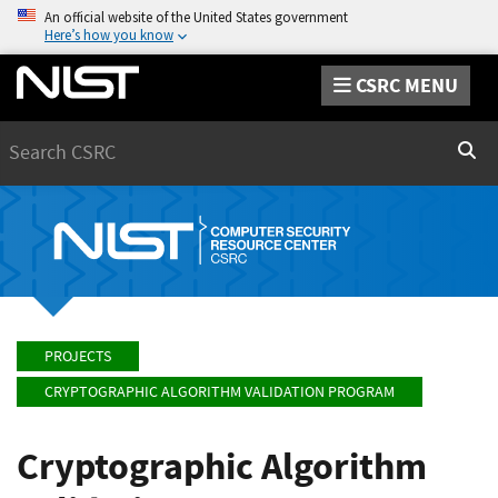
An official website of the United States government
Here’s how you know
CSRC MENU
Search
Sear
PROJECTS
CRYPTOGRAPHIC ALGORITHM VALIDATION PROGRAM
Cryptographic Algorithm