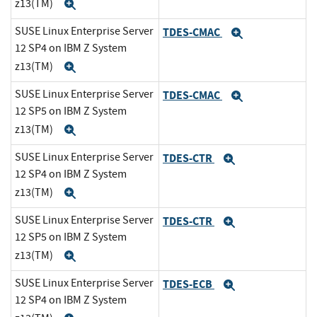
z13(TM)
Expand
SUSE Linux Enterprise Server
TDES-CMAC
Expand
12 SP4 on IBM Z System
z13(TM)
Expand
SUSE Linux Enterprise Server
TDES-CMAC
Expand
12 SP5 on IBM Z System
z13(TM)
Expand
SUSE Linux Enterprise Server
TDES-CTR
Expand
12 SP4 on IBM Z System
z13(TM)
Expand
SUSE Linux Enterprise Server
TDES-CTR
Expand
12 SP5 on IBM Z System
z13(TM)
Expand
SUSE Linux Enterprise Server
TDES-ECB
Expand
12 SP4 on IBM Z System