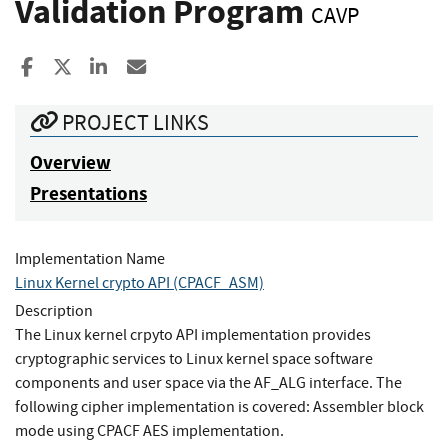
Validation Program
CAVP
Share to Facebook
Share to X
Share to LinkedIn
Share ia Email
PROJECT LINKS
Overview
Presentations
Implementation Name
Linux Kernel crypto API (CPACF_ASM)
Description
The Linux kernel crpyto API implementation provides
cryptographic services to Linux kernel space software
components and user space via the AF_ALG interface. The
following cipher implementation is covered: Assembler block
mode using CPACF AES implementation.