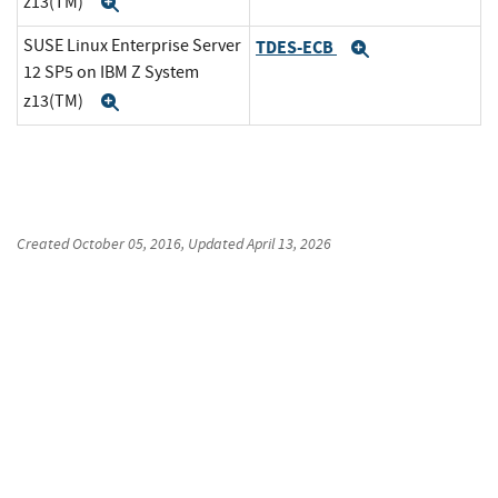
z13(TM)
Expand
SUSE Linux Enterprise Server
TDES-ECB
Expand
12 SP5 on IBM Z System
z13(TM)
Expand
Created
October 05, 2016
, Updated
April 13, 2026