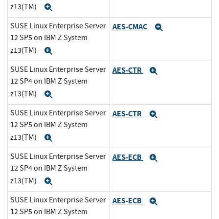
z13(TM)
Expand
SUSE Linux Enterprise Server
AES-CMAC
Expand
12 SP5 on IBM Z System
z13(TM)
Expand
SUSE Linux Enterprise Server
AES-CTR
Expand
12 SP4 on IBM Z System
z13(TM)
Expand
SUSE Linux Enterprise Server
AES-CTR
Expand
12 SP5 on IBM Z System
z13(TM)
Expand
SUSE Linux Enterprise Server
AES-ECB
Expand
12 SP4 on IBM Z System
z13(TM)
Expand
SUSE Linux Enterprise Server
AES-ECB
Expand
12 SP5 on IBM Z System