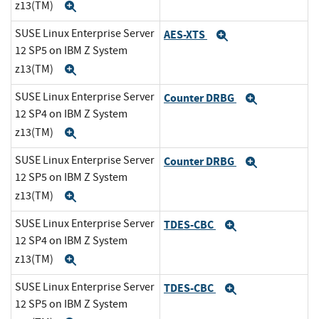
z13(TM)
Expand
SUSE Linux Enterprise Server
AES-XTS
Expand
12 SP5 on IBM Z System
z13(TM)
Expand
SUSE Linux Enterprise Server
Counter DRBG
Expand
12 SP4 on IBM Z System
z13(TM)
Expand
SUSE Linux Enterprise Server
Counter DRBG
Expand
12 SP5 on IBM Z System
z13(TM)
Expand
SUSE Linux Enterprise Server
TDES-CBC
Expand
12 SP4 on IBM Z System
z13(TM)
Expand
SUSE Linux Enterprise Server
TDES-CBC
Expand
12 SP5 on IBM Z System