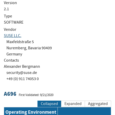
Version
2.1
Type
SOFTWARE
Vendor
SUSE LLC.
Maxfeldstraße 5
Nuremberg, Bavaria 90409
Germany
Contacts
Alexander Bergmann
security@suse.de
+49 (0) 911 74053 0
A696
First Validated: 9/21/2020
Collapsed
Expanded
Aggregated
Operating Environment