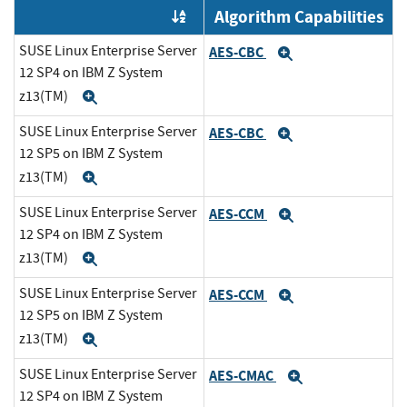
Algorithm Capabilities
Order by OE
SUSE Linux Enterprise Server
AES-CBC
Expand
12 SP4 on IBM Z System
z13(TM)
Expand
SUSE Linux Enterprise Server
AES-CBC
Expand
12 SP5 on IBM Z System
z13(TM)
Expand
SUSE Linux Enterprise Server
AES-CCM
Expand
12 SP4 on IBM Z System
z13(TM)
Expand
SUSE Linux Enterprise Server
AES-CCM
Expand
12 SP5 on IBM Z System
z13(TM)
Expand
SUSE Linux Enterprise Server
AES-CMAC
Expand
12 SP4 on IBM Z System