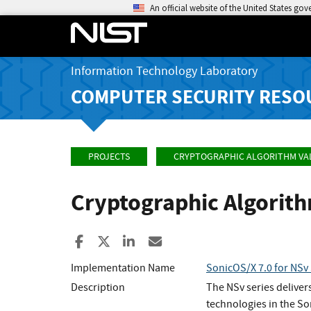
An official website of the United States go
Information Technology Laboratory
COMPUTER SECURITY RESO
PROJECTS
CRYPTOGRAPHIC ALGORITHM VA
Cryptographic Algorit
Share to Facebook
Share to X
Share to LinkedIn
Share ia Email
Implementation Name
SonicOS/X 7.0 for NSv 
Description
The NSv series deliver
technologies in the S