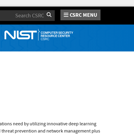
CSRC MENU
Search
tions need by utilizing innovative deep learning
sed threat prevention and network management plus