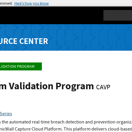
vernment
Here’s how you know
Search
URCE CENTER
LIDATION PROGRAM
hm Validation Program
CAVP
Series
s the automated real-time breach detection and prevention organiza
onicWall Capture Cloud Platform. This platform delivers cloud-ba