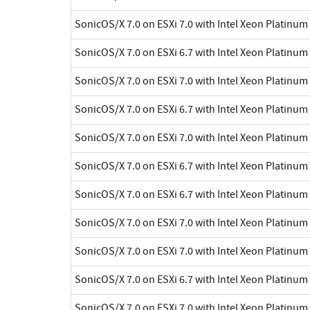
SonicOS/X 7.0 on ESXi 7.0 with Intel Xeon Platinu
SonicOS/X 7.0 on ESXi 6.7 with Intel Xeon Platinu
SonicOS/X 7.0 on ESXi 7.0 with Intel Xeon Platinu
SonicOS/X 7.0 on ESXi 6.7 with Intel Xeon Platinu
SonicOS/X 7.0 on ESXi 7.0 with Intel Xeon Platinu
SonicOS/X 7.0 on ESXi 6.7 with Intel Xeon Platinu
SonicOS/X 7.0 on ESXi 6.7 with Intel Xeon Platinu
SonicOS/X 7.0 on ESXi 7.0 with Intel Xeon Platinu
SonicOS/X 7.0 on ESXi 7.0 with Intel Xeon Platinu
SonicOS/X 7.0 on ESXi 6.7 with Intel Xeon Platinu
SonicOS/X 7.0 on ESXi 7.0 with Intel Xeon Platinu