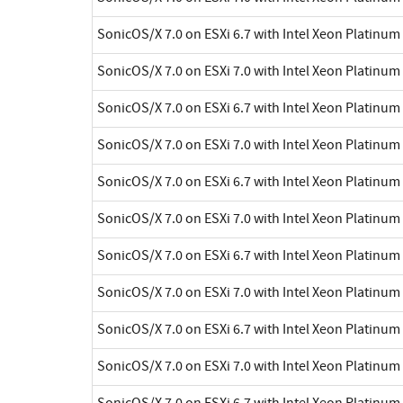
SonicOS/X 7.0 on ESXi 6.7 with Intel Xeon Platinu
SonicOS/X 7.0 on ESXi 7.0 with Intel Xeon Platinu
SonicOS/X 7.0 on ESXi 6.7 with Intel Xeon Platinu
SonicOS/X 7.0 on ESXi 7.0 with Intel Xeon Platinu
SonicOS/X 7.0 on ESXi 6.7 with Intel Xeon Platinu
SonicOS/X 7.0 on ESXi 7.0 with Intel Xeon Platinu
SonicOS/X 7.0 on ESXi 6.7 with Intel Xeon Platinu
SonicOS/X 7.0 on ESXi 7.0 with Intel Xeon Platinu
SonicOS/X 7.0 on ESXi 6.7 with Intel Xeon Platinu
SonicOS/X 7.0 on ESXi 7.0 with Intel Xeon Platinu
SonicOS/X 7.0 on ESXi 6.7 with Intel Xeon Platinu