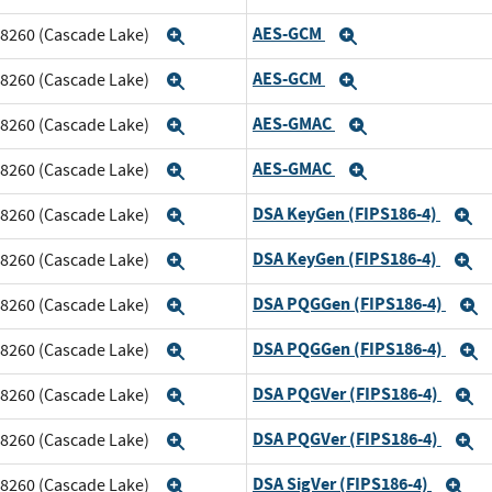
AES-GCM
m 8260 (Cascade Lake)
Expand
Expand
AES-GCM
m 8260 (Cascade Lake)
Expand
Expand
AES-GMAC
m 8260 (Cascade Lake)
Expand
Expand
AES-GMAC
m 8260 (Cascade Lake)
Expand
Expand
DSA KeyGen (FIPS186-4)
m 8260 (Cascade Lake)
Expand
E
DSA KeyGen (FIPS186-4)
m 8260 (Cascade Lake)
Expand
E
DSA PQGGen (FIPS186-4)
m 8260 (Cascade Lake)
Expand
E
DSA PQGGen (FIPS186-4)
m 8260 (Cascade Lake)
Expand
E
DSA PQGVer (FIPS186-4)
m 8260 (Cascade Lake)
Expand
E
DSA PQGVer (FIPS186-4)
m 8260 (Cascade Lake)
Expand
E
DSA SigVer (FIPS186-4)
m 8260 (Cascade Lake)
Expand
Ex