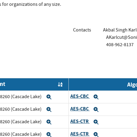
 for organizations of any size.
Contacts
Akbal Singh Karl
AKarlcut@Soni
408-962-8137
nt
Alg
Order by OE
AES-CBC
m 8260 (Cascade Lake)
Expand
Expand
AES-CBC
m 8260 (Cascade Lake)
Expand
Expand
AES-CTR
m 8260 (Cascade Lake)
Expand
Expand
AES-CTR
m 8260 (Cascade Lake)
Expand
Expand