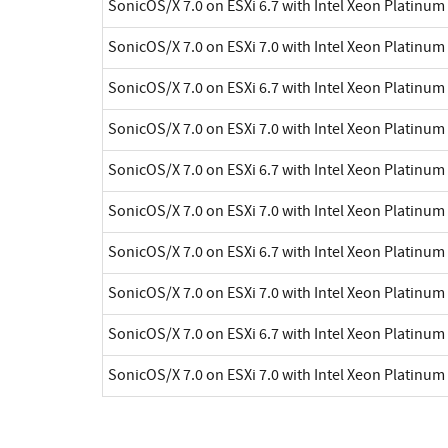
SonicOS/X 7.0 on ESXi 6.7 with Intel Xeon Platinu
SonicOS/X 7.0 on ESXi 7.0 with Intel Xeon Platinu
SonicOS/X 7.0 on ESXi 6.7 with Intel Xeon Platinu
SonicOS/X 7.0 on ESXi 7.0 with Intel Xeon Platinu
SonicOS/X 7.0 on ESXi 6.7 with Intel Xeon Platinu
SonicOS/X 7.0 on ESXi 7.0 with Intel Xeon Platinu
SonicOS/X 7.0 on ESXi 6.7 with Intel Xeon Platinu
SonicOS/X 7.0 on ESXi 7.0 with Intel Xeon Platinu
SonicOS/X 7.0 on ESXi 6.7 with Intel Xeon Platinu
SonicOS/X 7.0 on ESXi 7.0 with Intel Xeon Platinu