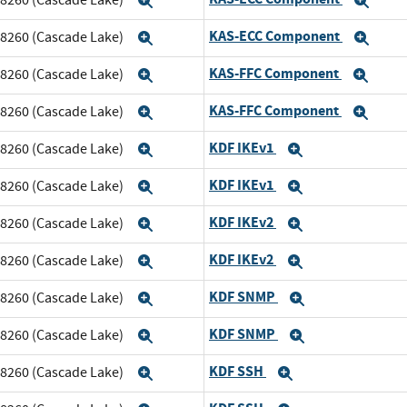
Expand
Exp
KAS-ECC Component
m 8260 (Cascade Lake)
Expand
Exp
KAS-FFC Component
m 8260 (Cascade Lake)
Expand
Exp
KAS-FFC Component
m 8260 (Cascade Lake)
Expand
Exp
KDF IKEv1
m 8260 (Cascade Lake)
Expand
Expand
KDF IKEv1
m 8260 (Cascade Lake)
Expand
Expand
KDF IKEv2
m 8260 (Cascade Lake)
Expand
Expand
KDF IKEv2
m 8260 (Cascade Lake)
Expand
Expand
KDF SNMP
m 8260 (Cascade Lake)
Expand
Expand
KDF SNMP
m 8260 (Cascade Lake)
Expand
Expand
KDF SSH
m 8260 (Cascade Lake)
Expand
Expand