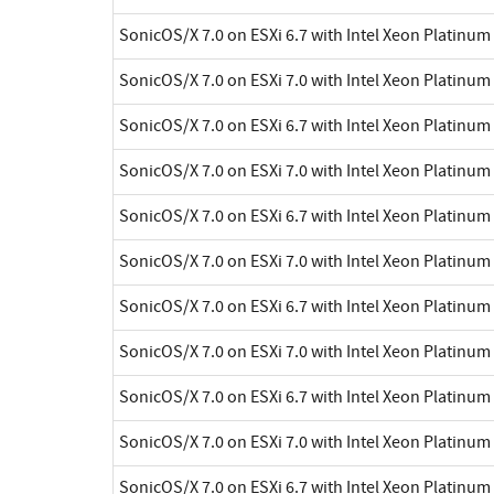
SonicOS/X 7.0 on ESXi 6.7 with Intel Xeon Platinu
SonicOS/X 7.0 on ESXi 7.0 with Intel Xeon Platinu
SonicOS/X 7.0 on ESXi 6.7 with Intel Xeon Platinu
SonicOS/X 7.0 on ESXi 7.0 with Intel Xeon Platinu
SonicOS/X 7.0 on ESXi 6.7 with Intel Xeon Platinu
SonicOS/X 7.0 on ESXi 7.0 with Intel Xeon Platinu
SonicOS/X 7.0 on ESXi 6.7 with Intel Xeon Platinu
SonicOS/X 7.0 on ESXi 7.0 with Intel Xeon Platinu
SonicOS/X 7.0 on ESXi 6.7 with Intel Xeon Platinu
SonicOS/X 7.0 on ESXi 7.0 with Intel Xeon Platinu
SonicOS/X 7.0 on ESXi 6.7 with Intel Xeon Platinu