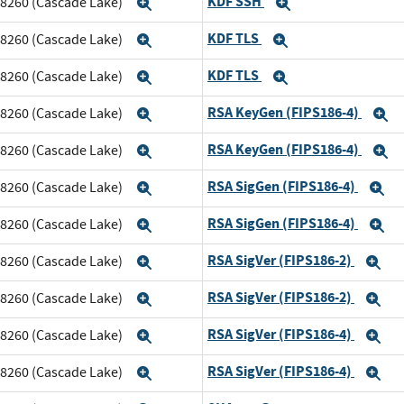
KDF SSH
m 8260 (Cascade Lake)
Expand
Expand
KDF TLS
m 8260 (Cascade Lake)
Expand
Expand
KDF TLS
m 8260 (Cascade Lake)
Expand
Expand
RSA KeyGen (FIPS186-4)
m 8260 (Cascade Lake)
Expand
E
RSA KeyGen (FIPS186-4)
m 8260 (Cascade Lake)
Expand
E
RSA SigGen (FIPS186-4)
m 8260 (Cascade Lake)
Expand
E
RSA SigGen (FIPS186-4)
m 8260 (Cascade Lake)
Expand
E
RSA SigVer (FIPS186-2)
m 8260 (Cascade Lake)
Expand
Ex
RSA SigVer (FIPS186-2)
m 8260 (Cascade Lake)
Expand
Ex
RSA SigVer (FIPS186-4)
m 8260 (Cascade Lake)
Expand
Ex
RSA SigVer (FIPS186-4)
m 8260 (Cascade Lake)
Expand
Ex