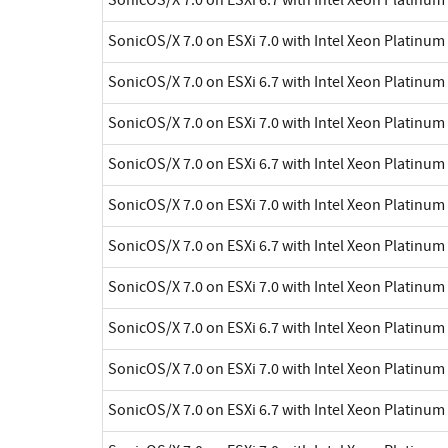
SonicOS/X 7.0 on ESXi 7.0 with Intel Xeon Platinu
SonicOS/X 7.0 on ESXi 6.7 with Intel Xeon Platinu
SonicOS/X 7.0 on ESXi 7.0 with Intel Xeon Platinu
SonicOS/X 7.0 on ESXi 6.7 with Intel Xeon Platinu
SonicOS/X 7.0 on ESXi 7.0 with Intel Xeon Platinu
SonicOS/X 7.0 on ESXi 6.7 with Intel Xeon Platinu
SonicOS/X 7.0 on ESXi 7.0 with Intel Xeon Platinu
SonicOS/X 7.0 on ESXi 6.7 with Intel Xeon Platinu
SonicOS/X 7.0 on ESXi 7.0 with Intel Xeon Platinu
SonicOS/X 7.0 on ESXi 6.7 with Intel Xeon Platinu