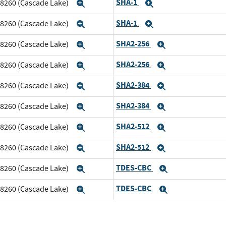
SHA-1
m 8260 (Cascade Lake)
Expand
Expand
SHA-1
m 8260 (Cascade Lake)
Expand
Expand
SHA2-256
m 8260 (Cascade Lake)
Expand
Expand
SHA2-256
m 8260 (Cascade Lake)
Expand
Expand
SHA2-384
m 8260 (Cascade Lake)
Expand
Expand
SHA2-384
m 8260 (Cascade Lake)
Expand
Expand
SHA2-512
m 8260 (Cascade Lake)
Expand
Expand
SHA2-512
m 8260 (Cascade Lake)
Expand
Expand
TDES-CBC
m 8260 (Cascade Lake)
Expand
Expand
TDES-CBC
m 8260 (Cascade Lake)
Expand
Expand