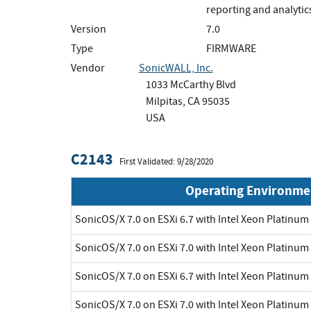
reporting and analytics
Version
7.0
Type
FIRMWARE
Vendor
SonicWALL, Inc.
1033 McCarthy Blvd
Milpitas, CA 95035
USA
C2143
First Validated: 9/28/2020
Operating Environme
SonicOS/X 7.0 on ESXi 6.7 with Intel Xeon Platinu
SonicOS/X 7.0 on ESXi 7.0 with Intel Xeon Platinu
SonicOS/X 7.0 on ESXi 6.7 with Intel Xeon Platinu
SonicOS/X 7.0 on ESXi 7.0 with Intel Xeon Platinu