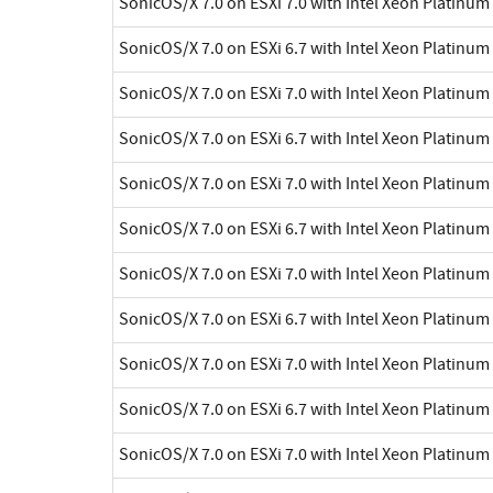
SonicOS/X 7.0 on ESXi 7.0 with Intel Xeon Platinu
SonicOS/X 7.0 on ESXi 6.7 with Intel Xeon Platinu
SonicOS/X 7.0 on ESXi 7.0 with Intel Xeon Platinu
SonicOS/X 7.0 on ESXi 6.7 with Intel Xeon Platinu
SonicOS/X 7.0 on ESXi 7.0 with Intel Xeon Platinu
SonicOS/X 7.0 on ESXi 6.7 with Intel Xeon Platinu
SonicOS/X 7.0 on ESXi 7.0 with Intel Xeon Platinu
SonicOS/X 7.0 on ESXi 6.7 with Intel Xeon Platinu
SonicOS/X 7.0 on ESXi 7.0 with Intel Xeon Platinu
SonicOS/X 7.0 on ESXi 6.7 with Intel Xeon Platinu
SonicOS/X 7.0 on ESXi 7.0 with Intel Xeon Platinu