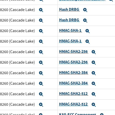
Hash DRBG
m 8260 (Cascade Lake)
Expand
Expand
Hash DRBG
m 8260 (Cascade Lake)
Expand
Expand
HMAC-SHA-1
m 8260 (Cascade Lake)
Expand
Expand
HMAC-SHA-1
m 8260 (Cascade Lake)
Expand
Expand
HMAC-SHA2-256
m 8260 (Cascade Lake)
Expand
Expand
HMAC-SHA2-256
m 8260 (Cascade Lake)
Expand
Expand
HMAC-SHA2-384
m 8260 (Cascade Lake)
Expand
Expand
HMAC-SHA2-384
m 8260 (Cascade Lake)
Expand
Expand
HMAC-SHA2-512
m 8260 (Cascade Lake)
Expand
Expand
HMAC-SHA2-512
m 8260 (Cascade Lake)
Expand
Expand
KAS-ECC Component
m 8260 (Cascade Lake)