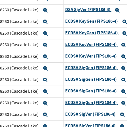
DSA SigVer (FIPS186-4)
m 8260 (Cascade Lake)
Expand
Ex
ECDSA KeyGen (FIPS186-4)
m 8260 (Cascade Lake)
Expand
ECDSA KeyGen (FIPS186-4)
m 8260 (Cascade Lake)
Expand
ECDSA KeyVer (FIPS186-4)
m 8260 (Cascade Lake)
Expand
ECDSA KeyVer (FIPS186-4)
m 8260 (Cascade Lake)
Expand
ECDSA SigGen (FIPS186-4)
m 8260 (Cascade Lake)
Expand
ECDSA SigGen (FIPS186-4)
m 8260 (Cascade Lake)
Expand
ECDSA SigGen (FIPS186-4)
m 8260 (Cascade Lake)
Expand
ECDSA SigGen (FIPS186-4)
m 8260 (Cascade Lake)
Expand
ECDSA SigVer (FIPS186-4)
m 8260 (Cascade Lake)
Expand
ECDSA SigVer (FIPS186-4)
m 8260 (Cascade Lake)
Expand