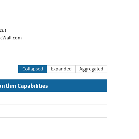
cut
cWall.com
Collapsed
Expanded
Aggregated
orithm Capabilities