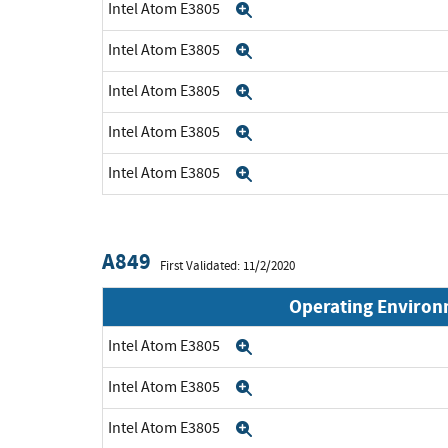
Intel Atom E3805
Expand
Intel Atom E3805
Expand
Intel Atom E3805
Expand
Intel Atom E3805
Expand
Intel Atom E3805
Expand
A849
First Validated: 11/2/2020
Operating Enviro
Intel Atom E3805
Expand
Intel Atom E3805
Expand
Intel Atom E3805
Expand