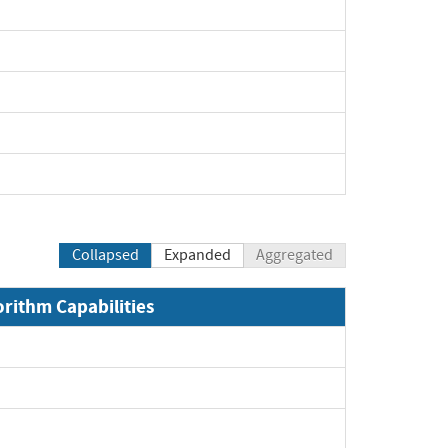
pand
Collapsed
Expanded
Aggregated
orithm Capabilities
xpand
pand