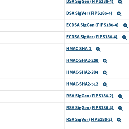
DSA SigGen (FIPS186-4)
E
DSA SigVer (FIPS186-4)
Ex
ECDSA SigGen (FIPS186-4)
ECDSA SigVer (FIPS186-4)
HMAC-SHA-1
Expand
HMAC-SHA2-256
Expand
HMAC-SHA2-384
Expand
HMAC-SHA2-512
Expand
RSA SigGen (FIPS186-2)
E
RSA SigGen (FIPS186-4)
E
RSA SigVer (FIPS186-2)
Ex