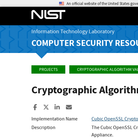
An official website of the United States go
Information Technology Laboratory
COMPUTER SECURITY RESO
PROJECTS
CRYPTOGRAPHIC ALGORITHM VA
Cryptographic Algorit
Share to Facebook
Share to X
Share to LinkedIn
Share ia Email
Implementation Name
Cubic OpenSSL Crypto
Description
The Cubic OpenSSL Cry
Appliance.