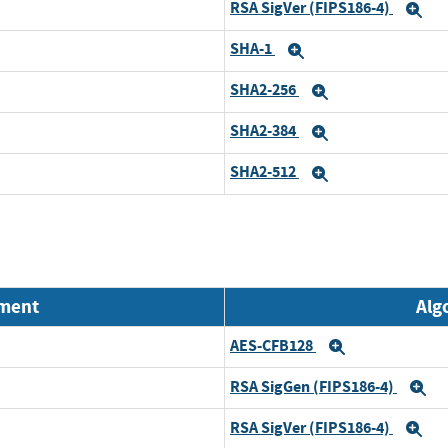
RSA SigVer (FIPS186-4)
Ex
SHA-1
Expand
SHA2-256
Expand
SHA2-384
Expand
SHA2-512
Expand
nment
Alg
AES-CFB128
Expand
RSA SigGen (FIPS186-4)
E
RSA SigVer (FIPS186-4)
Ex