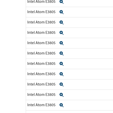
Intel Atom E3805
Expand
Intel Atom E3805
Expand
Intel Atom E3805
Expand
Intel Atom E3805
Expand
Intel Atom E3805
Expand
Intel Atom E3805
Expand
Intel Atom E3805
Expand
Intel Atom E3805
Expand
Intel Atom E3805
Expand
Intel Atom E3805
Expand
Intel Atom E3805
Expand