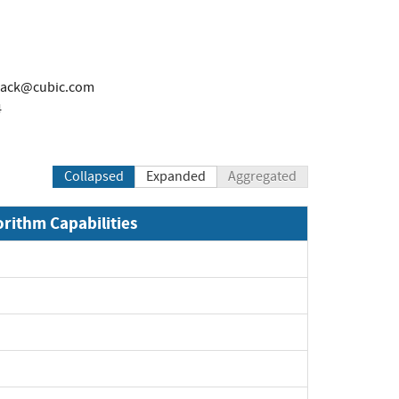
lack@cubic.com
4
Collapsed
Expanded
Aggregated
orithm Capabilities