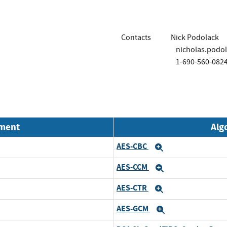
Contacts
Nick Podolack
nicholas.podo
1-690-560-082
nment
Alg
AES-CBC
Expand
AES-CCM
Expand
AES-CTR
Expand
AES-GCM
Expand