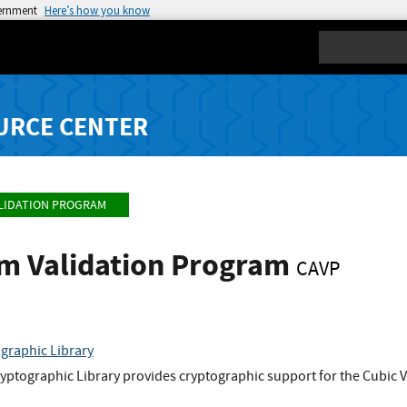
vernment
Here’s how you know
Search
URCE CENTER
LIDATION PROGRAM
hm Validation Program
CAVP
graphic Library
ptographic Library provides cryptographic support for the Cubic