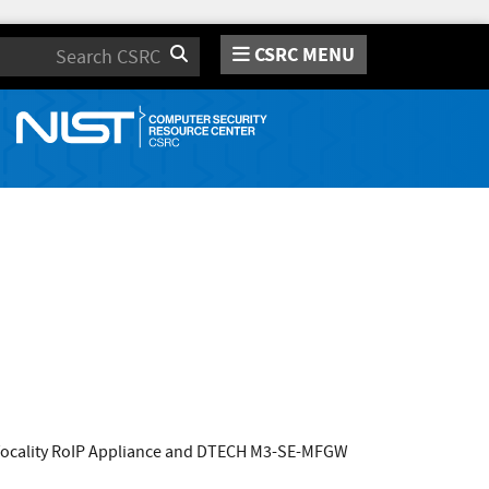
CSRC MENU
Search
 Vocality RoIP Appliance and DTECH M3-SE-MFGW