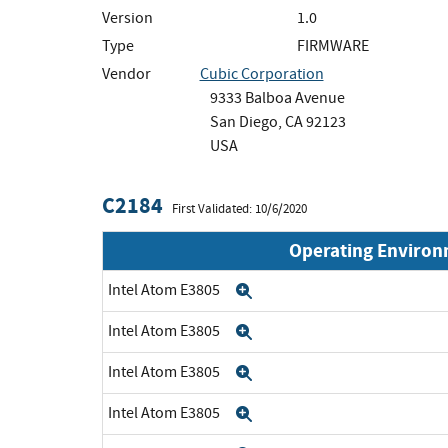
Version
1.0
Type
FIRMWARE
Vendor
Cubic Corporation
9333 Balboa Avenue
San Diego, CA 92123
USA
C2184
First Validated: 10/6/2020
Operating Enviro
Intel Atom E3805
Expand
Intel Atom E3805
Expand
Intel Atom E3805
Expand
Intel Atom E3805
Expand