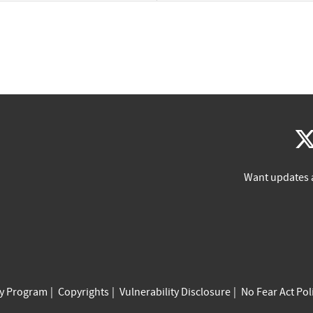
Want updates 
cy Program
Copyrights
Vulnerability Disclosure
No Fear Act Pol