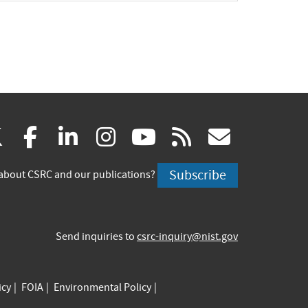
(link
(link
(link
(link
(link
(link
X
facebook
linkedin
instagram
youtube
rss
govd
is
is
is
is
is
is
Subscribe
about CSRC and our publications?
external)
external)
external)
external)
external)
externa
Send inquiries to
csrc-inquiry@nist.gov
icy
FOIA
Environmental Policy