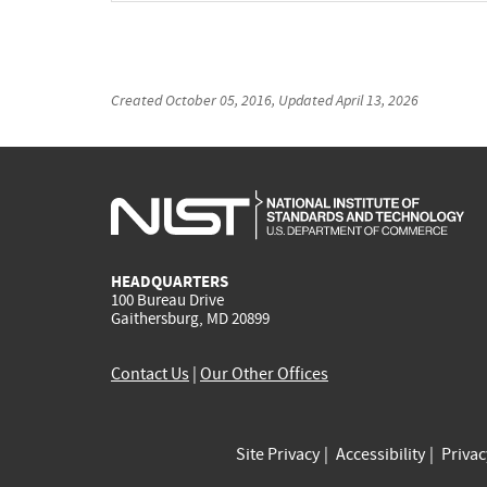
Created
October 05, 2016
, Updated
April 13, 2026
HEADQUARTERS
100 Bureau Drive
Gaithersburg, MD 20899
Contact Us
|
Our Other Offices
Site Privacy
Accessibility
Priva