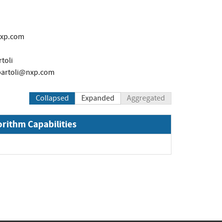
nxp.com
toli
bartoli@nxp.com
Collapsed
Expanded
Aggregated
orithm Capabilities
Expand