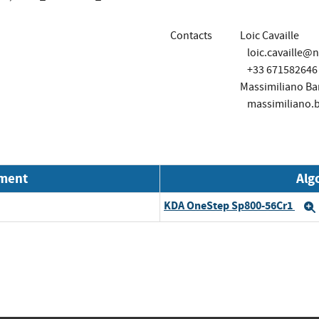
Contacts
Loic Cavaille
loic.cavaille@
+33 671582646
Massimiliano Bar
massimiliano.
nment
Alg
KDA OneStep Sp800-56Cr1