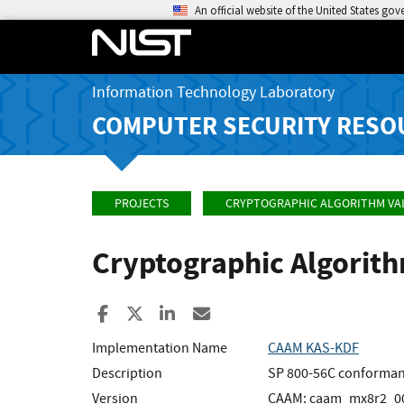
An official website of the United States go
Information Technology Laboratory
COMPUTER SECURITY RESO
PROJECTS
CRYPTOGRAPHIC ALGORITHM VA
Cryptographic Algorit
Share to Facebook
Share to X
Share to LinkedIn
Share ia Email
Implementation Name
CAAM KAS-KDF
Description
SP 800-56C conforman
Version
CAAM: caam_mx8r2_00