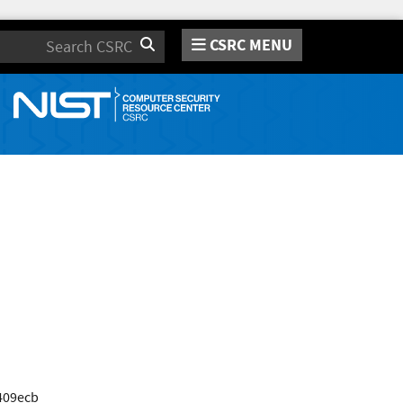
CSRC MENU
Search
409ecb