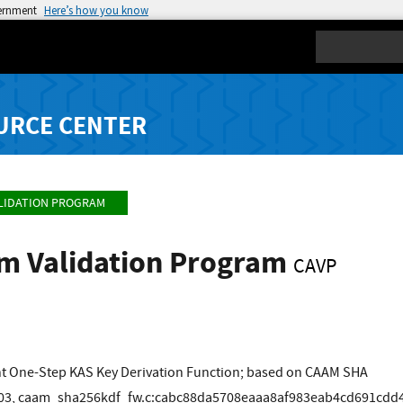
vernment
Here’s how you know
Search
URCE CENTER
LIDATION PROGRAM
hm Validation Program
CAVP
t One-Step KAS Key Derivation Function; based on CAAM SHA
3, caam_sha256kdf_fw.c:cabc88da5708eaaa8af983eab4cd691cdd