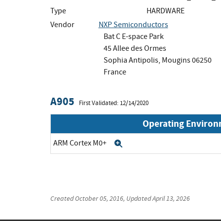
Type
HARDWARE
Vendor
NXP Semiconductors
Bat C E-space Park
45 Allee des Ormes
Sophia Antipolis, Mougins 06250
France
A905
First Validated: 12/14/2020
Operating Enviro
ARM Cortex M0+
Expand
Created
October 05, 2016
, Updated
April 13, 2026