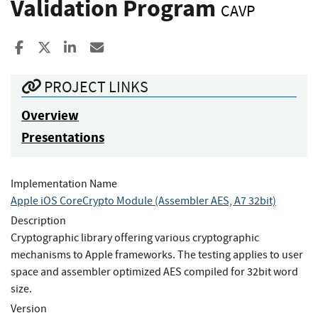
Validation Program
CAVP
Share to Facebook
Share to X
Share to LinkedIn
Share ia Email
PROJECT LINKS
Overview
Presentations
Implementation Name
Apple iOS CoreCrypto Module (Assembler AES, A7 32bit)
Description
Cryptographic library offering various cryptographic
mechanisms to Apple frameworks. The testing applies to user
space and assembler optimized AES compiled for 32bit word
size.
Version