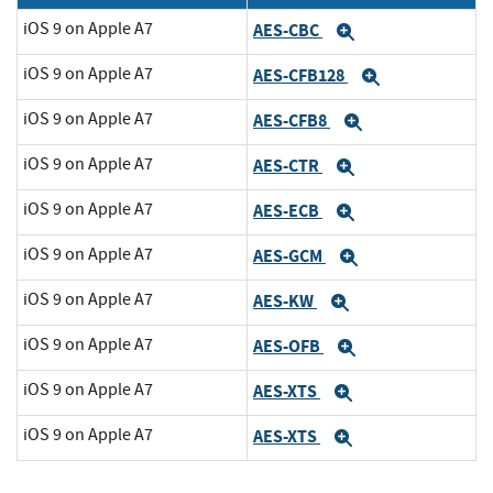
iOS 9 on Apple A7
AES-CBC
Expand
iOS 9 on Apple A7
AES-CFB128
Expand
iOS 9 on Apple A7
AES-CFB8
Expand
iOS 9 on Apple A7
AES-CTR
Expand
iOS 9 on Apple A7
AES-ECB
Expand
iOS 9 on Apple A7
AES-GCM
Expand
iOS 9 on Apple A7
AES-KW
Expand
iOS 9 on Apple A7
AES-OFB
Expand
iOS 9 on Apple A7
AES-XTS
Expand
iOS 9 on Apple A7
AES-XTS
Expand