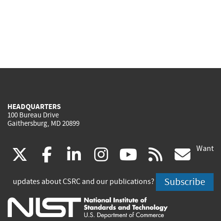
HEADQUARTERS
100 Bureau Drive
Gaithersburg, MD 20899
Want
(link
(link
(link
(link
(link
(lin
X
facebook
linkedin
instagram
youtube
rss
go
is
is
is
is
is
is
Subscribe
updates about CSRC and our publications?
external)
external)
external)
external)
external)
exte