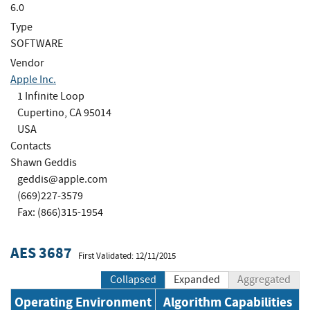
6.0
Type
SOFTWARE
Vendor
Apple Inc.
1 Infinite Loop
Cupertino, CA 95014
USA
Contacts
Shawn Geddis
geddis@apple.com
(669)227-3579
Fax: (866)315-1954
AES 3687
First Validated: 12/11/2015
Collapsed
Expanded
Aggregated
Operating Environment
Algorithm Capabilities