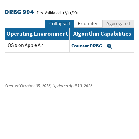
DRBG 994
First Validated: 12/11/2015
Collapsed
Expanded
Aggregated
Operating Environment
Algorithm Capabilities
iOS 9 on Apple A7
Counter DRBG
Expand
Created
October 05, 2016
, Updated
April 13, 2026