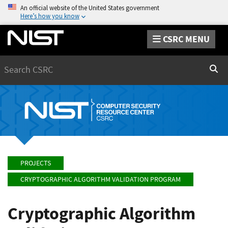
An official website of the United States government
Here’s how you know
CSRC MENU
Search
Sear
PROJECTS
CRYPTOGRAPHIC ALGORITHM VALIDATION PROGRAM
Cryptographic Algorithm