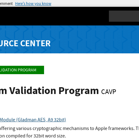
vernment
Here’s how you know
Search
URCE CENTER
LIDATION PROGRAM
hm Validation Program
CAVP
Module (Gladman AES, A9 32bit)
 offering various cryptographic mechanisms to Apple frameworks. T
n compiled for 32bit word size.