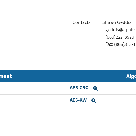
Contacts
Shawn Geddis
geddis@apple
(669)227-3579
Fax: (866)315-
nment
Alg
AES-CBC
Expand
AES-KW
Expand