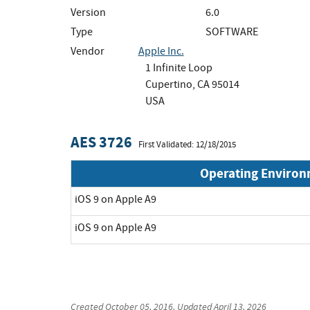
Version
6.0
Type
SOFTWARE
Vendor
Apple Inc.
1 Infinite Loop
Cupertino, CA 95014
USA
AES 3726
First Validated: 12/18/2015
Operating Enviro
iOS 9 on Apple A9
iOS 9 on Apple A9
Created
October 05, 2016
, Updated
April 13, 2026