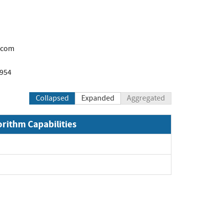
.com
1954
Collapsed
Expanded
Aggregated
orithm Capabilities