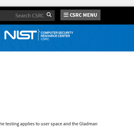
CSRC MENU
Search
he testing applies to user space and the Gladman