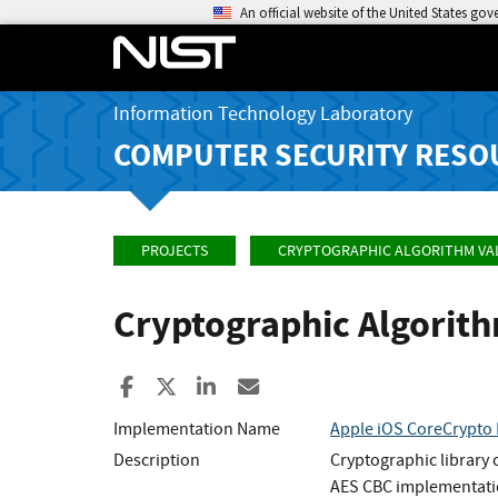
An official website of the United States go
Information Technology Laboratory
COMPUTER SECURITY RESO
PROJECTS
CRYPTOGRAPHIC ALGORITHM VA
Cryptographic Algorit
Share to Facebook
Share to X
Share to LinkedIn
Share ia Email
Implementation Name
Apple iOS CoreCrypto 
Description
Cryptographic library
AES CBC implementatio