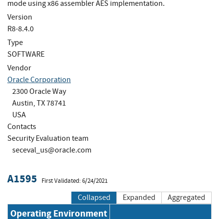
mode using x86 assembler AES implementation.
Version
R8-8.4.0
Type
SOFTWARE
Vendor
Oracle Corporation
2300 Oracle Way
Austin, TX 78741
USA
Contacts
Security Evaluation team
seceval_us@oracle.com
A1595
First Validated: 6/24/2021
Collapsed
Expanded
Aggregated
Operating Environment