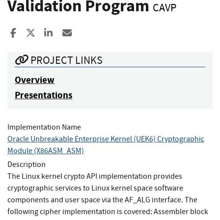
Validation Program
CAVP
Share to Facebook
Share to X
Share to LinkedIn
Share ia Email
PROJECT LINKS
Overview
Presentations
Implementation Name
Oracle Unbreakable Enterprise Kernel (UEK6) Cryptographic
Module (X86ASM_ASM)
Description
The Linux kernel crypto API implementation provides
cryptographic services to Linux kernel space software
components and user space via the AF_ALG interface. The
following cipher implementation is covered: Assembler block