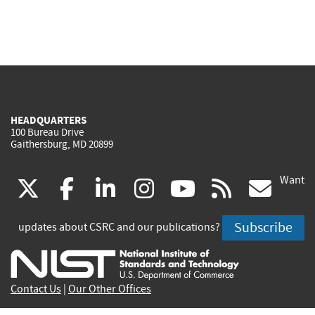
HEADQUARTERS
100 Bureau Drive
Gaithersburg, MD 20899
Want
(link
(link
(link
(link
(link
(lin
X
facebook
linkedin
instagram
youtube
rss
go
is
is
is
is
is
is
Subscribe
updates about CSRC and our publications?
external)
external)
external)
external)
external)
exte
Contact Us
|
Our Other Offices
Send inquiries to
csrc-inquiry@nist.gov