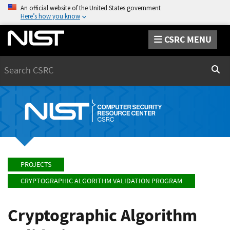
An official website of the United States government
Here’s how you know
CSRC MENU
Search
Sear
PROJECTS
CRYPTOGRAPHIC ALGORITHM VALIDATION PROGRAM
Cryptographic Algorithm