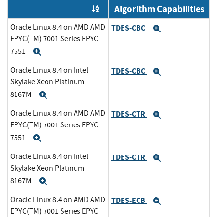
Algorithm Capabilities
Order by OE
Oracle Linux 8.4 on AMD AMD
TDES-CBC
Expand
EPYC(TM) 7001 Series EPYC
7551
Expand
Oracle Linux 8.4 on Intel
TDES-CBC
Expand
Skylake Xeon Platinum
8167M
Expand
Oracle Linux 8.4 on AMD AMD
TDES-CTR
Expand
EPYC(TM) 7001 Series EPYC
7551
Expand
Oracle Linux 8.4 on Intel
TDES-CTR
Expand
Skylake Xeon Platinum
8167M
Expand
Oracle Linux 8.4 on AMD AMD
TDES-ECB
Expand
EPYC(TM) 7001 Series EPYC