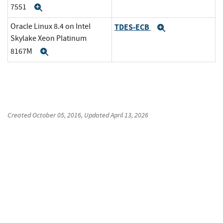
7551
Expand
Oracle Linux 8.4 on Intel
TDES-ECB
Expand
Skylake Xeon Platinum
8167M
Expand
Created
October 05, 2016
, Updated
April 13, 2026