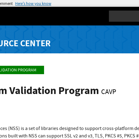
vernment
Here’s how you know
Search
URCE CENTER
LIDATION PROGRAM
hm Validation Program
CAVP
ces (NSS) is a set of libraries designed to support cross-platform 
ions built with NSS can support SSL v2 and v3, TLS, PKCS #5, PKCS 