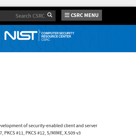
CSRC MENU
Search
development of security-enabled client and server
#7, PKCS #11, PKCS #12, S/MIME, X.509 v3