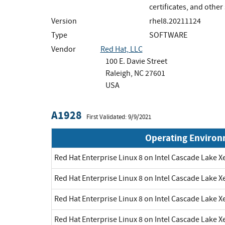
certificates, and othe
Version
rhel8.20211124
Type
SOFTWARE
Vendor
Red Hat, LLC
100 E. Davie Street
Raleigh, NC 27601
USA
A1928
First Validated: 9/9/2021
Operating Enviro
Red Hat Enterprise Linux 8 on Intel Cascade Lake X
Red Hat Enterprise Linux 8 on Intel Cascade Lake X
Red Hat Enterprise Linux 8 on Intel Cascade Lake X
Red Hat Enterprise Linux 8 on Intel Cascade Lake X