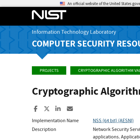
An official website of the United States go
Information Technology Laboratory
COMPUTER SECURITY RESO
PROJECTS
CRYPTOGRAPHIC ALGORITHM VA
Cryptographic Algorit
Share to Facebook
Share to X
Share to LinkedIn
Share ia Email
Implementation Name
NSS (64 bit) (AESNI)
Description
Network Security Servi
applications. Applicat