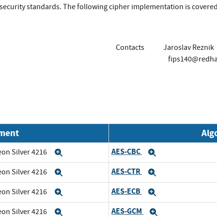
r security standards. The following cipher implementation is covere
Contacts
Jaroslav Reznik
fips140@redh
nment
Alg
AES-CBC
eon Silver 4216
Expand
Expand
AES-CTR
eon Silver 4216
Expand
Expand
AES-ECB
eon Silver 4216
Expand
Expand
AES-GCM
eon Silver 4216
Expand
Expand