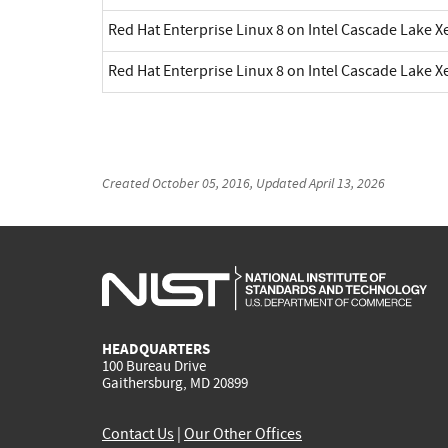
Red Hat Enterprise Linux 8 on Intel Cascade Lake X
Red Hat Enterprise Linux 8 on Intel Cascade Lake X
Created
October 05, 2016
, Updated
April 13, 2026
HEADQUARTERS
100 Bureau Drive
Gaithersburg, MD 20899
Contact Us
|
Our Other Offices