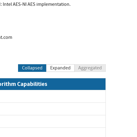
d: Intel AES-NI AES implementation.
at.com
Collapsed
Expanded
Aggregated
orithm Capabilities