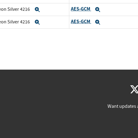
AES-GCM
eon Silver 4216
Expand
Expand
AES-GCM
eon Silver 4216
Expand
Expand
Want updates 