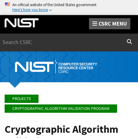
An official website of the United States government
Here’s how you know
CSRC MENU
Search
Sear
PROJECTS
CRYPTOGRAPHIC ALGORITHM VALIDATION PROGRAM
Cryptographic Algorithm