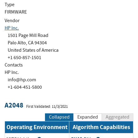
Type
FIRMWARE
Vendor
HP Inc.
1501 Page Mill Road
Palo Alto, CA 94304
United States of America
+1 650-857-1501
Contacts
HP Inc.
info@hp.com
+1-604-451-5800
A2048
First Validated: 11/3/2021
Collapsed
Expanded
Aggregated
Operating Environment
Algorithm Capabilities