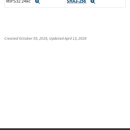
SHA3-256
MIPS32 24kc
Expand
Expand
Created
October 05, 2016
, Updated
April 13, 2026