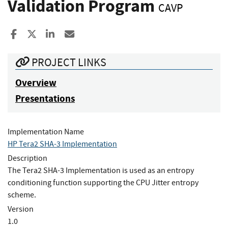
Validation Program
CAVP
Share to Facebook
Share to X
Share to LinkedIn
Share ia Email
PROJECT LINKS
Overview
Presentations
Implementation Name
HP Tera2 SHA-3 Implementation
Description
The Tera2 SHA-3 Implementation is used as an entropy
conditioning function supporting the CPU Jitter entropy
scheme.
Version
1.0