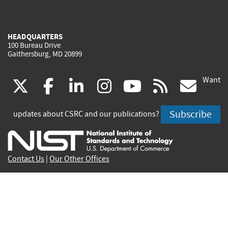
HEADQUARTERS
100 Bureau Drive
Gaithersburg, MD 20899
Want
(link
(link
(link
(link
(link
(lin
X
facebook
linkedin
instagram
youtube
rss
go
is
is
is
is
is
is
Subscribe
updates about CSRC and our publications?
external)
external)
external)
external)
external)
exte
Contact Us
|
Our Other Offices
Send inquiries to
csrc-inquiry@nist.gov
Site Privacy
Accessibility
Privacy Program