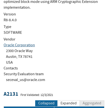
optimized block mode using ARM Cryptographic Extension
implementation.
Version
R8-8.4.0
Type
SOFTWARE
Vendor
Oracle Corporation
2300 Oracle Way
Austin, TX 78741
USA
Contacts
Security Evaluation team
seceval_us@oracle.com
A2131
First Validated: 12/3/2021
Collapsed
Expanded
Aggregated