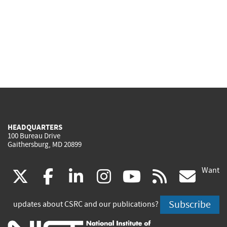
HEADQUARTERS
100 Bureau Drive
Gaithersburg, MD 20899
Want
(link
(link
(link
(link
(link
(lin
X
facebook
linkedin
instagram
youtube
rss
go
is
is
is
is
is
is
Subscribe
updates about CSRC and our publications?
external)
external)
external)
external)
external)
exte