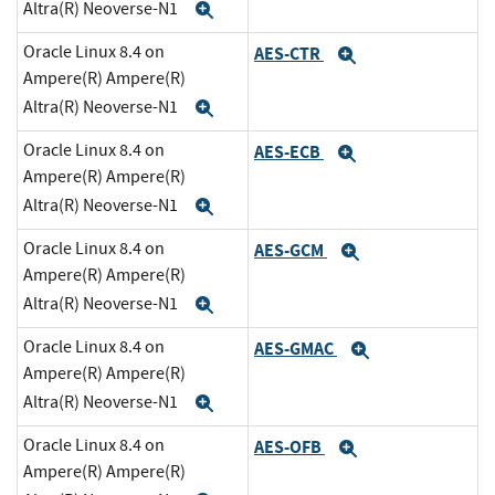
Altra(R) Neoverse-N1
Expand
Oracle Linux 8.4 on
AES-CTR
Expand
Ampere(R) Ampere(R)
Altra(R) Neoverse-N1
Expand
Oracle Linux 8.4 on
AES-ECB
Expand
Ampere(R) Ampere(R)
Altra(R) Neoverse-N1
Expand
Oracle Linux 8.4 on
AES-GCM
Expand
Ampere(R) Ampere(R)
Altra(R) Neoverse-N1
Expand
Oracle Linux 8.4 on
AES-GMAC
Expand
Ampere(R) Ampere(R)
Altra(R) Neoverse-N1
Expand
Oracle Linux 8.4 on
AES-OFB
Expand
Ampere(R) Ampere(R)