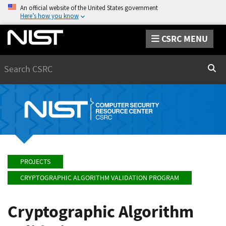
An official website of the United States government
Here’s how you know
CSRC MENU
Search
Sear
PROJECTS
CRYPTOGRAPHIC ALGORITHM VALIDATION PROGRAM
Cryptographic Algorithm