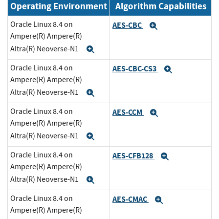
Operating Environment
Algorithm Capabilities
Oracle Linux 8.4 on
AES-CBC
Expand
Ampere(R) Ampere(R)
Altra(R) Neoverse-N1
Expand
Oracle Linux 8.4 on
AES-CBC-CS3
Expand
Ampere(R) Ampere(R)
Altra(R) Neoverse-N1
Expand
Oracle Linux 8.4 on
AES-CCM
Expand
Ampere(R) Ampere(R)
Altra(R) Neoverse-N1
Expand
Oracle Linux 8.4 on
AES-CFB128
Expand
Ampere(R) Ampere(R)
Altra(R) Neoverse-N1
Expand
Oracle Linux 8.4 on
AES-CMAC
Expand
Ampere(R) Ampere(R)