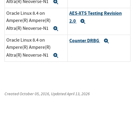
Altra(R) Neoverse-N1
Expand
AES-XTS Testing Revision
Oracle Linux 8.4 on
Ampere(R) Ampere(R)
2.0
Expand
Altra(R) Neoverse-N1
Expand
Oracle Linux 8.4 on
Counter DRBG
Expand
Ampere(R) Ampere(R)
Altra(R) Neoverse-N1
Expand
Created
October 05, 2016
, Updated
April 13, 2026