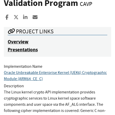
Validation Program
CAVP
Share to Facebook
Share to X
Share to LinkedIn
Share ia Email
PROJECT LINKS
Overview
Presentations
Implementation Name
Oracle Unbreakable Enterprise Kernel (UEK6) Cryptographic
Module (ARM64_CE_C)
Description
The Linux kernel crypto API implementation provides
cryptographic services to Linux kernel space software
components and user space via the AF_ALG interface. The
following cipher implementation is covered: Generic C non-