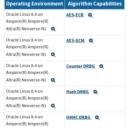
Operating Environment
Algorithm Capabilities
Oracle Linux 8.4 on
AES-ECB
Expand
Ampere(R) Ampere(R)
Altra(R) Neoverse-N1
Expand
Oracle Linux 8.4 on
AES-GCM
Expand
Ampere(R) Ampere(R)
Altra(R) Neoverse-N1
Expand
Oracle Linux 8.4 on
Counter DRBG
Expand
Ampere(R) Ampere(R)
Altra(R) Neoverse-N1
Expand
Oracle Linux 8.4 on
Hash DRBG
Expand
Ampere(R) Ampere(R)
Altra(R) Neoverse-N1
Expand
Oracle Linux 8.4 on
HMAC DRBG
Expand
Ampere(R) Ampere(R)