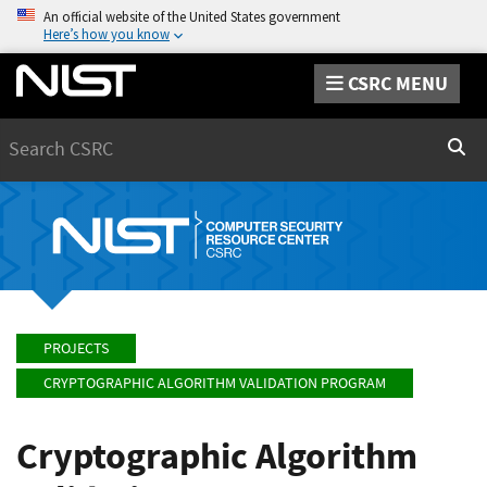
An official website of the United States government
Here’s how you know
CSRC MENU
Search
Sear
PROJECTS
CRYPTOGRAPHIC ALGORITHM VALIDATION PROGRAM
Cryptographic Algorithm