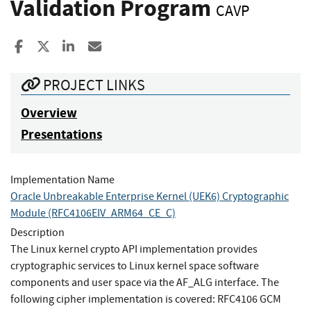
Validation Program
CAVP
Share to Facebook
Share to X
Share to LinkedIn
Share ia Email
PROJECT LINKS
Overview
Presentations
Implementation Name
Oracle Unbreakable Enterprise Kernel (UEK6) Cryptographic
Module (RFC4106EIV_ARM64_CE_C)
Description
The Linux kernel crypto API implementation provides
cryptographic services to Linux kernel space software
components and user space via the AF_ALG interface. The
following cipher implementation is covered: RFC4106 GCM