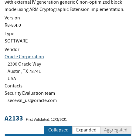
with external IV generation generic C non-optimized block
mode using ARM Cryptographic Extension implementation.
Version
R8-8.4.0
Type
SOFTWARE
Vendor
Oracle Corporation
2300 Oracle Way
Austin, TX 78741
USA
Contacts
Security Evaluation team
seceval_us@oracle.com
A2133
First Validated: 12/3/2021
Collapsed
Expanded
Aggregated