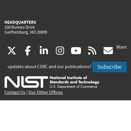
HEADQUARTERS
100 Bureau Drive
Gaithersburg, MD 20899
Want
(link
(link
(link
(link
(link
(lin
X
facebook
linkedin
instagram
youtube
rss
go
is
is
is
is
is
is
Subscribe
updates about CSRC and our publications?
external)
external)
external)
external)
external)
exte
Contact Us
|
Our Other Offices
Send inquiries to
csrc-inquiry@nist.gov
Site Privacy
Accessibility
Privacy Program