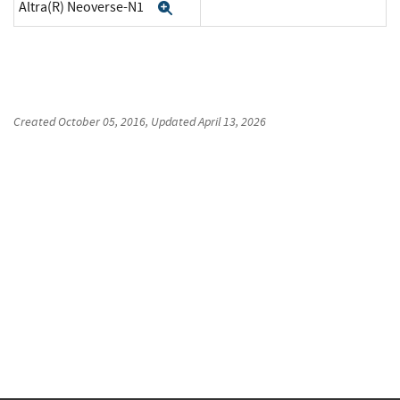
Altra(R) Neoverse-N1
Expand
Created
October 05, 2016
, Updated
April 13, 2026