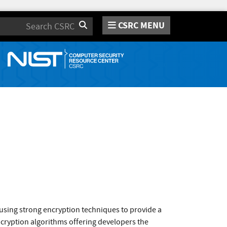
CSRC MENU
Search
 using strong encryption techniques to provide a
ncryption algorithms offering developers the