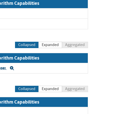
orithm Capabilities
Collapsed
Expanded
Aggregated
orithm Capabilities
ose:
Expand
Collapsed
Expanded
Aggregated
orithm Capabilities