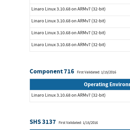
Linaro Linux 3.10.68 on ARMv7 (32-bit)
Linaro Linux 3.10.68 on ARMv7 (32-bit)
Linaro Linux 3.10.68 on ARMv7 (32-bit)
Linaro Linux 3.10.68 on ARMv7 (32-bit)
Component 716
First Validated: 1/15/2016
Operating Enviro
Linaro Linux 3.10.68 on ARMv7 (32-bit)
SHS 3137
First Validated: 1/15/2016