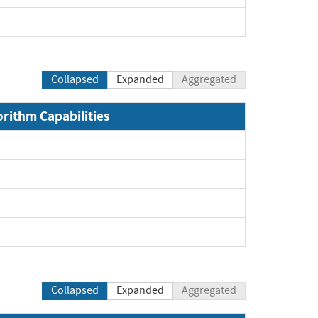
pand
Collapsed
Expanded
Aggregated
orithm Capabilities
Expand
Expand
Expand
Expand
Collapsed
Expanded
Aggregated