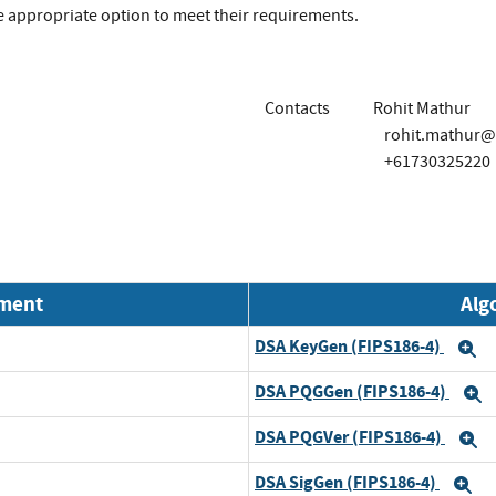
the appropriate option to meet their requirements.
Contacts
Rohit Mathur
rohit.mathur@
+61730325220
nment
Alg
DSA KeyGen (FIPS186-4)
E
DSA PQGGen (FIPS186-4)
E
DSA PQGVer (FIPS186-4)
E
DSA SigGen (FIPS186-4)
E