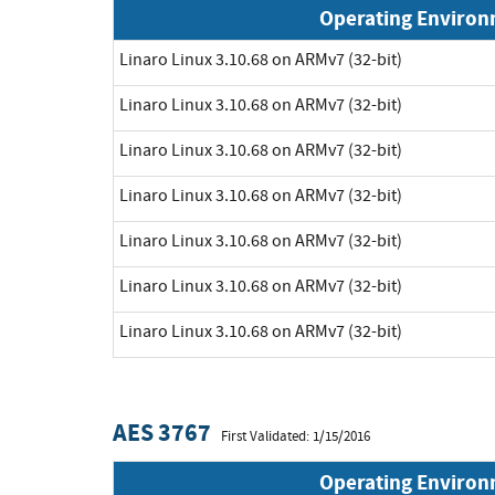
Operating Enviro
Linaro Linux 3.10.68 on ARMv7 (32-bit)
Linaro Linux 3.10.68 on ARMv7 (32-bit)
Linaro Linux 3.10.68 on ARMv7 (32-bit)
Linaro Linux 3.10.68 on ARMv7 (32-bit)
Linaro Linux 3.10.68 on ARMv7 (32-bit)
Linaro Linux 3.10.68 on ARMv7 (32-bit)
Linaro Linux 3.10.68 on ARMv7 (32-bit)
AES 3767
First Validated: 1/15/2016
Operating Enviro