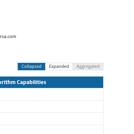
rsa.com
Collapsed
Expanded
Aggregated
orithm Capabilities
xpand
xpand
xpand
xpand