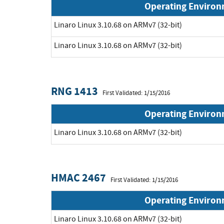
Operating Enviro
Linaro Linux 3.10.68 on ARMv7 (32-bit)
Linaro Linux 3.10.68 on ARMv7 (32-bit)
RNG 1413
First Validated: 1/15/2016
Operating Enviro
Linaro Linux 3.10.68 on ARMv7 (32-bit)
HMAC 2467
First Validated: 1/15/2016
Operating Enviro
Linaro Linux 3.10.68 on ARMv7 (32-bit)