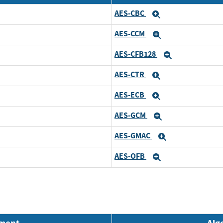
AES-CBC
Expand
AES-CCM
Expand
AES-CFB128
Expand
AES-CTR
Expand
AES-ECB
Expand
AES-GCM
Expand
AES-GMAC
Expand
AES-OFB
Expand