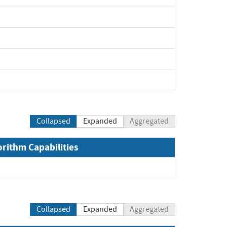
Collapsed
Expanded
Aggregated
orithm Capabilities
xpand
Collapsed
Expanded
Aggregated