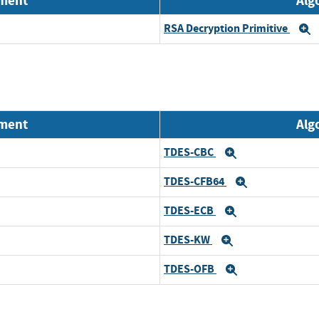
nment
Alg
RSA Decryption Primitive
E
nment
Alg
TDES-CBC
Expand
TDES-CFB64
Expand
TDES-ECB
Expand
TDES-KW
Expand
TDES-OFB
Expand