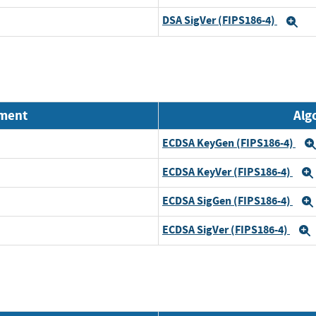
DSA SigVer (FIPS186-4)
Ex
nment
Alg
ECDSA KeyGen (FIPS186-4)
ECDSA KeyVer (FIPS186-4)
ECDSA SigGen (FIPS186-4)
ECDSA SigVer (FIPS186-4)