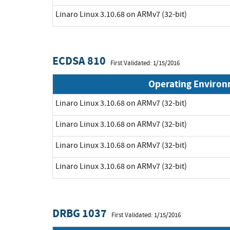
Linaro Linux 3.10.68 on ARMv7 (32-bit)
ECDSA 810
First Validated: 1/15/2016
Operating Enviro
Linaro Linux 3.10.68 on ARMv7 (32-bit)
Linaro Linux 3.10.68 on ARMv7 (32-bit)
Linaro Linux 3.10.68 on ARMv7 (32-bit)
Linaro Linux 3.10.68 on ARMv7 (32-bit)
DRBG 1037
First Validated: 1/15/2016