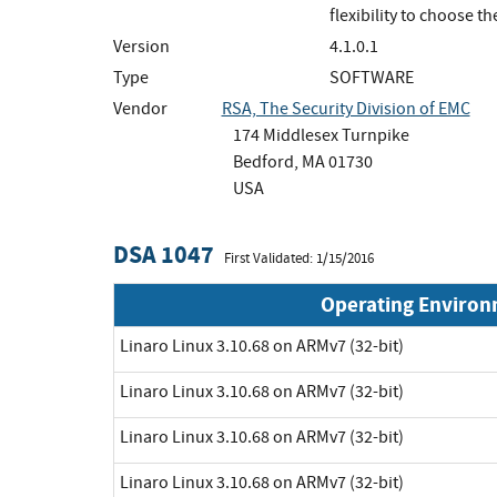
flexibility to choose 
Version
4.1.0.1
Type
SOFTWARE
Vendor
RSA, The Security Division of EMC
174 Middlesex Turnpike
Bedford, MA 01730
USA
DSA 1047
First Validated: 1/15/2016
Operating Enviro
Linaro Linux 3.10.68 on ARMv7 (32-bit)
Linaro Linux 3.10.68 on ARMv7 (32-bit)
Linaro Linux 3.10.68 on ARMv7 (32-bit)
Linaro Linux 3.10.68 on ARMv7 (32-bit)