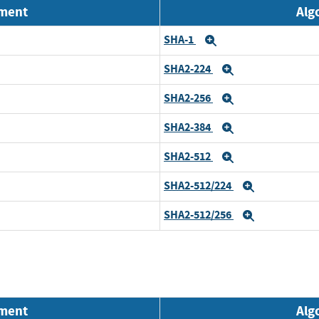
nment
Alg
SHA-1
Expand
SHA2-224
Expand
SHA2-256
Expand
SHA2-384
Expand
SHA2-512
Expand
SHA2-512/224
Expand
SHA2-512/256
Expand
nment
Alg