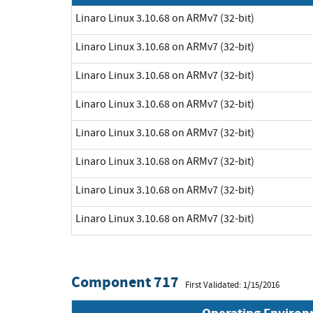
Linaro Linux 3.10.68 on ARMv7 (32-bit)
Linaro Linux 3.10.68 on ARMv7 (32-bit)
Linaro Linux 3.10.68 on ARMv7 (32-bit)
Linaro Linux 3.10.68 on ARMv7 (32-bit)
Linaro Linux 3.10.68 on ARMv7 (32-bit)
Linaro Linux 3.10.68 on ARMv7 (32-bit)
Linaro Linux 3.10.68 on ARMv7 (32-bit)
Linaro Linux 3.10.68 on ARMv7 (32-bit)
Component 717
First Validated: 1/15/2016