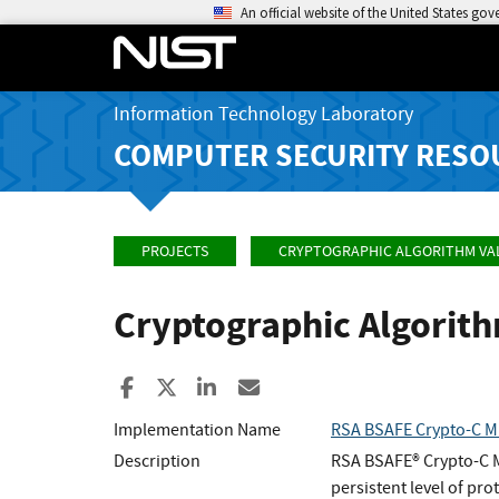
An official website of the United States go
Information Technology Laboratory
COMPUTER SECURITY RESO
PROJECTS
CRYPTOGRAPHIC ALGORITHM VA
Cryptographic Algorit
Share to Facebook
Share to X
Share to LinkedIn
Share ia Email
Implementation Name
RSA BSAFE Crypto-C Mi
Description
RSA BSAFE® Crypto-C ME
persistent level of pr