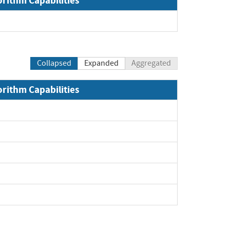
orithm Capabilities
xpand
Collapsed
Expanded
Aggregated
orithm Capabilities