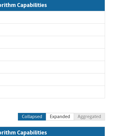
orithm Capabilities
Collapsed
Expanded
Aggregated
orithm Capabilities