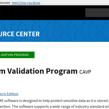
vernment
Here’s how you know
Search
URCE CENTER
LIDATION PROGRAM
hm Validation Program
CAVP
cro Edition
 software is designed to help protect sensitive data as it is stored
otection. The software supports a wide range of industry standard e