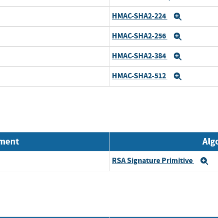
HMAC-SHA2-224
Expand
HMAC-SHA2-256
Expand
HMAC-SHA2-384
Expand
HMAC-SHA2-512
Expand
nment
Alg
RSA Signature Primitive
E