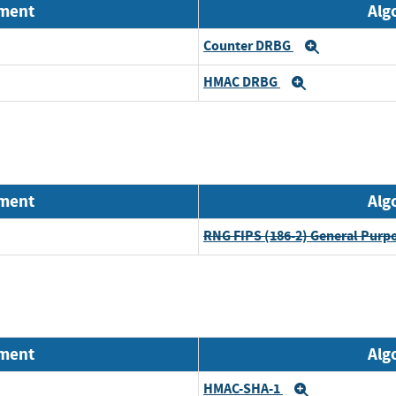
nment
Alg
Counter DRBG
Expand
HMAC DRBG
Expand
nment
Alg
RNG FIPS (186-2) General Purp
nment
Alg
HMAC-SHA-1
Expand