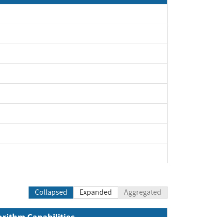
Collapsed
Expanded
Aggregated