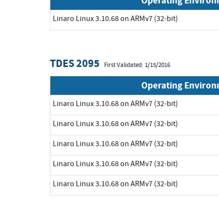
Operating Enviro
Linaro Linux 3.10.68 on ARMv7 (32-bit)
TDES 2095
First Validated: 1/15/2016
Operating Enviro
Linaro Linux 3.10.68 on ARMv7 (32-bit)
Linaro Linux 3.10.68 on ARMv7 (32-bit)
Linaro Linux 3.10.68 on ARMv7 (32-bit)
Linaro Linux 3.10.68 on ARMv7 (32-bit)
Linaro Linux 3.10.68 on ARMv7 (32-bit)