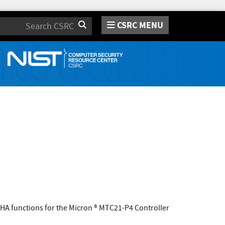
CSRC MENU
Search
A functions for the Micron ® MTC21-P4 Controller