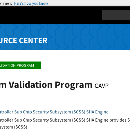
vernment
Here’s how you know
Search
URCE CENTER
LIDATION PROGRAM
hm Validation Program
CAVP
troller Sub Chip Security Subsystem (SCSS) SHA Engine
roller Sub Chip Security Subsystem (SCSS) SHA Engine provides SH
bsystem (SCSS)