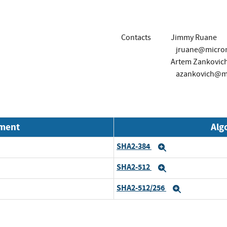
Contacts
Jimmy Ruane
jruane@micro
Artem Zankovic
azankovich@m
nment
Alg
SHA2-384
Expand
SHA2-512
Expand
SHA2-512/256
Expand