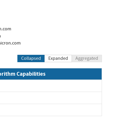
n.com
h
icron.com
Collapsed
Expanded
Aggregated
orithm Capabilities