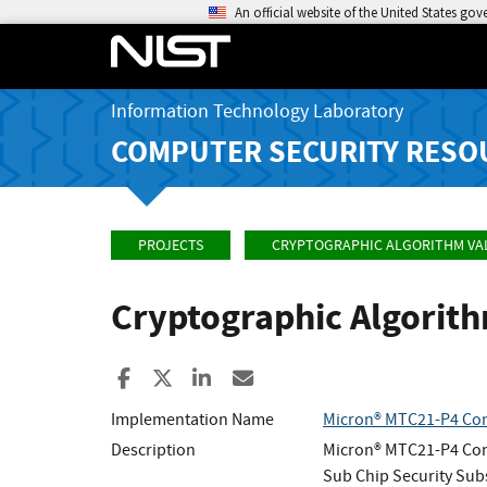
An official website of the United States go
Information Technology Laboratory
COMPUTER SECURITY RESO
PROJECTS
CRYPTOGRAPHIC ALGORITHM VA
Cryptographic Algorit
Share to Facebook
Share to X
Share to LinkedIn
Share ia Email
Implementation Name
Micron® MTC21-P4 Con
Description
Micron® MTC21-P4 Cont
Sub Chip Security Su