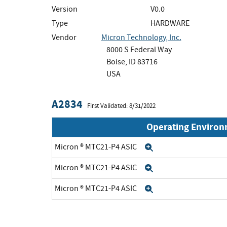
Version
V0.0
Type
HARDWARE
Vendor
Micron Technology, Inc.
8000 S Federal Way
Boise, ID 83716
USA
A2834
First Validated: 8/31/2022
Operating Enviro
Micron ® MTC21-P4 ASIC
Expand
Micron ® MTC21-P4 ASIC
Expand
Micron ® MTC21-P4 ASIC
Expand