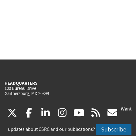
HEADQUARTERS
100 Bureau Drive
Gaithersburg, MD 20899
Want
(link
(link
(link
(link
(link
(lin
X
facebook
linkedin
instagram
youtube
rss
go
is
is
is
is
is
is
Subscribe
updates about CSRC and our publications?