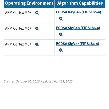
Operating Environment
Algorithm Capabilities
ECDSA KeyGen (FIPS186-4)
ARM Cortex M0+
Expand
Expand
ECDSA SigGen (FIPS186-4)
ARM Cortex M0+
Expand
Expand
ECDSA SigVer (FIPS186-4)
ARM Cortex M0+
Expand
Expand
Created
October 05, 2016
, Updated
April 13, 2026