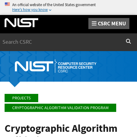
An official website of the United States government
Here’s how you know
CSRC MENU
Search
Sear
PROJECTS
CRYPTOGRAPHIC ALGORITHM VALIDATION PROGRAM
Cryptographic Algorithm