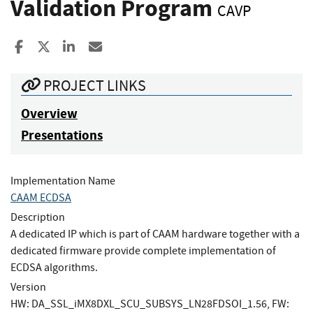
Validation Program
CAVP
Share to Facebook
Share to X
Share to LinkedIn
Share ia Email
PROJECT LINKS
Overview
Presentations
Implementation Name
CAAM ECDSA
Description
A dedicated IP which is part of CAAM hardware together with a
dedicated firmware provide complete implementation of
ECDSA algorithms.
Version
HW: DA_SSL_iMX8DXL_SCU_SUBSYS_LN28FDSOI_1.56, FW: