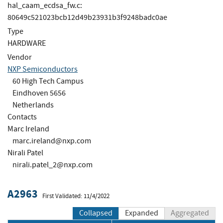
hal_caam_ecdsa_fw.c:
80649c521023bcb12d49b23931b3f9248badc0ae
Type
HARDWARE
Vendor
NXP Semiconductors
60 High Tech Campus
Eindhoven 5656
Netherlands
Contacts
Marc Ireland
marc.ireland@nxp.com
Nirali Patel
nirali.patel_2@nxp.com
A2963
First Validated: 11/4/2022
Collapsed
Expanded
Aggregated