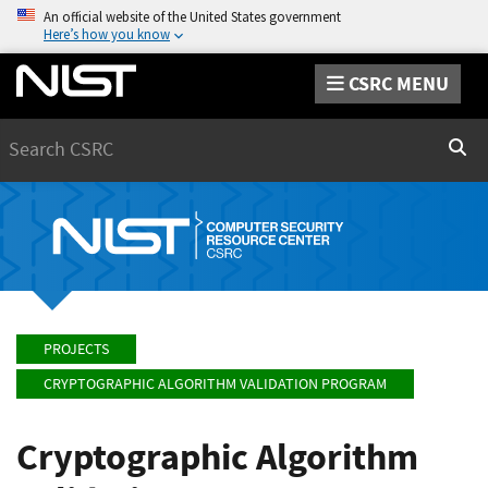
An official website of the United States government
Here’s how you know
CSRC MENU
Search
Sear
PROJECTS
CRYPTOGRAPHIC ALGORITHM VALIDATION PROGRAM
Cryptographic Algorithm