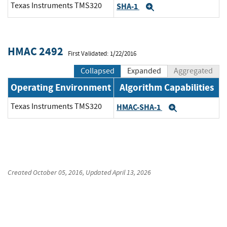
Texas Instruments TMS320
SHA-1
Expand
HMAC 2492
First Validated: 1/22/2016
Collapsed
Expanded
Aggregated
Operating Environment
Algorithm Capabilities
Texas Instruments TMS320
HMAC-SHA-1
Expand
Created
October 05, 2016
, Updated
April 13, 2026