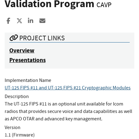
Validation Program
CAVP
Share to Facebook
Share to X
Share to LinkedIn
Share ia Email
PROJECT LINKS
Overview
Presentations
Implementation Name
UT-125 FIPS #11 and UT-125 FIPS #21 Cryptographic Modules
Description
The UT-125 FIPS #11 is an optional unit available for Icom
radios that provides secure voice and data capabilities as well
as APCO OTAR and advanced key management.
Version
1.1 (Firmware)