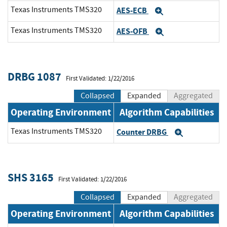
Texas Instruments TMS320
AES-ECB
Expand
Texas Instruments TMS320
AES-OFB
Expand
DRBG 1087
First Validated: 1/22/2016
Collapsed
Expanded
Aggregated
Operating Environment
Algorithm Capabilities
Texas Instruments TMS320
Counter DRBG
Expand
SHS 3165
First Validated: 1/22/2016
Collapsed
Expanded
Aggregated
Operating Environment
Algorithm Capabilities