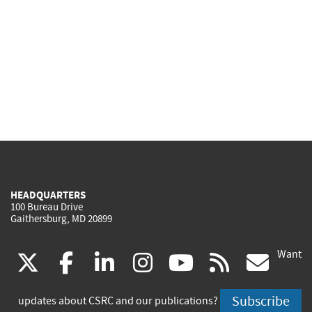
HEADQUARTERS
100 Bureau Drive
Gaithersburg, MD 20899
Want
(link
(link
(link
(link
(link
(lin
X
facebook
linkedin
instagram
youtube
rss
go
is
is
is
is
is
is
Subscribe
updates about CSRC and our publications?