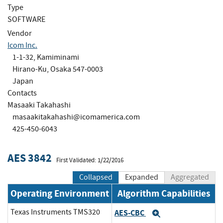
Type
SOFTWARE
Vendor
Icom Inc.
1-1-32, Kamiminami
Hirano-Ku, Osaka 547-0003
Japan
Contacts
Masaaki Takahashi
masaakitakahashi@icomamerica.com
425-450-6043
AES 3842
First Validated: 1/22/2016
Collapsed
Expanded
Aggregated
Operating Environment
Algorithm Capabilities
Texas Instruments TMS320
AES-CBC
Expand