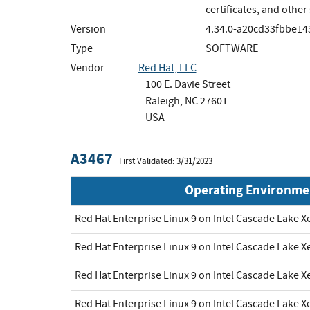
certificates, and othe
Version
4.34.0-a20cd33fbbe14
Type
SOFTWARE
Vendor
Red Hat, LLC
100 E. Davie Street
Raleigh, NC 27601
USA
A3467
First Validated: 3/31/2023
Operating Environme
Red Hat Enterprise Linux 9 on Intel Cascade Lake X
Red Hat Enterprise Linux 9 on Intel Cascade Lake X
Red Hat Enterprise Linux 9 on Intel Cascade Lake X
Red Hat Enterprise Linux 9 on Intel Cascade Lake X