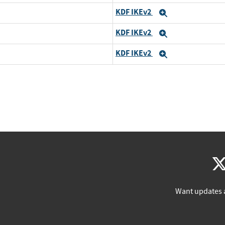
KDF IKEv2
Expand
KDF IKEv2
Expand
KDF IKEv2
Expand
Want updates 