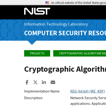
An official website of the United States go
Information Technology Laboratory
COMPUTER SECURITY RESO
PROJECTS
CRYPTOGRAPHIC ALGORITHM VA
Cryptographic Algorit
Share to Facebook
Share to X
Share to LinkedIn
Share ia Email
Implementation Name
NSS (64 bit) (IKE_KDF)
Description
Network Security Servi
applications. Applicat