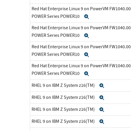
Red Hat Enterprise Linux 9 on PowerVM FW1040.00 
POWER Series POWER10
Expand
Red Hat Enterprise Linux 9 on PowerVM FW1040.00 
POWER Series POWER10
Expand
Red Hat Enterprise Linux 9 on PowerVM FW1040.00 
POWER Series POWER10
Expand
Red Hat Enterprise Linux 9 on PowerVM FW1040.00 
POWER Series POWER10
Expand
RHEL 9 on IBM Z System z16(TM)
Expand
RHEL 9 on IBM Z System z16(TM)
Expand
RHEL 9 on IBM Z System z16(TM)
Expand
RHEL 9 on IBM Z System z16(TM)
Expand