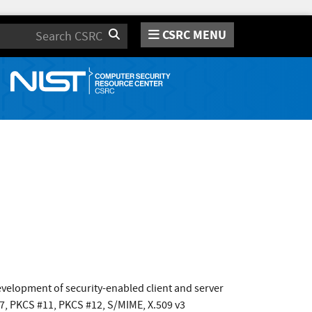
CSRC MENU
Search
development of security-enabled client and server
#7, PKCS #11, PKCS #12, S/MIME, X.509 v3