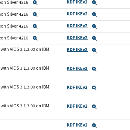
KDF IKEv2
eon Silver 4216
Expand
Expand
KDF IKEv2
eon Silver 4216
Expand
Expand
KDF IKEv2
eon Silver 4216
Expand
Expand
KDF IKEv2
eon Silver 4216
Expand
Expand
with VIOS 3.1.3.00 on IBM
KDF IKEv2
Expand
with VIOS 3.1.3.00 on IBM
KDF IKEv2
Expand
with VIOS 3.1.3.00 on IBM
KDF IKEv2
Expand
with VIOS 3.1.3.00 on IBM
KDF IKEv2
Expand
KDF IKEv2
Expand