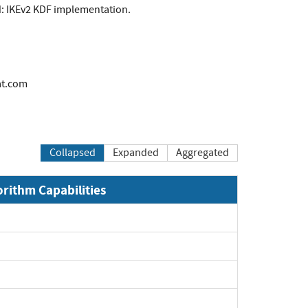
ed: IKEv2 KDF implementation.
at.com
Collapsed
Expanded
Aggregated
orithm Capabilities