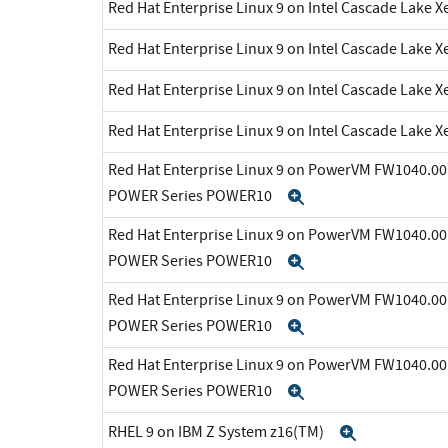
Red Hat Enterprise Linux 9 on Intel Cascade Lake X
Red Hat Enterprise Linux 9 on Intel Cascade Lake X
Red Hat Enterprise Linux 9 on Intel Cascade Lake X
Red Hat Enterprise Linux 9 on Intel Cascade Lake X
Red Hat Enterprise Linux 9 on PowerVM FW1040.00 
POWER Series POWER10
Expand
Red Hat Enterprise Linux 9 on PowerVM FW1040.00 
POWER Series POWER10
Expand
Red Hat Enterprise Linux 9 on PowerVM FW1040.00 
POWER Series POWER10
Expand
Red Hat Enterprise Linux 9 on PowerVM FW1040.00 
POWER Series POWER10
Expand
RHEL 9 on IBM Z System z16(TM)
Expand