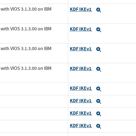
with VIOS 3.1.3.00 on IBM
KDF IKEv1
Expand
with VIOS 3.1.3.00 on IBM
KDF IKEv1
Expand
with VIOS 3.1.3.00 on IBM
KDF IKEv1
Expand
with VIOS 3.1.3.00 on IBM
KDF IKEv1
Expand
KDF IKEv1
Expand
KDF IKEv1
Expand
KDF IKEv1
Expand
KDF IKEv1
Expand