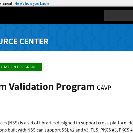
vernment
Here’s how you know
Search
URCE CENTER
LIDATION PROGRAM
hm Validation Program
CAVP
ces (NSS) is a set of libraries designed to support cross-platform 
ions built with NSS can support SSL v2 and v3, TLS, PKCS #5, PKCS 