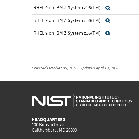
RHEL 9 on IBM Z System z16(TM)
Expand
RHEL 9 on IBM Z System z16(TM)
Expand
RHEL 9 on IBM Z System z16(TM)
Expand
Created
October 05, 2016
, Updated
April 13, 2026
HEADQUARTERS
100 Bureau Drive
Gaithersburg, MD 20899