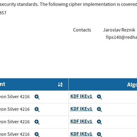
r security standards. The following cipher implementation is cover
357
Contacts
Jaroslav Reznik
fips140@redh
nt
Alg
Order by OE
KDF IKEv1
eon Silver 4216
Expand
Expand
KDF IKEv1
eon Silver 4216
Expand
Expand
KDF IKEv1
eon Silver 4216
Expand
Expand
KDF IKEv1
eon Silver 4216
Expand
Expand