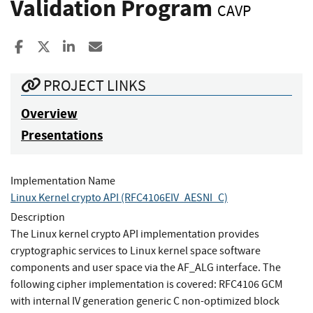
Validation Program
CAVP
Share to Facebook
Share to X
Share to LinkedIn
Share ia Email
PROJECT LINKS
Overview
Presentations
Implementation Name
Linux Kernel crypto API (RFC4106EIV_AESNI_C)
Description
The Linux kernel crypto API implementation provides
cryptographic services to Linux kernel space software
components and user space via the AF_ALG interface. The
following cipher implementation is covered: RFC4106 GCM
with internal IV generation generic C non-optimized block