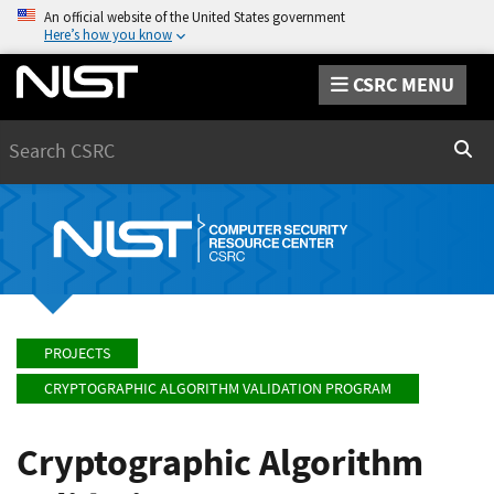
An official website of the United States government
Here’s how you know
CSRC MENU
Search
Sear
PROJECTS
CRYPTOGRAPHIC ALGORITHM VALIDATION PROGRAM
Cryptographic Algorithm