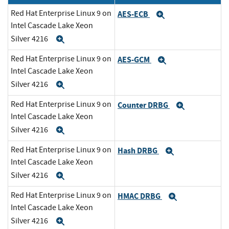
Red Hat Enterprise Linux 9 on
AES-ECB
Expand
Intel Cascade Lake Xeon
Silver 4216
Expand
Red Hat Enterprise Linux 9 on
AES-GCM
Expand
Intel Cascade Lake Xeon
Silver 4216
Expand
Red Hat Enterprise Linux 9 on
Counter DRBG
Expand
Intel Cascade Lake Xeon
Silver 4216
Expand
Red Hat Enterprise Linux 9 on
Hash DRBG
Expand
Intel Cascade Lake Xeon
Silver 4216
Expand
Red Hat Enterprise Linux 9 on
HMAC DRBG
Expand
Intel Cascade Lake Xeon
Silver 4216
Expand