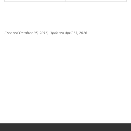
Created
October 05, 2016
, Updated
April 13, 2026