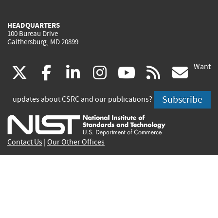
HEADQUARTERS
100 Bureau Drive
Gaithersburg, MD 20899
Want
(link
(link
(link
(link
(link
(lin
X
facebook
linkedin
instagram
youtube
rss
go
is
is
is
is
is
is
Subscribe
updates about CSRC and our publications?
external)
external)
external)
external)
external)
exte
Contact Us
|
Our Other Offices
Send inquiries to
csrc-inquiry@nist.gov
Site Privacy
Accessibility
Privacy Program
Copyrights
Vulnerability Disclosure