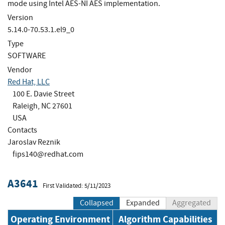
mode using Intel AES-NI AES implementation.
Version
5.14.0-70.53.1.el9_0
Type
SOFTWARE
Vendor
Red Hat, LLC
100 E. Davie Street
Raleigh, NC 27601
USA
Contacts
Jaroslav Reznik
fips140@redhat.com
A3641
First Validated: 5/11/2023
Collapsed
Expanded
Aggregated
Operating Environment
Algorithm Capabilities