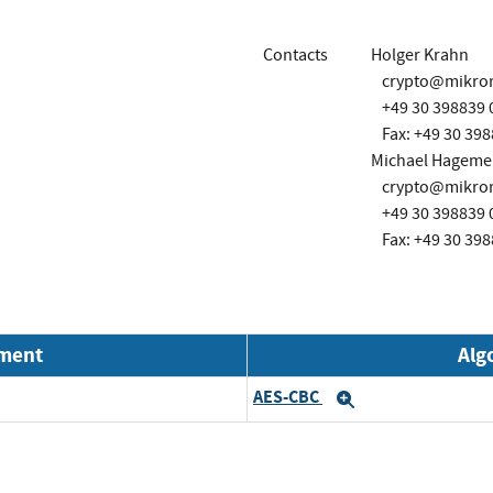
Contacts
Holger Krahn
crypto@mikro
+49 30 398839 
Fax: +49 30 398
Michael Hagemei
crypto@mikro
+49 30 398839 
Fax: +49 30 398
nment
Alg
AES-CBC
Expand