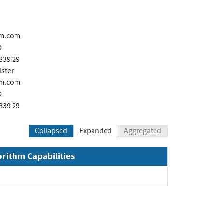
m.com
0
839 29
ster
m.com
0
839 29
Collapsed
Expanded
Aggregated
orithm Capabilities