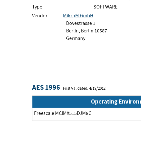
Type
SOFTWARE
Vendor
MikroM GmbH
Dovestrasse 1
Berlin, Berlin 10587
Germany
AES 1996
First Validated: 4/19/2012
Operating Enviro
Freescale MCIMX515DJM8C