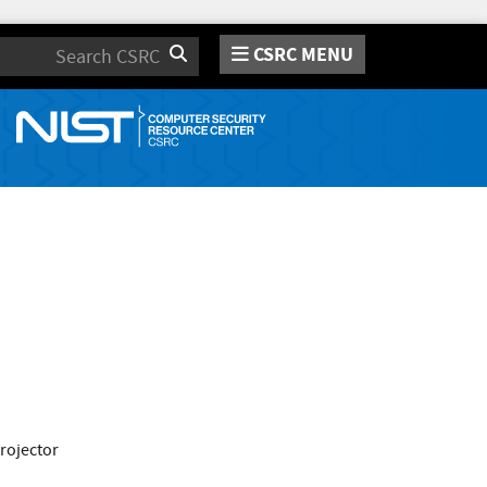
CSRC MENU
Search
projector