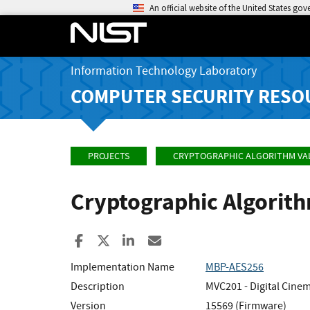
An official website of the United States go
Information Technology Laboratory
COMPUTER SECURITY RESO
PROJECTS
CRYPTOGRAPHIC ALGORITHM VA
Cryptographic Algorit
Share to Facebook
Share to X
Share to LinkedIn
Share ia Email
Implementation Name
MBP-AES256
Description
MVC201 - Digital Cinem
Version
15569 (Firmware)