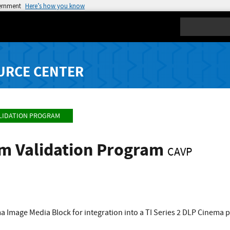
vernment
Here’s how you know
Search
URCE CENTER
LIDATION PROGRAM
hm Validation Program
CAVP
a Image Media Block for integration into a TI Series 2 DLP Cinema 