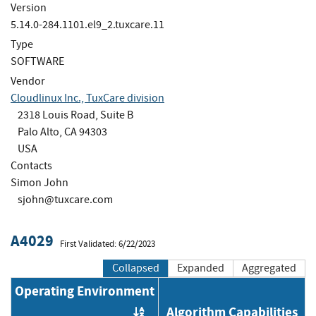
Version
5.14.0-284.1101.el9_2.tuxcare.11
Type
SOFTWARE
Vendor
Cloudlinux Inc., TuxCare division
2318 Louis Road, Suite B
Palo Alto, CA 94303
USA
Contacts
Simon John
sjohn@tuxcare.com
A4029
First Validated: 6/22/2023
Collapsed
Expanded
Aggregated
Operating Environment
Algorithm Capabilities
Order by OE