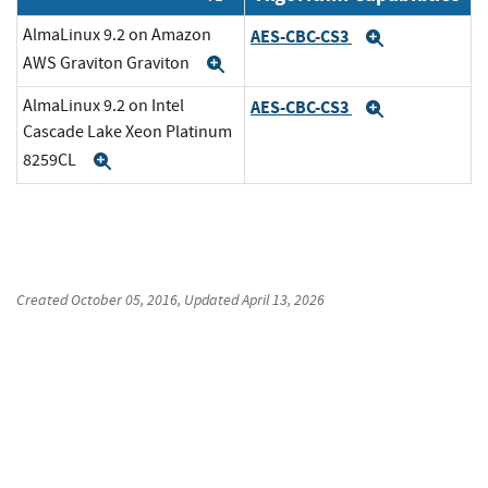
AlmaLinux 9.2 on Amazon
AES-CBC-CS3
Expand
AWS Graviton Graviton
Expand
AlmaLinux 9.2 on Intel
AES-CBC-CS3
Expand
Cascade Lake Xeon Platinum
8259CL
Expand
Created
October 05, 2016
, Updated
April 13, 2026