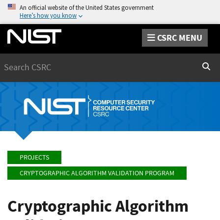
An official website of the United States government
Here’s how you know
CSRC MENU
Search
Sear
PROJECTS
CRYPTOGRAPHIC ALGORITHM VALIDATION PROGRAM
Cryptographic Algorithm