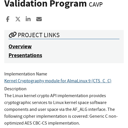
Validation Program
CAVP
Share to Facebook
Share to X
Share to LinkedIn
Share ia Email
PROJECT LINKS
Overview
Presentations
Implementation Name
Kernel Cryptography module for AlmaLinux 9 (CTS_C_C)
Description
The Linux kernel crypto API implementation provides
cryptographic services to Linux kernel space software
components and user space via the AF_ALG interface. The
following cipher implementation is covered: Generic C non-
optimized AES CBC-CS implementation.