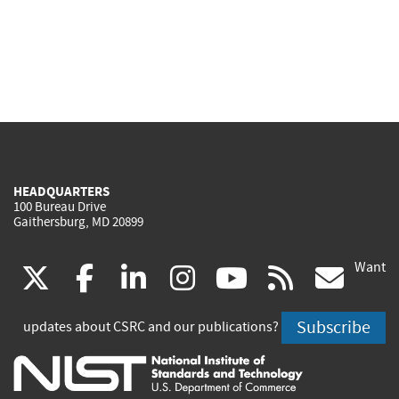
HEADQUARTERS
100 Bureau Drive
Gaithersburg, MD 20899
Want
(link
(link
(link
(link
(link
(lin
X
facebook
linkedin
instagram
youtube
rss
go
is
is
is
is
is
is
Subscribe
updates about CSRC and our publications?
external)
external)
external)
external)
external)
exte