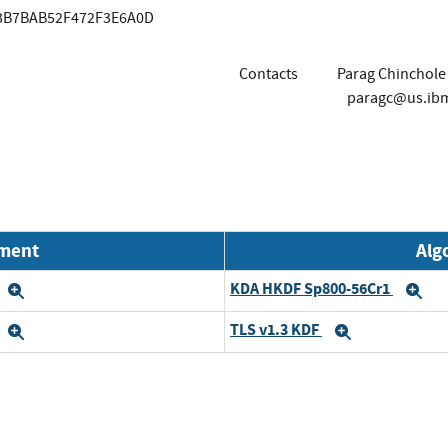
83B7BAB52F472F3E6A0D
Contacts
Parag Chinchole
paragc@us.ib
nment
Alg
KDA HKDF Sp800-56Cr1
Expand
Ex
TLS v1.3 KDF
Expand
Expand