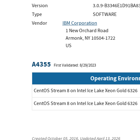
Version
3.0.9-B3346E1D91BA
Type
SOFTWARE
Vendor
IBM Corporation
1 New Orchard Road
Armonk, NY 10504-1722
US
A4355
First Validated: 8/29/2023
Operating Enviro
CentOS Stream 8 on Intel Ice Lake Xeon Gold 6326
CentOS Stream 8 on Intel Ice Lake Xeon Gold 6326
Created
October 05, 2016
, Updated
April 13, 2026