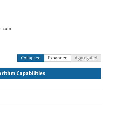
m.com
Collapsed
Expanded
Aggregated
orithm Capabilities
pand