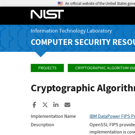
An official website of the United States go
Information Technology Laboratory
COMPUTER SECURITY RESO
PROJECTS
CRYPTOGRAPHIC ALGORITHM VA
Cryptographic Algorit
Share to Facebook
Share to X
Share to LinkedIn
Share ia Email
Implementation Name
IBM DataPower FIPS Pr
Description
OpenSSL FIPS provider
implementation is cov