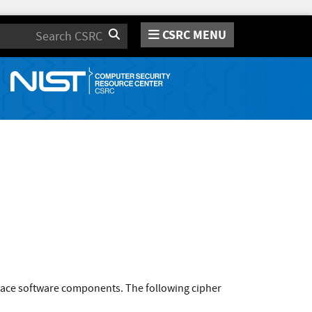
CSRC MENU
Search
pace software components. The following cipher