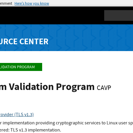
vernment
Here’s how you know
Search
URCE CENTER
LIDATION PROGRAM
hm Validation Program
CAVP
ovider (TLS v1.3)
 implementation providing cryptographic services to Linux user s
ered: TLS v1.3 implementation.