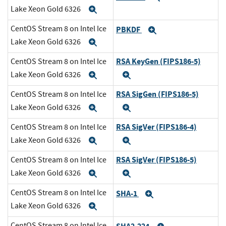
Lake Xeon Gold 6326
Expand
CentOS Stream 8 on Intel Ice
PBKDF
Expand
Lake Xeon Gold 6326
Expand
RSA KeyGen (FIPS186-5)
CentOS Stream 8 on Intel Ice
Lake Xeon Gold 6326
Expand
Expand
RSA SigGen (FIPS186-5)
CentOS Stream 8 on Intel Ice
Lake Xeon Gold 6326
Expand
Expand
RSA SigVer (FIPS186-4)
CentOS Stream 8 on Intel Ice
Lake Xeon Gold 6326
Expand
Expand
RSA SigVer (FIPS186-5)
CentOS Stream 8 on Intel Ice
Lake Xeon Gold 6326
Expand
Expand
CentOS Stream 8 on Intel Ice
SHA-1
Expand
Lake Xeon Gold 6326
Expand
CentOS Stream 8 on Intel Ice