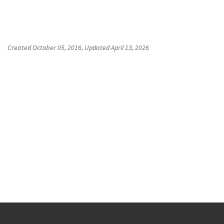
Created
October 05, 2016
, Updated
April 13, 2026