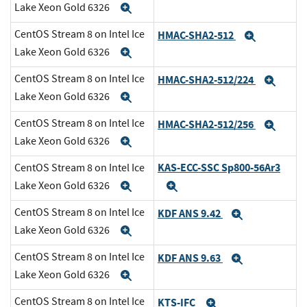
Lake Xeon Gold 6326
Expand
CentOS Stream 8 on Intel Ice
HMAC-SHA2-512
Expand
Lake Xeon Gold 6326
Expand
CentOS Stream 8 on Intel Ice
HMAC-SHA2-512/224
Expa
Lake Xeon Gold 6326
Expand
CentOS Stream 8 on Intel Ice
HMAC-SHA2-512/256
Expa
Lake Xeon Gold 6326
Expand
KAS-ECC-SSC Sp800-56Ar3
CentOS Stream 8 on Intel Ice
Lake Xeon Gold 6326
Expand
Expand
CentOS Stream 8 on Intel Ice
KDF ANS 9.42
Expand
Lake Xeon Gold 6326
Expand
CentOS Stream 8 on Intel Ice
KDF ANS 9.63
Expand
Lake Xeon Gold 6326
Expand
CentOS Stream 8 on Intel Ice
KTS-IFC
Expand