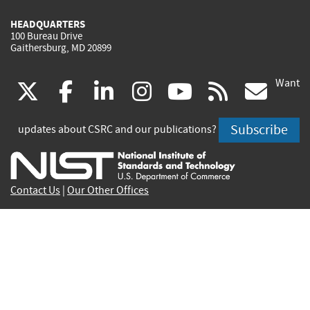
HEADQUARTERS
100 Bureau Drive
Gaithersburg, MD 20899
Want
(link
(link
(link
(link
(link
(lin
X
facebook
linkedin
instagram
youtube
rss
go
is
is
is
is
is
is
Subscribe
updates about CSRC and our publications?
external)
external)
external)
external)
external)
exte
Contact Us
|
Our Other Offices
Send inquiries to
csrc-inquiry@nist.gov
Site Privacy
Accessibility
Privacy Program
Copyrights
Vulnerability Disclosure