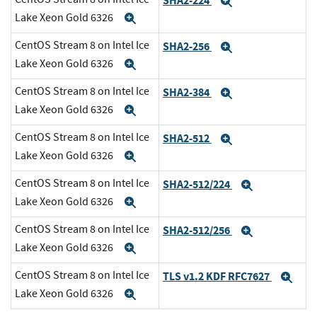
SHA2-224
Expand
Lake Xeon Gold 6326
Expand
CentOS Stream 8 on Intel Ice
SHA2-256
Expand
Lake Xeon Gold 6326
Expand
CentOS Stream 8 on Intel Ice
SHA2-384
Expand
Lake Xeon Gold 6326
Expand
CentOS Stream 8 on Intel Ice
SHA2-512
Expand
Lake Xeon Gold 6326
Expand
CentOS Stream 8 on Intel Ice
SHA2-512/224
Expand
Lake Xeon Gold 6326
Expand
CentOS Stream 8 on Intel Ice
SHA2-512/256
Expand
Lake Xeon Gold 6326
Expand
CentOS Stream 8 on Intel Ice
TLS v1.2 KDF RFC7627
Exp
Lake Xeon Gold 6326
Expand