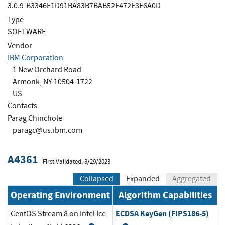
3.0.9-B3346E1D91BA83B7BAB52F472F3E6A0D
Type
SOFTWARE
Vendor
IBM Corporation
1 New Orchard Road
Armonk, NY 10504-1722
US
Contacts
Parag Chinchole
paragc@us.ibm.com
A4361
First Validated: 8/29/2023
Collapsed
Expanded
Aggregated
Operating Environment
Algorithm Capabilities
ECDSA KeyGen (FIPS186-5)
CentOS Stream 8 on Intel Ice