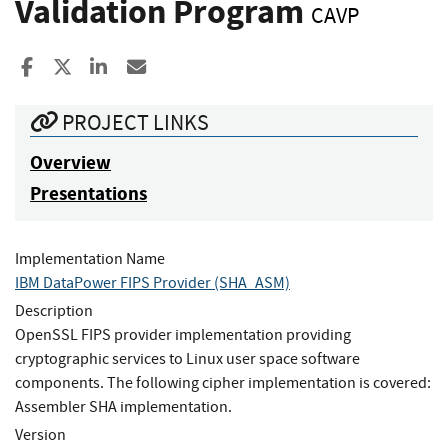
Validation Program
CAVP
Share to Facebook
Share to X
Share to LinkedIn
Share ia Email
PROJECT LINKS
Overview
Presentations
Implementation Name
IBM DataPower FIPS Provider (SHA_ASM)
Description
OpenSSL FIPS provider implementation providing
cryptographic services to Linux user space software
components. The following cipher implementation is covered:
Assembler SHA implementation.
Version