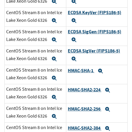
Lake Xeon Gold 6326
Expand
Expand
ECDSA KeyVer (FIPS186-5)
CentOS Stream 8 on Intel Ice
Lake Xeon Gold 6326
Expand
Expand
ECDSA SigGen (FIPS186-5)
CentOS Stream 8 on Intel Ice
Lake Xeon Gold 6326
Expand
Expand
ECDSA SigVer (FIPS186-5)
CentOS Stream 8 on Intel Ice
Lake Xeon Gold 6326
Expand
Expand
CentOS Stream 8 on Intel Ice
HMAC-SHA-1
Expand
Lake Xeon Gold 6326
Expand
CentOS Stream 8 on Intel Ice
HMAC-SHA2-224
Expand
Lake Xeon Gold 6326
Expand
CentOS Stream 8 on Intel Ice
HMAC-SHA2-256
Expand
Lake Xeon Gold 6326
Expand
CentOS Stream 8 on Intel Ice
HMAC-SHA2-384
Expand