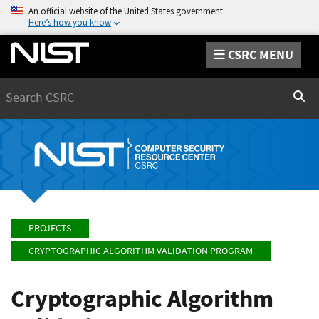
An official website of the United States government
Here’s how you know
CSRC MENU
Search
Sear
PROJECTS
CRYPTOGRAPHIC ALGORITHM VALIDATION PROGRAM
Cryptographic Algorithm