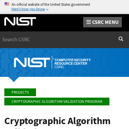
An official website of the United States government
Here’s how you know
CSRC MENU
Search
Sear
PROJECTS
CRYPTOGRAPHIC ALGORITHM VALIDATION PROGRAM
Cryptographic Algorithm