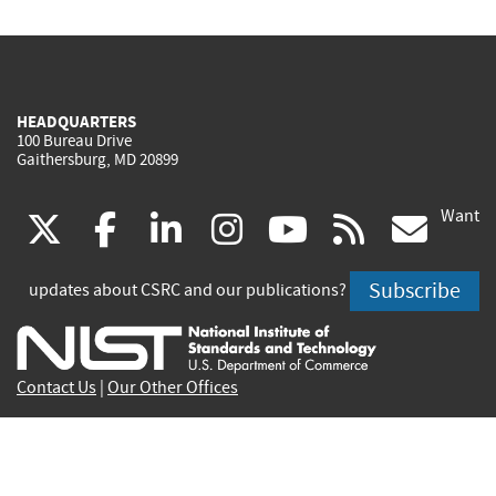
HEADQUARTERS
100 Bureau Drive
Gaithersburg, MD 20899
Want
(link
(link
(link
(link
(link
(lin
X
facebook
linkedin
instagram
youtube
rss
go
is
is
is
is
is
is
Subscribe
updates about CSRC and our publications?
external)
external)
external)
external)
external)
exte
Contact Us
|
Our Other Offices
Send inquiries to
csrc-inquiry@nist.gov