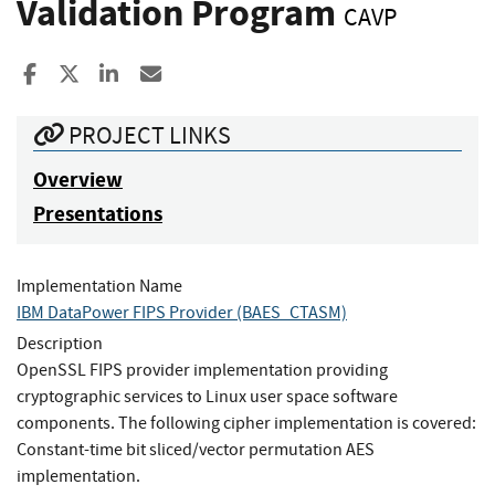
Validation Program
CAVP
Share to Facebook
Share to X
Share to LinkedIn
Share ia Email
PROJECT LINKS
Overview
Presentations
Implementation Name
IBM DataPower FIPS Provider (BAES_CTASM)
Description
OpenSSL FIPS provider implementation providing
cryptographic services to Linux user space software
components. The following cipher implementation is covered:
Constant-time bit sliced/vector permutation AES
implementation.