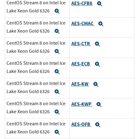
CentOS Stream 8 on Intel Ice
AES-CFB8
Expand
Lake Xeon Gold 6326
Expand
CentOS Stream 8 on Intel Ice
AES-CMAC
Expand
Lake Xeon Gold 6326
Expand
CentOS Stream 8 on Intel Ice
AES-CTR
Expand
Lake Xeon Gold 6326
Expand
CentOS Stream 8 on Intel Ice
AES-ECB
Expand
Lake Xeon Gold 6326
Expand
CentOS Stream 8 on Intel Ice
AES-KW
Expand
Lake Xeon Gold 6326
Expand
CentOS Stream 8 on Intel Ice
AES-KWP
Expand
Lake Xeon Gold 6326
Expand
CentOS Stream 8 on Intel Ice
AES-OFB
Expand
Lake Xeon Gold 6326
Expand