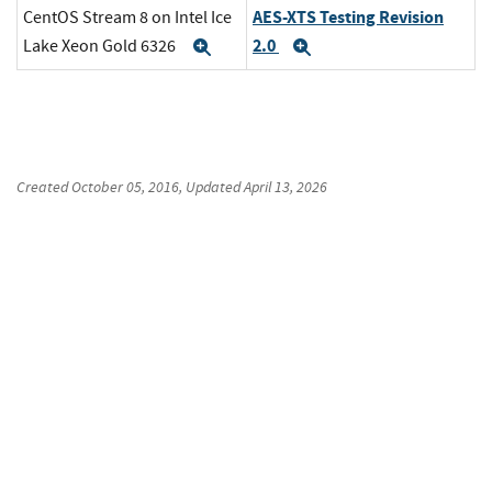
AES-XTS Testing Revision
CentOS Stream 8 on Intel Ice
2.0
Lake Xeon Gold 6326
Expand
Expand
Created
October 05, 2016
, Updated
April 13, 2026