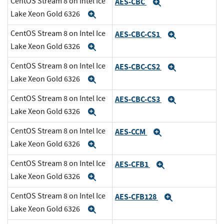
CentOS Stream 8 on Intel Ice
AES-CBC
Expand
Lake Xeon Gold 6326
Expand
CentOS Stream 8 on Intel Ice
AES-CBC-CS1
Expand
Lake Xeon Gold 6326
Expand
CentOS Stream 8 on Intel Ice
AES-CBC-CS2
Expand
Lake Xeon Gold 6326
Expand
CentOS Stream 8 on Intel Ice
AES-CBC-CS3
Expand
Lake Xeon Gold 6326
Expand
CentOS Stream 8 on Intel Ice
AES-CCM
Expand
Lake Xeon Gold 6326
Expand
CentOS Stream 8 on Intel Ice
AES-CFB1
Expand
Lake Xeon Gold 6326
Expand
CentOS Stream 8 on Intel Ice
AES-CFB128
Expand
Lake Xeon Gold 6326
Expand