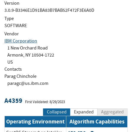
Version
3.0.9-B3346E1D91BA83B7BAB52F472F3E6A0D
Type
SOFTWARE
Vendor
IBM Corporation
1 New Orchard Road
Armonk, NY 10504-1722
US
Contacts
Parag Chinchole
paragc@us.ibm.com
A4359
First Validated: 8/29/2023
Collapsed
Expanded
Aggregated
Operating Environment
Algorithm Capabilities