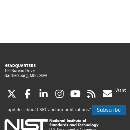
HEADQUARTERS
100 Bureau Drive
Gaithersburg, MD 20899
Want
(link
(link
(link
(link
(link
(lin
X
facebook
linkedin
instagram
youtube
rss
go
is
is
is
is
is
is
Subscribe
updates about CSRC and our publications?
external)
external)
external)
external)
external)
exte