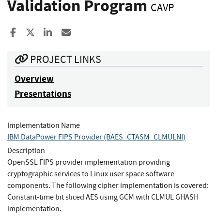
Validation Program
CAVP
Share to Facebook
Share to X
Share to LinkedIn
Share ia Email
PROJECT LINKS
Overview
Presentations
Implementation Name
IBM DataPower FIPS Provider (BAES_CTASM_CLMULNI)
Description
OpenSSL FIPS provider implementation providing
cryptographic services to Linux user space software
components. The following cipher implementation is covered:
Constant-time bit sliced AES using GCM with CLMUL GHASH
implementation.