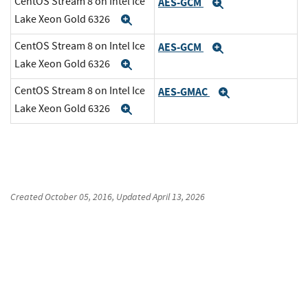
CentOS Stream 8 on Intel Ice
AES-GCM
Expand
Lake Xeon Gold 6326
Expand
CentOS Stream 8 on Intel Ice
AES-GCM
Expand
Lake Xeon Gold 6326
Expand
CentOS Stream 8 on Intel Ice
AES-GMAC
Expand
Lake Xeon Gold 6326
Expand
Created
October 05, 2016
, Updated
April 13, 2026