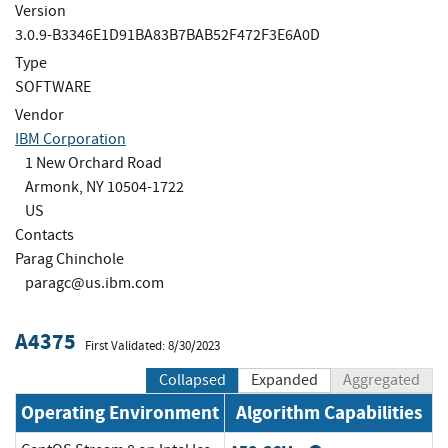
Version
3.0.9-B3346E1D91BA83B7BAB52F472F3E6A0D
Type
SOFTWARE
Vendor
IBM Corporation
1 New Orchard Road
Armonk, NY 10504-1722
US
Contacts
Parag Chinchole
paragc@us.ibm.com
A4375
First Validated: 8/30/2023
Collapsed
Expanded
Aggregated
Operating Environment
Algorithm Capabilities