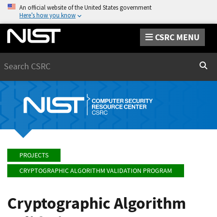
An official website of the United States government
Here’s how you know
CSRC MENU
Search
Sear
PROJECTS
CRYPTOGRAPHIC ALGORITHM VALIDATION PROGRAM
Cryptographic Algorithm