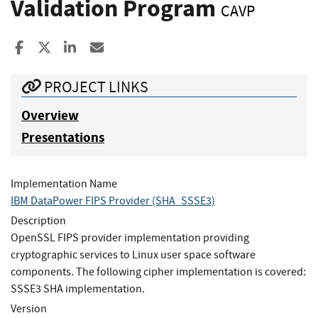
Validation Program
CAVP
Share to Facebook
Share to X
Share to LinkedIn
Share ia Email
PROJECT LINKS
Overview
Presentations
Implementation Name
IBM DataPower FIPS Provider (SHA_SSSE3)
Description
OpenSSL FIPS provider implementation providing
cryptographic services to Linux user space software
components. The following cipher implementation is covered:
SSSE3 SHA implementation.
Version