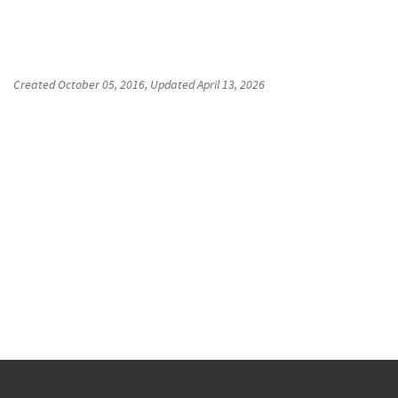
Created
October 05, 2016
, Updated
April 13, 2026