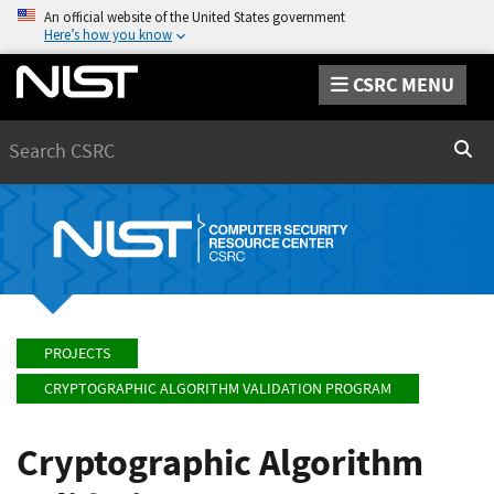
An official website of the United States government
Here’s how you know
CSRC MENU
Search
Sear
PROJECTS
CRYPTOGRAPHIC ALGORITHM VALIDATION PROGRAM
Cryptographic Algorithm