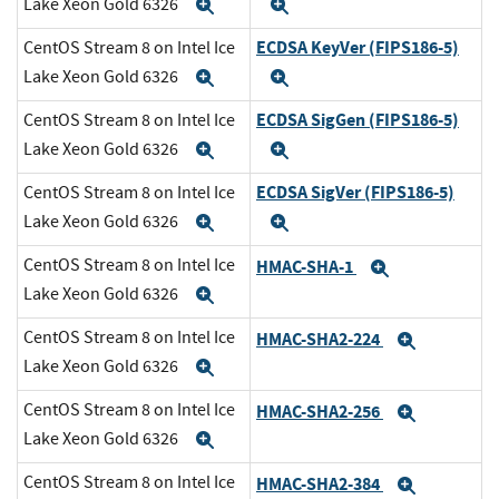
Lake Xeon Gold 6326
Expand
Expand
ECDSA KeyVer (FIPS186-5)
CentOS Stream 8 on Intel Ice
Lake Xeon Gold 6326
Expand
Expand
ECDSA SigGen (FIPS186-5)
CentOS Stream 8 on Intel Ice
Lake Xeon Gold 6326
Expand
Expand
ECDSA SigVer (FIPS186-5)
CentOS Stream 8 on Intel Ice
Lake Xeon Gold 6326
Expand
Expand
CentOS Stream 8 on Intel Ice
HMAC-SHA-1
Expand
Lake Xeon Gold 6326
Expand
CentOS Stream 8 on Intel Ice
HMAC-SHA2-224
Expand
Lake Xeon Gold 6326
Expand
CentOS Stream 8 on Intel Ice
HMAC-SHA2-256
Expand
Lake Xeon Gold 6326
Expand
CentOS Stream 8 on Intel Ice
HMAC-SHA2-384
Expand