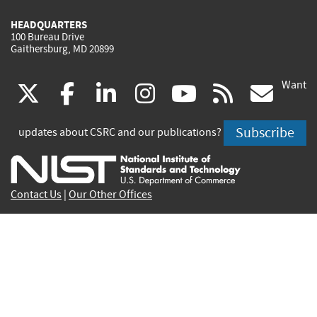
HEADQUARTERS
100 Bureau Drive
Gaithersburg, MD 20899
Want
(link
(link
(link
(link
(link
(lin
X
facebook
linkedin
instagram
youtube
rss
go
is
is
is
is
is
is
Subscribe
updates about CSRC and our publications?
external)
external)
external)
external)
external)
exte
Contact Us
|
Our Other Offices
Send inquiries to
csrc-inquiry@nist.gov
Site Privacy
Accessibility
Privacy Program
Copyrights
Vulnerability Disclosure