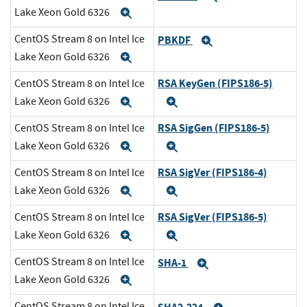
Lake Xeon Gold 6326
Expand
CentOS Stream 8 on Intel Ice
PBKDF
Expand
Lake Xeon Gold 6326
Expand
RSA KeyGen (FIPS186-5)
CentOS Stream 8 on Intel Ice
Lake Xeon Gold 6326
Expand
Expand
RSA SigGen (FIPS186-5)
CentOS Stream 8 on Intel Ice
Lake Xeon Gold 6326
Expand
Expand
RSA SigVer (FIPS186-4)
CentOS Stream 8 on Intel Ice
Lake Xeon Gold 6326
Expand
Expand
RSA SigVer (FIPS186-5)
CentOS Stream 8 on Intel Ice
Lake Xeon Gold 6326
Expand
Expand
CentOS Stream 8 on Intel Ice
SHA-1
Expand
Lake Xeon Gold 6326
Expand
CentOS Stream 8 on Intel Ice