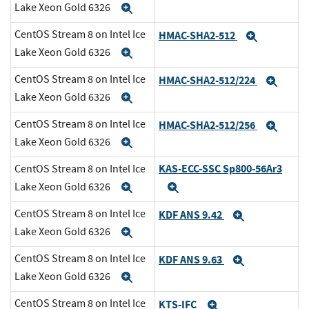
Lake Xeon Gold 6326
Expand
CentOS Stream 8 on Intel Ice
HMAC-SHA2-512
Expand
Lake Xeon Gold 6326
Expand
CentOS Stream 8 on Intel Ice
HMAC-SHA2-512/224
Expa
Lake Xeon Gold 6326
Expand
CentOS Stream 8 on Intel Ice
HMAC-SHA2-512/256
Expa
Lake Xeon Gold 6326
Expand
KAS-ECC-SSC Sp800-56Ar3
CentOS Stream 8 on Intel Ice
Lake Xeon Gold 6326
Expand
Expand
CentOS Stream 8 on Intel Ice
KDF ANS 9.42
Expand
Lake Xeon Gold 6326
Expand
CentOS Stream 8 on Intel Ice
KDF ANS 9.63
Expand
Lake Xeon Gold 6326
Expand
CentOS Stream 8 on Intel Ice
KTS-IFC
Expand