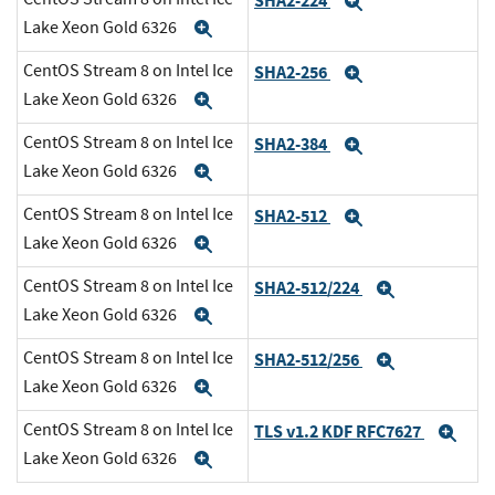
SHA2-224
Expand
Lake Xeon Gold 6326
Expand
CentOS Stream 8 on Intel Ice
SHA2-256
Expand
Lake Xeon Gold 6326
Expand
CentOS Stream 8 on Intel Ice
SHA2-384
Expand
Lake Xeon Gold 6326
Expand
CentOS Stream 8 on Intel Ice
SHA2-512
Expand
Lake Xeon Gold 6326
Expand
CentOS Stream 8 on Intel Ice
SHA2-512/224
Expand
Lake Xeon Gold 6326
Expand
CentOS Stream 8 on Intel Ice
SHA2-512/256
Expand
Lake Xeon Gold 6326
Expand
CentOS Stream 8 on Intel Ice
TLS v1.2 KDF RFC7627
Exp
Lake Xeon Gold 6326
Expand