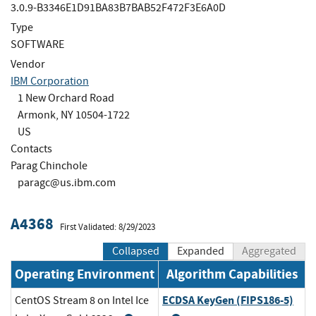
3.0.9-B3346E1D91BA83B7BAB52F472F3E6A0D
Type
SOFTWARE
Vendor
IBM Corporation
1 New Orchard Road
Armonk, NY 10504-1722
US
Contacts
Parag Chinchole
paragc@us.ibm.com
A4368
First Validated: 8/29/2023
Collapsed
Expanded
Aggregated
Operating Environment
Algorithm Capabilities
ECDSA KeyGen (FIPS186-5)
CentOS Stream 8 on Intel Ice