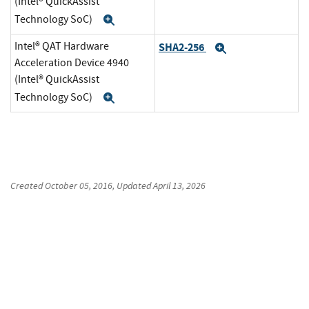
(Intel® QuickAssist
Technology SoC)
Expand
Intel® QAT Hardware
SHA2-256
Expand
Acceleration Device 4940
(Intel® QuickAssist
Technology SoC)
Expand
Created
October 05, 2016
, Updated
April 13, 2026