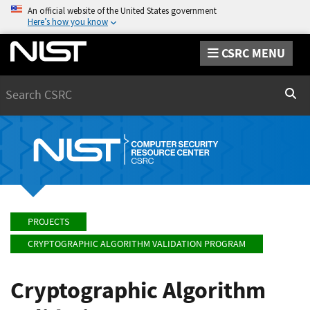
An official website of the United States government
Here’s how you know
CSRC MENU
Search
Sear
PROJECTS
CRYPTOGRAPHIC ALGORITHM VALIDATION PROGRAM
Cryptographic Algorithm