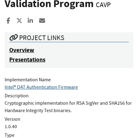
Validation Program
CAVP
Share to Facebook
Share to X
Share to LinkedIn
Share ia Email
PROJECT LINKS
Overview
Presentations
Implementation Name
Intel® QAT Authentication Firmware
Description
Cryptographic implementation for RSA SigVer and SHA256 for
Hardware Integrity Test binaries.
Version
1.0.40
Type