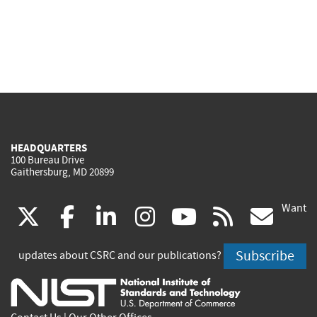
HEADQUARTERS
100 Bureau Drive
Gaithersburg, MD 20899
Want
(link
(link
(link
(link
(link
(lin
X
facebook
linkedin
instagram
youtube
rss
go
is
is
is
is
is
is
Subscribe
updates about CSRC and our publications?
external)
external)
external)
external)
external)
exte