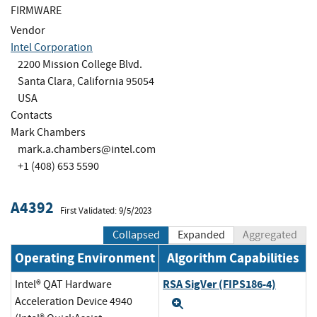
FIRMWARE
Vendor
Intel Corporation
2200 Mission College Blvd.
Santa Clara, California 95054
USA
Contacts
Mark Chambers
mark.a.chambers@intel.com
+1 (408) 653 5590
A4392
First Validated: 9/5/2023
Collapsed
Expanded
Aggregated
Operating Environment
Algorithm Capabilities
RSA SigVer (FIPS186-4)
Intel® QAT Hardware
Acceleration Device 4940
Expand