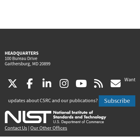
HEADQUARTERS
100 Bureau Drive
Gaithersburg, MD 20899
Want
(link
(link
(link
(link
(link
(lin
X
facebook
linkedin
instagram
youtube
rss
go
is
is
is
is
is
is
Subscribe
updates about CSRC and our publications?
external)
external)
external)
external)
external)
exte
Contact Us
|
Our Other Offices
Send inquiries to
csrc-inquiry@nist.gov