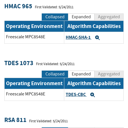
HMAC 965
First Validated: 5/24/2011
Collapsed
Expanded
Aggregated
Operating Environment
Algorithm Capabilities
Freescale MPC8548E
HMAC-SHA-1
Expand
TDES 1073
First Validated: 5/24/2011
Collapsed
Expanded
Aggregated
Operating Environment
Algorithm Capabilities
Freescale MPC8548E
TDES-CBC
Expand
RSA 811
First Validated: 5/24/2011