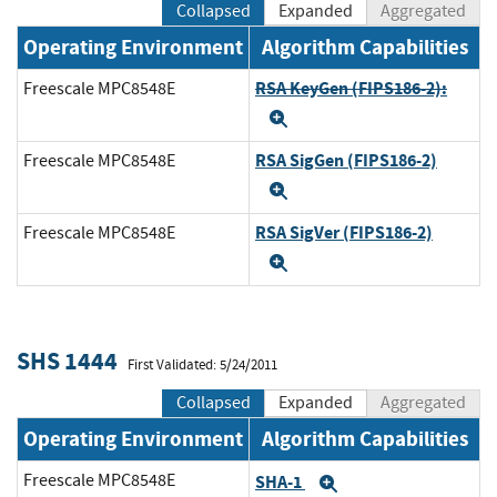
Collapsed
Expanded
Aggregated
Operating Environment
Algorithm Capabilities
RSA KeyGen (FIPS186-2):
Freescale MPC8548E
Expand
RSA SigGen (FIPS186-2)
Freescale MPC8548E
Expand
RSA SigVer (FIPS186-2)
Freescale MPC8548E
Expand
SHS 1444
First Validated: 5/24/2011
Collapsed
Expanded
Aggregated
Operating Environment
Algorithm Capabilities
Freescale MPC8548E
SHA-1
Expand