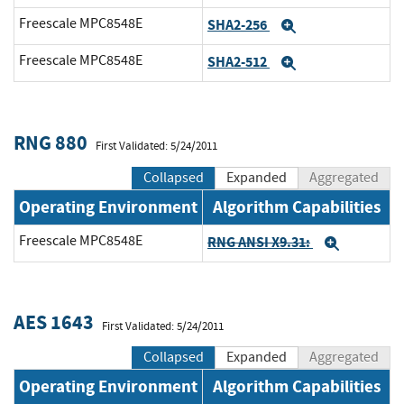
Freescale MPC8548E
SHA2-256
Expand
Freescale MPC8548E
SHA2-512
Expand
RNG 880
First Validated: 5/24/2011
Collapsed
Expanded
Aggregated
Operating Environment
Algorithm Capabilities
Freescale MPC8548E
RNG ANSI X9.31:
Expand
AES 1643
First Validated: 5/24/2011
Collapsed
Expanded
Aggregated
Operating Environment
Algorithm Capabilities