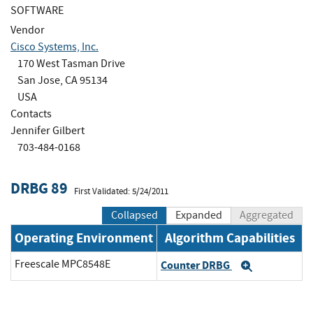
SOFTWARE
Vendor
Cisco Systems, Inc.
170 West Tasman Drive
San Jose, CA 95134
USA
Contacts
Jennifer Gilbert
703-484-0168
DRBG 89
First Validated: 5/24/2011
Collapsed
Expanded
Aggregated
Operating Environment
Algorithm Capabilities
Freescale MPC8548E
Counter DRBG
Expand