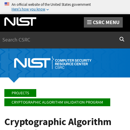
An official website of the United States government
Here’s how you know
CSRC MENU
Search
Sear
PROJECTS
CRYPTOGRAPHIC ALGORITHM VALIDATION PROGRAM
Cryptographic Algorithm