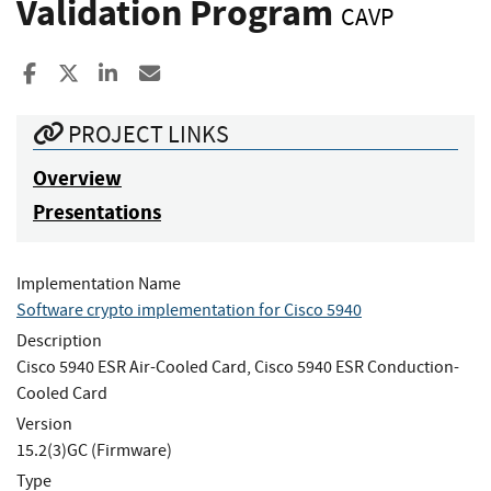
Validation Program
CAVP
Share to Facebook
Share to X
Share to LinkedIn
Share ia Email
PROJECT LINKS
Overview
Presentations
Implementation Name
Software crypto implementation for Cisco 5940
Description
Cisco 5940 ESR Air-Cooled Card, Cisco 5940 ESR Conduction-
Cooled Card
Version
15.2(3)GC (Firmware)
Type