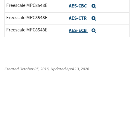
Freescale MPC8548E
AES-CBC
Expand
Freescale MPC8548E
AES-CTR
Expand
Freescale MPC8548E
AES-ECB
Expand
Created
October 05, 2016
, Updated
April 13, 2026