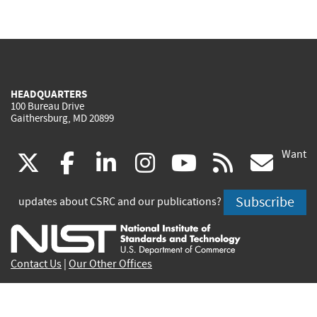
HEADQUARTERS
100 Bureau Drive
Gaithersburg, MD 20899
Want
(link
(link
(link
(link
(link
(lin
X
facebook
linkedin
instagram
youtube
rss
go
is
is
is
is
is
is
Subscribe
updates about CSRC and our publications?
external)
external)
external)
external)
external)
exte
Contact Us
|
Our Other Offices
Send inquiries to
csrc-inquiry@nist.gov