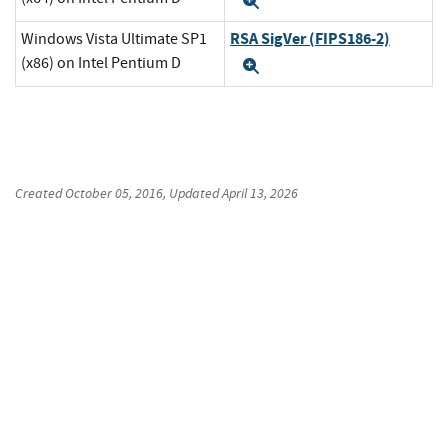
Expand
RSA SigVer (FIPS186-2)
Windows Vista Ultimate SP1
(x86) on Intel Pentium D
Expand
Created
October 05, 2016
, Updated
April 13, 2026