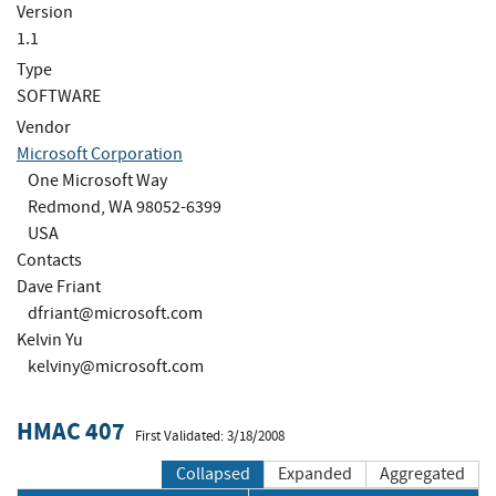
Version
1.1
Type
SOFTWARE
Vendor
Microsoft Corporation
One Microsoft Way
Redmond, WA 98052-6399
USA
Contacts
Dave Friant
dfriant@microsoft.com
Kelvin Yu
kelviny@microsoft.com
HMAC 407
First Validated: 3/18/2008
Collapsed
Expanded
Aggregated