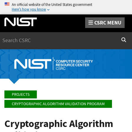
An official website of the United States government
Here’s how you know
CSRC MENU
Search
Sear
PROJECTS
CRYPTOGRAPHIC ALGORITHM VALIDATION PROGRAM
Cryptographic Algorithm