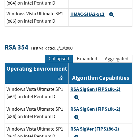
(x64) on Intel Pentium D
Windows Vista Ultimate SP1
HMAC-SHA2-512
Expand
(x86) on Intel Pentium D
RSA 354
First Validated: 3/18/2008
Collapsed
Expanded
Aggregated
Operating Environment
Algorithm Capabilities
Order by OE
RSA SigGen (FIPS186-2)
Windows Vista Ultimate SP1
(x64) on Intel Pentium D
Expand
RSA SigGen (FIPS186-2)
Windows Vista Ultimate SP1
(x86) on Intel Pentium D
Expand
RSA SigVer (FIPS186-2)
Windows Vista Ultimate SP1
(x64) on Intel Pentium D