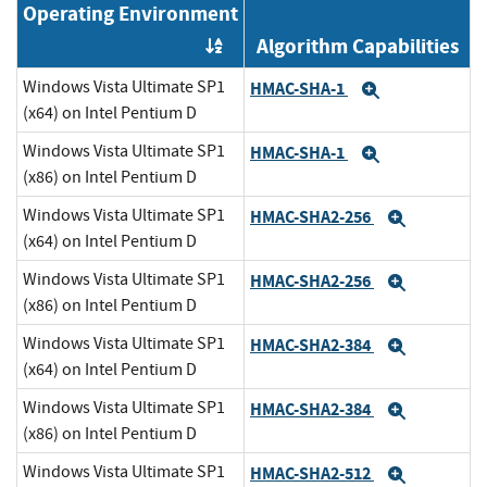
Operating Environment
Algorithm Capabilities
Order by OE
Windows Vista Ultimate SP1
HMAC-SHA-1
Expand
(x64) on Intel Pentium D
Windows Vista Ultimate SP1
HMAC-SHA-1
Expand
(x86) on Intel Pentium D
Windows Vista Ultimate SP1
HMAC-SHA2-256
Expand
(x64) on Intel Pentium D
Windows Vista Ultimate SP1
HMAC-SHA2-256
Expand
(x86) on Intel Pentium D
Windows Vista Ultimate SP1
HMAC-SHA2-384
Expand
(x64) on Intel Pentium D
Windows Vista Ultimate SP1
HMAC-SHA2-384
Expand
(x86) on Intel Pentium D
Windows Vista Ultimate SP1
HMAC-SHA2-512
Expand