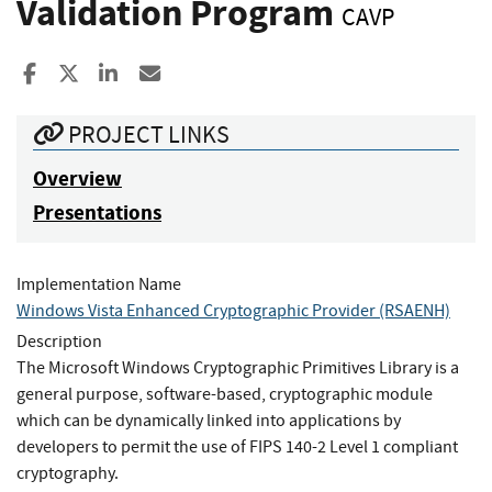
Validation Program
CAVP
Share to Facebook
Share to X
Share to LinkedIn
Share ia Email
PROJECT LINKS
Overview
Presentations
Implementation Name
Windows Vista Enhanced Cryptographic Provider (RSAENH)
Description
The Microsoft Windows Cryptographic Primitives Library is a
general purpose, software-based, cryptographic module
which can be dynamically linked into applications by
developers to permit the use of FIPS 140-2 Level 1 compliant
cryptography.