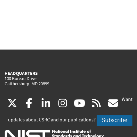
HEADQUARTERS
100 Bureau Drive
Gaithersburg, MD 20899
Want
(link
(link
(link
(link
(link
(lin
X
facebook
linkedin
instagram
youtube
rss
go
is
is
is
is
is
is
Subscribe
updates about CSRC and our publications?
external)
external)
external)
external)
external)
exte