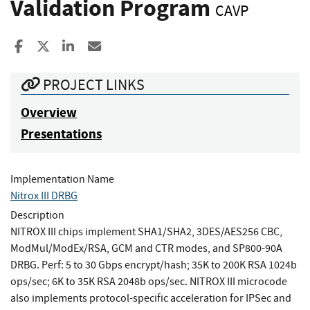
Validation Program
CAVP
Share to Facebook
Share to X
Share to LinkedIn
Share ia Email
PROJECT LINKS
Overview
Presentations
Implementation Name
Nitrox III DRBG
Description
NITROX III chips implement SHA1/SHA2, 3DES/AES256 CBC,
ModMul/ModEx/RSA, GCM and CTR modes, and SP800-90A
DRBG. Perf: 5 to 30 Gbps encrypt/hash; 35K to 200K RSA 1024b
ops/sec; 6K to 35K RSA 2048b ops/sec. NITROX III microcode
also implements protocol-specific acceleration for IPSec and