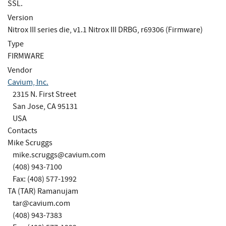
SSL.
Version
Nitrox III series die, v1.1 Nitrox III DRBG, r69306 (Firmware)
Type
FIRMWARE
Vendor
Cavium, Inc.
2315 N. First Street
San Jose, CA 95131
USA
Contacts
Mike Scruggs
mike.scruggs@cavium.com
(408) 943-7100
Fax: (408) 577-1992
TA (TAR) Ramanujam
tar@cavium.com
(408) 943-7383