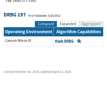
Fax: (408) 577-1992
DRBG 197
First Validated: 5/25/2012
Collapsed
Expanded
Aggregated
Operating Environment
Algorithm Capabilities
Cavium Nitrox III
Hash DRBG
Expand
Created
October 05, 2016
, Updated
April 13, 2026