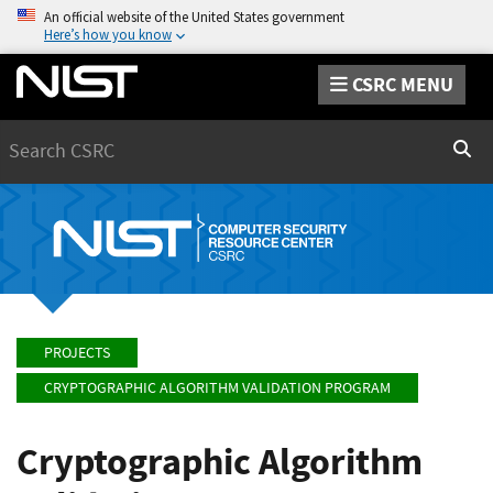
An official website of the United States government
Here’s how you know
CSRC MENU
Search
Sear
PROJECTS
CRYPTOGRAPHIC ALGORITHM VALIDATION PROGRAM
Cryptographic Algorithm