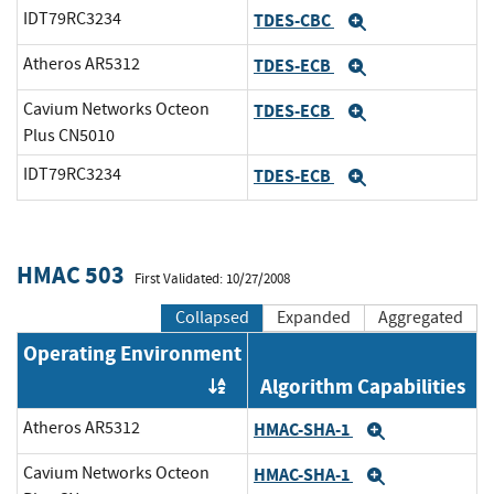
IDT79RC3234
TDES-CBC
Expand
Atheros AR5312
TDES-ECB
Expand
Cavium Networks Octeon
TDES-ECB
Expand
Plus CN5010
IDT79RC3234
TDES-ECB
Expand
HMAC 503
First Validated: 10/27/2008
Collapsed
Expanded
Aggregated
Operating Environment
Algorithm Capabilities
Order by OE
Atheros AR5312
HMAC-SHA-1
Expand
Cavium Networks Octeon
HMAC-SHA-1
Expand