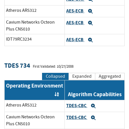
Atheros AR5312
AES-ECB
Expand
Cavium Networks Octeon
AES-ECB
Expand
Plus CN5010
IDT79RC3234
AES-ECB
Expand
TDES 734
First Validated: 10/27/2008
Collapsed
Expanded
Aggregated
Operating Environment
Algorithm Capabilities
Order by OE
Atheros AR5312
TDES-CBC
Expand
Cavium Networks Octeon
TDES-CBC
Expand
Plus CN5010