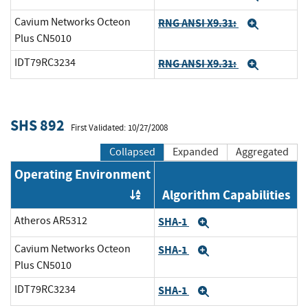
Cavium Networks Octeon
RNG ANSI X9.31:
Expand
Plus CN5010
IDT79RC3234
RNG ANSI X9.31:
Expand
SHS 892
First Validated: 10/27/2008
Collapsed
Expanded
Aggregated
Operating Environment
Algorithm Capabilities
Order by OE
Atheros AR5312
SHA-1
Expand
Cavium Networks Octeon
SHA-1
Expand
Plus CN5010
IDT79RC3234
SHA-1
Expand