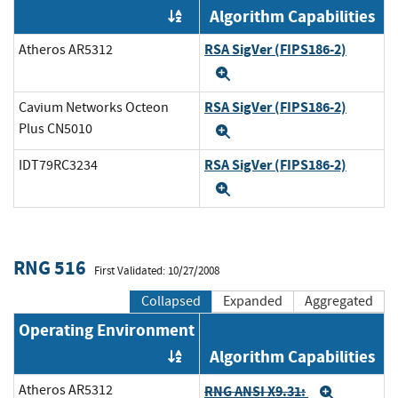
Algorithm Capabilities
Order by OE
RSA SigVer (FIPS186-2)
Atheros AR5312
Expand
RSA SigVer (FIPS186-2)
Cavium Networks Octeon
Plus CN5010
Expand
RSA SigVer (FIPS186-2)
IDT79RC3234
Expand
RNG 516
First Validated: 10/27/2008
Collapsed
Expanded
Aggregated
Operating Environment
Algorithm Capabilities
Order by OE
Atheros AR5312
RNG ANSI X9.31:
Expand