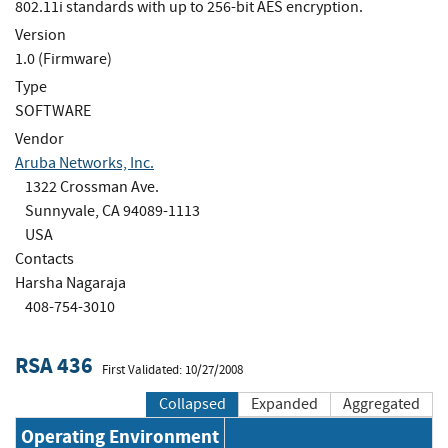
802.11i standards with up to 256-bit AES encryption.
Version
1.0 (Firmware)
Type
SOFTWARE
Vendor
Aruba Networks, Inc.
1322 Crossman Ave.
Sunnyvale, CA 94089-1113
USA
Contacts
Harsha Nagaraja
408-754-3010
RSA 436
First Validated: 10/27/2008
Collapsed
Expanded
Aggregated
Operating Environment