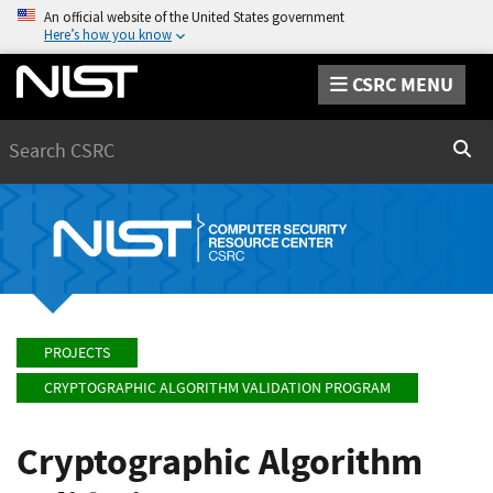
An official website of the United States government
Here’s how you know
CSRC MENU
Search
Sear
PROJECTS
CRYPTOGRAPHIC ALGORITHM VALIDATION PROGRAM
Cryptographic Algorithm