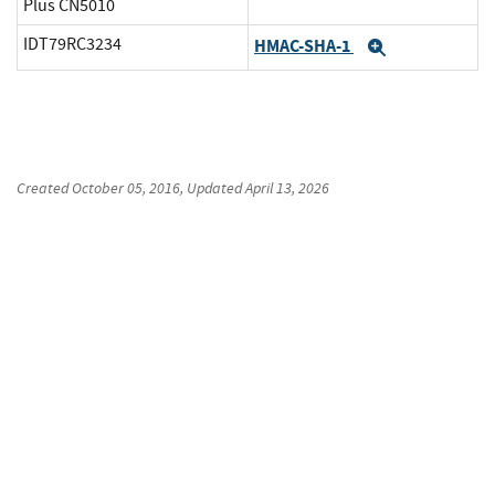
Plus CN5010
IDT79RC3234
HMAC-SHA-1
Expand
Created
October 05, 2016
, Updated
April 13, 2026