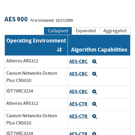
AES 900
First Validated: 10/27/2008
Collapsed
Expanded
Aggregated
Operating Environment
Algorithm Capabilities
Order by OE
Atheros AR5312
AES-CBC
Expand
Cavium Networks Octeon
AES-CBC
Expand
Plus CN5010
IDT79RC3234
AES-CBC
Expand
Atheros AR5312
AES-CTR
Expand
Cavium Networks Octeon
AES-CTR
Expand
Plus CN5010
IDT79RC3234
AES-CTR
Expand