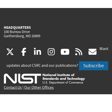
HEADQUARTERS
100 Bureau Drive
Gaithersburg, MD 20899
Want
(link
(link
(link
(link
(link
(lin
X
facebook
linkedin
instagram
youtube
rss
go
is
is
is
is
is
is
Subscribe
updates about CSRC and our publications?
external)
external)
external)
external)
external)
exte
Contact Us
|
Our Other Offices
Send inquiries to
csrc-inquiry@nist.gov