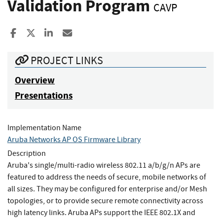
Validation Program
CAVP
Share to Facebook
Share to X
Share to LinkedIn
Share ia Email
PROJECT LINKS
Overview
Presentations
Implementation Name
Aruba Networks AP OS Firmware Library
Description
Aruba's single/multi-radio wireless 802.11 a/b/g/n APs are
featured to address the needs of secure, mobile networks of
all sizes. They may be configured for enterprise and/or Mesh
topologies, or to provide secure remote connectivity across
high latency links. Aruba APs support the IEEE 802.1X and