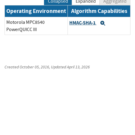
Collapsed
Expanded
Aggregated
Operating Environment
Algorithm Capabilities
Motorola MPC8540
HMAC-SHA-1
Expand
PowerQUICC III
Created
October 05, 2016
, Updated
April 13, 2026