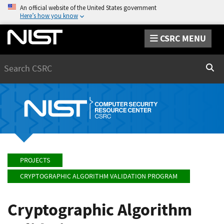
An official website of the United States government
Here’s how you know
CSRC MENU
Search
Sear
PROJECTS
CRYPTOGRAPHIC ALGORITHM VALIDATION PROGRAM
Cryptographic Algorithm