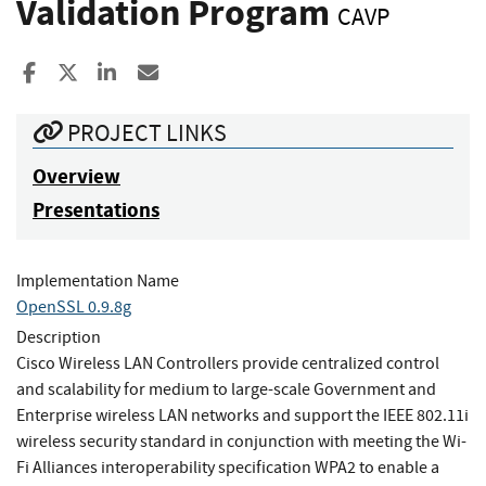
Validation Program
CAVP
Share to Facebook
Share to X
Share to LinkedIn
Share ia Email
PROJECT LINKS
Overview
Presentations
Implementation Name
OpenSSL 0.9.8g
Description
Cisco Wireless LAN Controllers provide centralized control
and scalability for medium to large-scale Government and
Enterprise wireless LAN networks and support the IEEE 802.11i
wireless security standard in conjunction with meeting the Wi-
Fi Alliances interoperability specification WPA2 to enable a