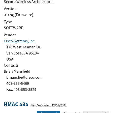
Secure Wireless Architecture.
Version
0.9.8g (Firmware)
Type
SOFTWARE
Vendor
Cisco Systems, Inc.
170 West Tasman Dr.
San Jose, CA 95134
USA
Contacts
Brian Mansfield
bmansfie@cisco.com
408-853-5469
Fax: 408-853-3529
HMAC 535
First Validated: 12/18/2008