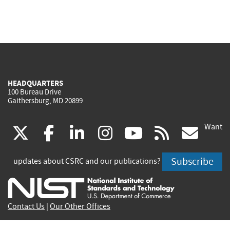
HEADQUARTERS
100 Bureau Drive
Gaithersburg, MD 20899
Want
(link
(link
(link
(link
(link
(lin
X
facebook
linkedin
instagram
youtube
rss
go
is
is
is
is
is
is
Subscribe
updates about CSRC and our publications?
external)
external)
external)
external)
external)
exte
Contact Us
|
Our Other Offices
Send inquiries to
csrc-inquiry@nist.gov