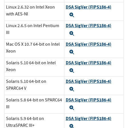
DSA SigVer (FIPS186-4)
Linux 2.6.32 on Intel Xeon
with AES-NI
Expand
DSA SigVer (FIPS186-4)
Linux 2.6.5 on Intel Pentium
III
Expand
DSA SigVer (FIPS186-4)
Mac OS X 10.7 64-bit on Intel
Xeon
Expand
DSA SigVer (FIPS186-4)
Solaris 5.10 64-bit on Intel
Xeon
Expand
DSA SigVer (FIPS186-4)
Solaris 5.10 64-bit on
SPARC64 V
Expand
DSA SigVer (FIPS186-4)
Solaris 5.8 64-bit on SPARC64
III
Expand
DSA SigVer (FIPS186-4)
Solaris 5.9 64-bit on
UltraSPARC III+
Expand