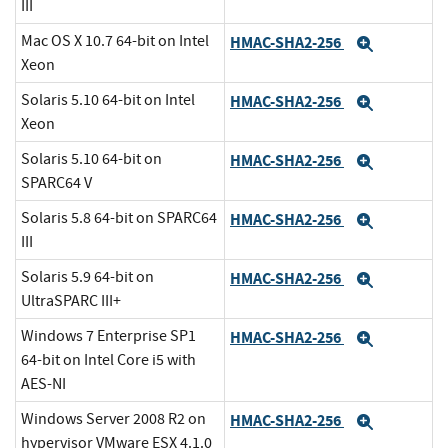
III
Mac OS X 10.7 64-bit on Intel
HMAC-SHA2-256
Expand
Xeon
Solaris 5.10 64-bit on Intel
HMAC-SHA2-256
Expand
Xeon
Solaris 5.10 64-bit on
HMAC-SHA2-256
Expand
SPARC64 V
Solaris 5.8 64-bit on SPARC64
HMAC-SHA2-256
Expand
III
Solaris 5.9 64-bit on
HMAC-SHA2-256
Expand
UltraSPARC III+
Windows 7 Enterprise SP1
HMAC-SHA2-256
Expand
64-bit on Intel Core i5 with
AES-NI
Windows Server 2008 R2 on
HMAC-SHA2-256
Expand
hypervisor VMware ESX 4.1.0