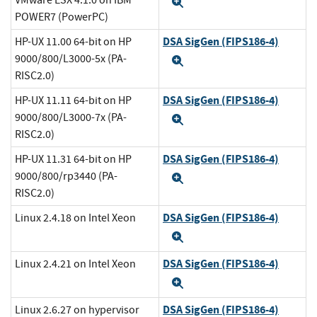
VMware ESX 4.1.0 on IBM
Expand
POWER7 (PowerPC)
DSA SigGen (FIPS186-4)
HP-UX 11.00 64-bit on HP
9000/800/L3000-5x (PA-
Expand
RISC2.0)
DSA SigGen (FIPS186-4)
HP-UX 11.11 64-bit on HP
9000/800/L3000-7x (PA-
Expand
RISC2.0)
DSA SigGen (FIPS186-4)
HP-UX 11.31 64-bit on HP
9000/800/rp3440 (PA-
Expand
RISC2.0)
DSA SigGen (FIPS186-4)
Linux 2.4.18 on Intel Xeon
Expand
DSA SigGen (FIPS186-4)
Linux 2.4.21 on Intel Xeon
Expand
DSA SigGen (FIPS186-4)
Linux 2.6.27 on hypervisor