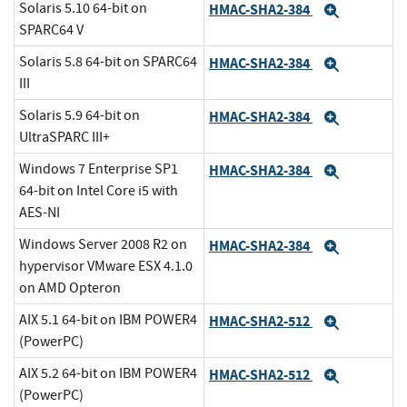
Solaris 5.10 64-bit on
HMAC-SHA2-384
Expand
SPARC64 V
Solaris 5.8 64-bit on SPARC64
HMAC-SHA2-384
Expand
III
Solaris 5.9 64-bit on
HMAC-SHA2-384
Expand
UltraSPARC III+
Windows 7 Enterprise SP1
HMAC-SHA2-384
Expand
64-bit on Intel Core i5 with
AES-NI
Windows Server 2008 R2 on
HMAC-SHA2-384
Expand
hypervisor VMware ESX 4.1.0
on AMD Opteron
AIX 5.1 64-bit on IBM POWER4
HMAC-SHA2-512
Expand
(PowerPC)
AIX 5.2 64-bit on IBM POWER4
HMAC-SHA2-512
Expand
(PowerPC)