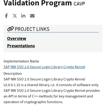
Validation Program
CAVP
Share to Facebook
Share to X
Share to LinkedIn
Share ia Email
PROJECT LINKS
Overview
Presentations
Implementation Name
SAP NW SSO 2.0 Secure Login Library Crypto Kernel
Description
SAP NW SSO 2.0 Secure Login Library Crypto Kernel
v2.0.0.1.32 is a shared library, i.e. it consists of software only.
SAP NW SSO 2.0 Secure Login Library Crypto Kernel provides
an API in terms of C++ methods for key management and
operation of cryptographic functions.