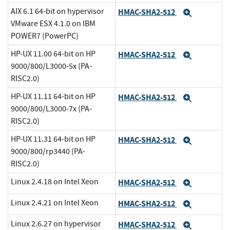
AIX 6.1 64-bit on hypervisor
HMAC-SHA2-512
Expand
VMware ESX 4.1.0 on IBM
POWER7 (PowerPC)
HP-UX 11.00 64-bit on HP
HMAC-SHA2-512
Expand
9000/800/L3000-5x (PA-
RISC2.0)
HP-UX 11.11 64-bit on HP
HMAC-SHA2-512
Expand
9000/800/L3000-7x (PA-
RISC2.0)
HP-UX 11.31 64-bit on HP
HMAC-SHA2-512
Expand
9000/800/rp3440 (PA-
RISC2.0)
Linux 2.4.18 on Intel Xeon
HMAC-SHA2-512
Expand
Linux 2.4.21 on Intel Xeon
HMAC-SHA2-512
Expand
Linux 2.6.27 on hypervisor
HMAC-SHA2-512
Expand