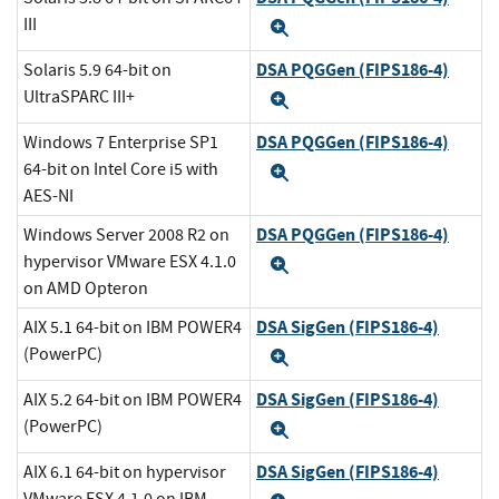
III
Expand
DSA PQGGen (FIPS186-4)
Solaris 5.9 64-bit on
UltraSPARC III+
Expand
DSA PQGGen (FIPS186-4)
Windows 7 Enterprise SP1
64-bit on Intel Core i5 with
Expand
AES-NI
DSA PQGGen (FIPS186-4)
Windows Server 2008 R2 on
hypervisor VMware ESX 4.1.0
Expand
on AMD Opteron
DSA SigGen (FIPS186-4)
AIX 5.1 64-bit on IBM POWER4
(PowerPC)
Expand
DSA SigGen (FIPS186-4)
AIX 5.2 64-bit on IBM POWER4
(PowerPC)
Expand
DSA SigGen (FIPS186-4)
AIX 6.1 64-bit on hypervisor