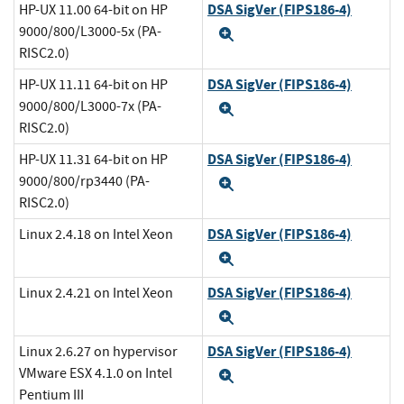
DSA SigVer (FIPS186-4)
HP-UX 11.00 64-bit on HP
9000/800/L3000-5x (PA-
Expand
RISC2.0)
DSA SigVer (FIPS186-4)
HP-UX 11.11 64-bit on HP
9000/800/L3000-7x (PA-
Expand
RISC2.0)
DSA SigVer (FIPS186-4)
HP-UX 11.31 64-bit on HP
9000/800/rp3440 (PA-
Expand
RISC2.0)
DSA SigVer (FIPS186-4)
Linux 2.4.18 on Intel Xeon
Expand
DSA SigVer (FIPS186-4)
Linux 2.4.21 on Intel Xeon
Expand
DSA SigVer (FIPS186-4)
Linux 2.6.27 on hypervisor
VMware ESX 4.1.0 on Intel
Expand
Pentium III