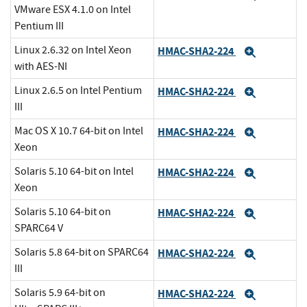
VMware ESX 4.1.0 on Intel
Pentium III
Linux 2.6.32 on Intel Xeon
HMAC-SHA2-224
Expand
with AES-NI
Linux 2.6.5 on Intel Pentium
HMAC-SHA2-224
Expand
III
Mac OS X 10.7 64-bit on Intel
HMAC-SHA2-224
Expand
Xeon
Solaris 5.10 64-bit on Intel
HMAC-SHA2-224
Expand
Xeon
Solaris 5.10 64-bit on
HMAC-SHA2-224
Expand
SPARC64 V
Solaris 5.8 64-bit on SPARC64
HMAC-SHA2-224
Expand
III
Solaris 5.9 64-bit on
HMAC-SHA2-224
Expand