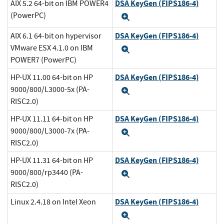
DSA KeyGen (FIPS186-4)
AIX 5.2 64-bit on IBM POWER4
(PowerPC)
Expand
DSA KeyGen (FIPS186-4)
AIX 6.1 64-bit on hypervisor
VMware ESX 4.1.0 on IBM
Expand
POWER7 (PowerPC)
DSA KeyGen (FIPS186-4)
HP-UX 11.00 64-bit on HP
9000/800/L3000-5x (PA-
Expand
RISC2.0)
DSA KeyGen (FIPS186-4)
HP-UX 11.11 64-bit on HP
9000/800/L3000-7x (PA-
Expand
RISC2.0)
DSA KeyGen (FIPS186-4)
HP-UX 11.31 64-bit on HP
9000/800/rp3440 (PA-
Expand
RISC2.0)
DSA KeyGen (FIPS186-4)
Linux 2.4.18 on Intel Xeon
Expand