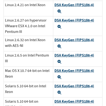
DSA KeyGen (FIPS186-4)
Linux 2.4.21 on Intel Xeon
Expand
DSA KeyGen (FIPS186-4)
Linux 2.6.27 on hypervisor
VMware ESX 4.1.0 on Intel
Expand
Pentium III
DSA KeyGen (FIPS186-4)
Linux 2.6.32 on Intel Xeon
with AES-NI
Expand
DSA KeyGen (FIPS186-4)
Linux 2.6.5 on Intel Pentium
III
Expand
DSA KeyGen (FIPS186-4)
Mac OS X 10.7 64-bit on Intel
Xeon
Expand
DSA KeyGen (FIPS186-4)
Solaris 5.10 64-bit on Intel
Xeon
Expand
DSA KeyGen (FIPS186-4)
Solaris 5.10 64-bit on