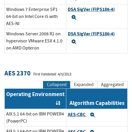
DSA SigVer (FIPS186-4)
Windows 7 Enterprise SP1
64-bit on Intel Core i5 with
Expand
AES-NI
DSA SigVer (FIPS186-4)
Windows Server 2008 R2 on
hypervisor VMware ESX 4.1.0
Expand
on AMD Opteron
AES 2370
First Validated: 4/5/2013
Collapsed
Expanded
Aggregated
Operating Environment
Algorithm Capabilities
Order by OE
AIX 5.1 64-bit on IBM POWER4
AES-CBC
Expand
(PowerPC)
AIX 5.2 64-bit on IBM POWER4
AES-CBC