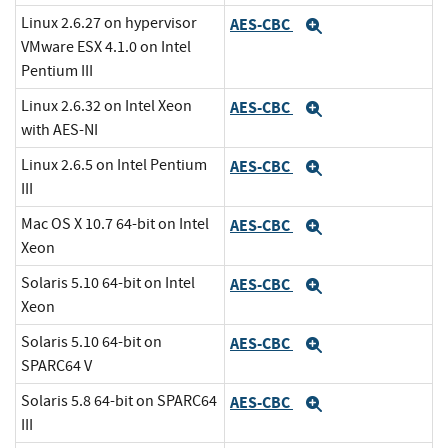
Linux 2.6.27 on hypervisor
AES-CBC
Expand
VMware ESX 4.1.0 on Intel
Pentium III
Linux 2.6.32 on Intel Xeon
AES-CBC
Expand
with AES-NI
Linux 2.6.5 on Intel Pentium
AES-CBC
Expand
III
Mac OS X 10.7 64-bit on Intel
AES-CBC
Expand
Xeon
Solaris 5.10 64-bit on Intel
AES-CBC
Expand
Xeon
Solaris 5.10 64-bit on
AES-CBC
Expand
SPARC64 V
Solaris 5.8 64-bit on SPARC64
AES-CBC
Expand
III