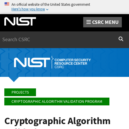
An official website of the United States government
Here’s how you know
CSRC MENU
Search
Sear
PROJECTS
CRYPTOGRAPHIC ALGORITHM VALIDATION PROGRAM
Cryptographic Algorithm