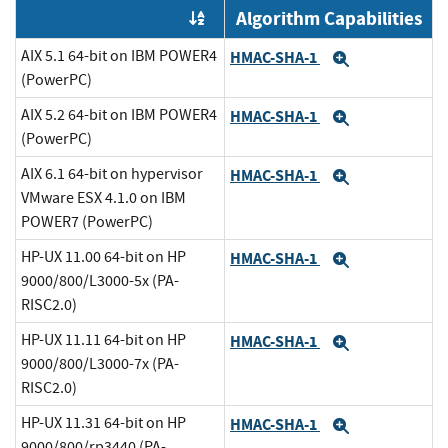
Algorithm Capabilities
Order by OE
AIX 5.1 64-bit on IBM POWER4
HMAC-SHA-1
Expand
(PowerPC)
AIX 5.2 64-bit on IBM POWER4
HMAC-SHA-1
Expand
(PowerPC)
AIX 6.1 64-bit on hypervisor
HMAC-SHA-1
Expand
VMware ESX 4.1.0 on IBM
POWER7 (PowerPC)
HP-UX 11.00 64-bit on HP
HMAC-SHA-1
Expand
9000/800/L3000-5x (PA-
RISC2.0)
HP-UX 11.11 64-bit on HP
HMAC-SHA-1
Expand
9000/800/L3000-7x (PA-
RISC2.0)
HP-UX 11.31 64-bit on HP
HMAC-SHA-1
Expand
9000/800/rp3440 (PA-