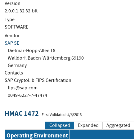
Version
2.0.0.1.32 32-bit
Type
SOFTWARE
Vendor
SAP SE
Dietmar-Hopp-Allee 16
Walldorf, Baden-Württemberg 69190
Germany
Contacts
SAP CryptoLib FIPS Certification
fips@sap.com
0049-6227-7-47474
HMAC 1472
First Validated: 4/5/2013
Collapsed
Expanded
Aggregated
Operating Environment