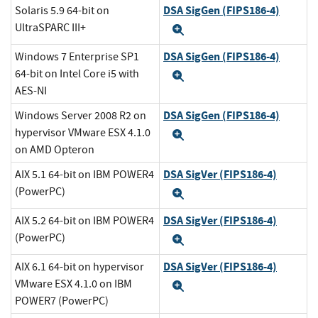
DSA SigGen (FIPS186-4)
Solaris 5.9 64-bit on
UltraSPARC III+
Expand
DSA SigGen (FIPS186-4)
Windows 7 Enterprise SP1
64-bit on Intel Core i5 with
Expand
AES-NI
DSA SigGen (FIPS186-4)
Windows Server 2008 R2 on
hypervisor VMware ESX 4.1.0
Expand
on AMD Opteron
DSA SigVer (FIPS186-4)
AIX 5.1 64-bit on IBM POWER4
(PowerPC)
Expand
DSA SigVer (FIPS186-4)
AIX 5.2 64-bit on IBM POWER4
(PowerPC)
Expand
DSA SigVer (FIPS186-4)
AIX 6.1 64-bit on hypervisor
VMware ESX 4.1.0 on IBM
Expand
POWER7 (PowerPC)