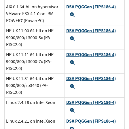
DSA PQGGen (FIPS186-4)
AIX 6.1 64-bit on hypervisor
VMware ESX 4.1.0 on IBM
Expand
POWER7 (PowerPC)
DSA PQGGen (FIPS186-4)
HP-UX 11.00 64-bit on HP
9000/800/L3000-5x (PA-
Expand
RISC2.0)
DSA PQGGen (FIPS186-4)
HP-UX 11.11 64-bit on HP
9000/800/L3000-7x (PA-
Expand
RISC2.0)
DSA PQGGen (FIPS186-4)
HP-UX 11.31 64-bit on HP
9000/800/rp3440 (PA-
Expand
RISC2.0)
DSA PQGGen (FIPS186-4)
Linux 2.4.18 on Intel Xeon
Expand
DSA PQGGen (FIPS186-4)
Linux 2.4.21 on Intel Xeon