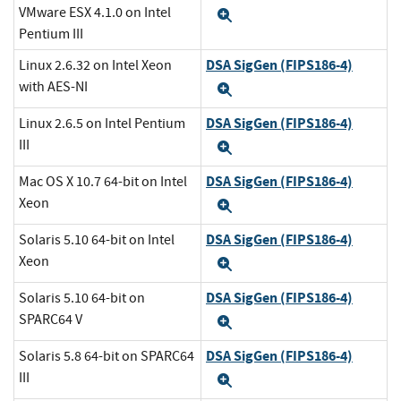
VMware ESX 4.1.0 on Intel
Expand
Pentium III
DSA SigGen (FIPS186-4)
Linux 2.6.32 on Intel Xeon
with AES-NI
Expand
DSA SigGen (FIPS186-4)
Linux 2.6.5 on Intel Pentium
III
Expand
DSA SigGen (FIPS186-4)
Mac OS X 10.7 64-bit on Intel
Xeon
Expand
DSA SigGen (FIPS186-4)
Solaris 5.10 64-bit on Intel
Xeon
Expand
DSA SigGen (FIPS186-4)
Solaris 5.10 64-bit on
SPARC64 V
Expand
DSA SigGen (FIPS186-4)
Solaris 5.8 64-bit on SPARC64
III
Expand