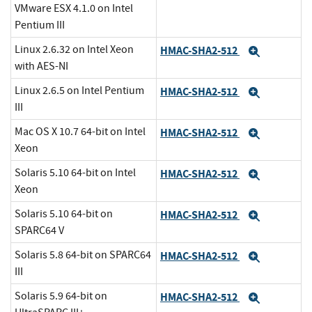
VMware ESX 4.1.0 on Intel
Pentium III
Linux 2.6.32 on Intel Xeon
HMAC-SHA2-512
Expand
with AES-NI
Linux 2.6.5 on Intel Pentium
HMAC-SHA2-512
Expand
III
Mac OS X 10.7 64-bit on Intel
HMAC-SHA2-512
Expand
Xeon
Solaris 5.10 64-bit on Intel
HMAC-SHA2-512
Expand
Xeon
Solaris 5.10 64-bit on
HMAC-SHA2-512
Expand
SPARC64 V
Solaris 5.8 64-bit on SPARC64
HMAC-SHA2-512
Expand
III
Solaris 5.9 64-bit on
HMAC-SHA2-512
Expand