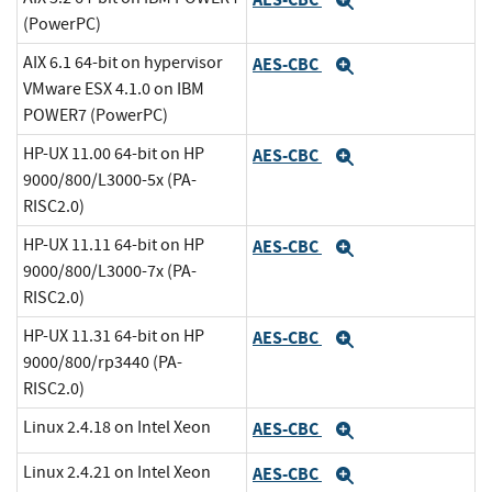
Expand
(PowerPC)
AIX 6.1 64-bit on hypervisor
AES-CBC
Expand
VMware ESX 4.1.0 on IBM
POWER7 (PowerPC)
HP-UX 11.00 64-bit on HP
AES-CBC
Expand
9000/800/L3000-5x (PA-
RISC2.0)
HP-UX 11.11 64-bit on HP
AES-CBC
Expand
9000/800/L3000-7x (PA-
RISC2.0)
HP-UX 11.31 64-bit on HP
AES-CBC
Expand
9000/800/rp3440 (PA-
RISC2.0)
Linux 2.4.18 on Intel Xeon
AES-CBC
Expand
Linux 2.4.21 on Intel Xeon
AES-CBC
Expand