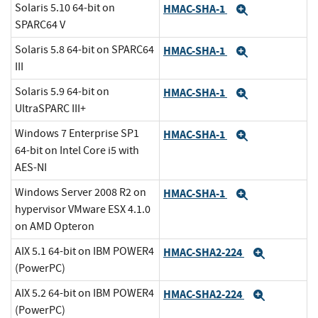
Solaris 5.10 64-bit on
HMAC-SHA-1
Expand
SPARC64 V
Solaris 5.8 64-bit on SPARC64
HMAC-SHA-1
Expand
III
Solaris 5.9 64-bit on
HMAC-SHA-1
Expand
UltraSPARC III+
Windows 7 Enterprise SP1
HMAC-SHA-1
Expand
64-bit on Intel Core i5 with
AES-NI
Windows Server 2008 R2 on
HMAC-SHA-1
Expand
hypervisor VMware ESX 4.1.0
on AMD Opteron
AIX 5.1 64-bit on IBM POWER4
HMAC-SHA2-224
Expand
(PowerPC)
AIX 5.2 64-bit on IBM POWER4
HMAC-SHA2-224
Expand
(PowerPC)