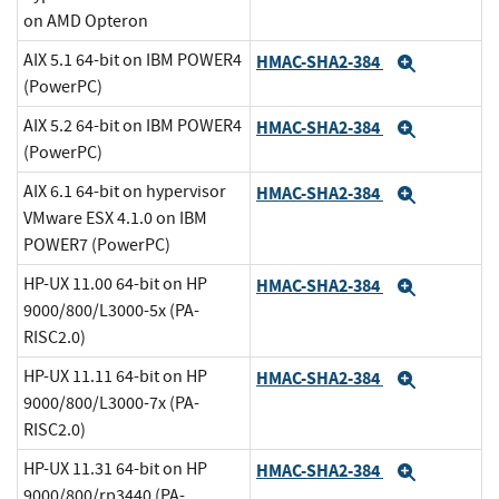
on AMD Opteron
AIX 5.1 64-bit on IBM POWER4
HMAC-SHA2-384
Expand
(PowerPC)
AIX 5.2 64-bit on IBM POWER4
HMAC-SHA2-384
Expand
(PowerPC)
AIX 6.1 64-bit on hypervisor
HMAC-SHA2-384
Expand
VMware ESX 4.1.0 on IBM
POWER7 (PowerPC)
HP-UX 11.00 64-bit on HP
HMAC-SHA2-384
Expand
9000/800/L3000-5x (PA-
RISC2.0)
HP-UX 11.11 64-bit on HP
HMAC-SHA2-384
Expand
9000/800/L3000-7x (PA-
RISC2.0)
HP-UX 11.31 64-bit on HP
HMAC-SHA2-384
Expand
9000/800/rp3440 (PA-