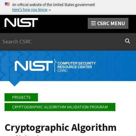
An official website of the United States government
Here’s how you know
CSRC MENU
Search
Sear
PROJECTS
CRYPTOGRAPHIC ALGORITHM VALIDATION PROGRAM
Cryptographic Algorithm