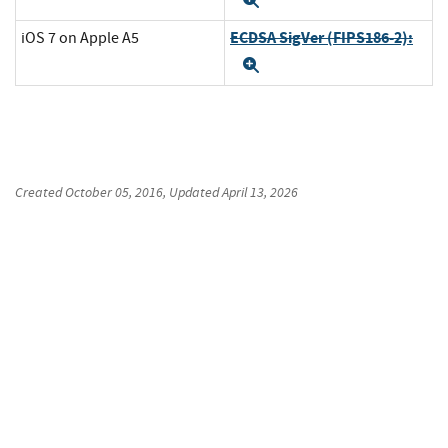
Expand
ECDSA SigVer (FIPS186-2):
iOS 7 on Apple A5
Expand
Created
October 05, 2016
, Updated
April 13, 2026