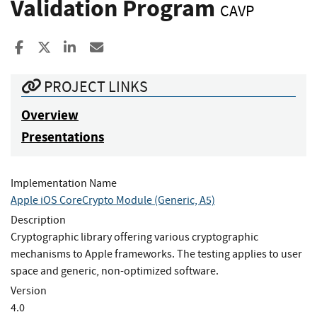
Validation Program
CAVP
Share to Facebook
Share to X
Share to LinkedIn
Share ia Email
PROJECT LINKS
Overview
Presentations
Implementation Name
Apple iOS CoreCrypto Module (Generic, A5)
Description
Cryptographic library offering various cryptographic
mechanisms to Apple frameworks. The testing applies to user
space and generic, non-optimized software.
Version
4.0