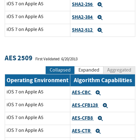
iOS 7 on Apple A5
SHA2-256
Expand
iOS 7 on Apple A5
SHA2-384
Expand
iOS 7 on Apple A5
SHA2-512
Expand
AES 2509
First Validated: 6/20/2013
Collapsed
Expanded
Aggregated
Operating Environment
Algorithm Capabilities
iOS 7 on Apple A5
AES-CBC
Expand
iOS 7 on Apple A5
AES-CFB128
Expand
iOS 7 on Apple A5
AES-CFB8
Expand
iOS 7 on Apple A5
AES-CTR
Expand