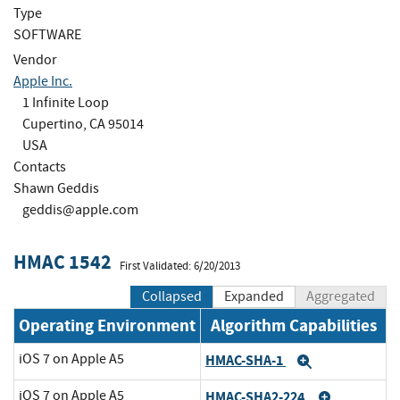
Type
SOFTWARE
Vendor
Apple Inc.
1 Infinite Loop
Cupertino, CA 95014
USA
Contacts
Shawn Geddis
geddis@apple.com
HMAC 1542
First Validated: 6/20/2013
Collapsed
Expanded
Aggregated
Operating Environment
Algorithm Capabilities
iOS 7 on Apple A5
HMAC-SHA-1
Expand
iOS 7 on Apple A5
HMAC-SHA2-224
Expand