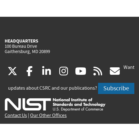
HEADQUARTERS
100 Bureau Drive
Gaithersburg, MD 20899
Want
(link
(link
(link
(link
(link
(lin
X
facebook
linkedin
instagram
youtube
rss
go
is
is
is
is
is
is
Subscribe
updates about CSRC and our publications?
external)
external)
external)
external)
external)
exte
Contact Us
|
Our Other Offices
Send inquiries to
csrc-inquiry@nist.gov