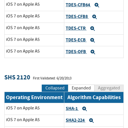
iOS 7 on Apple A5
TDES-CFB64
Expand
iOS 7 on Apple A5
TDES-CFB8
Expand
iOS 7 on Apple A5
TDES-CTR
Expand
iOS 7 on Apple A5
TDES-ECB
Expand
iOS 7 on Apple A5
TDES-OFB
Expand
SHS 2120
First Validated: 6/20/2013
Collapsed
Expanded
Aggregated
Operating Environment
Algorithm Capabilities
iOS 7 on Apple A5
SHA-1
Expand
iOS 7 on Apple A5
SHA2-224
Expand