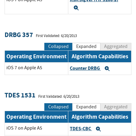
Expand
DRBG 357
First Validated: 6/20/2013
Collapsed
Expanded
Aggregated
Operating Environment
Algorithm Capabilities
iOS 7 on Apple A5
Counter DRBG
Expand
TDES 1531
First Validated: 6/20/2013
Collapsed
Expanded
Aggregated
Operating Environment
Algorithm Capabilities
iOS 7 on Apple A5
TDES-CBC
Expand