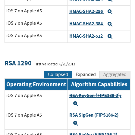
iOS 7 on Apple A5
HMAC-SHA2-256
Expand
iOS 7 on Apple A5
HMAC-SHA2-384
Expand
iOS 7 on Apple A5
HMAC-SHA2-512
Expand
RSA 1290
First Validated: 6/20/2013
Collapsed
Expanded
Aggregated
Operating Environment
Algorithm Capabilities
RSA KeyGen (FIPS186-2):
iOS 7 on Apple A5
Expand
RSA SigGen (FIPS186-2)
iOS 7 on Apple A5
Expand
RSA SigVer (FIPS186-2)
iOS 7 on Apple A5