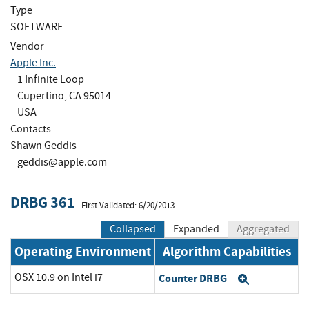
Type
SOFTWARE
Vendor
Apple Inc.
1 Infinite Loop
Cupertino, CA 95014
USA
Contacts
Shawn Geddis
geddis@apple.com
DRBG 361
First Validated: 6/20/2013
Collapsed
Expanded
Aggregated
Operating Environment
Algorithm Capabilities
OSX 10.9 on Intel i7
Counter DRBG
Expand