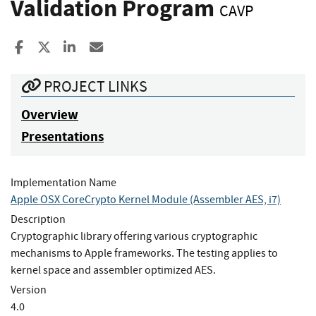
Validation Program
CAVP
Share to Facebook
Share to X
Share to LinkedIn
Share ia Email
PROJECT LINKS
Overview
Presentations
Implementation Name
Apple OSX CoreCrypto Kernel Module (Assembler AES, i7)
Description
Cryptographic library offering various cryptographic
mechanisms to Apple frameworks. The testing applies to
kernel space and assembler optimized AES.
Version
4.0