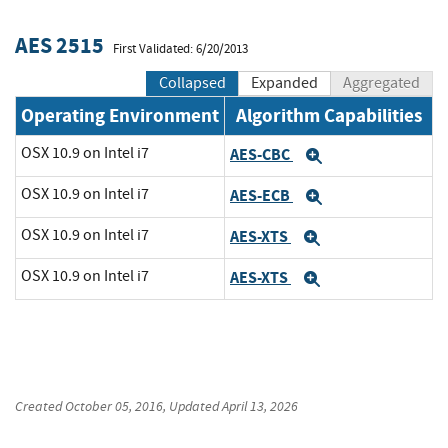
AES 2515
First Validated: 6/20/2013
Collapsed
Expanded
Aggregated
Operating Environment
Algorithm Capabilities
OSX 10.9 on Intel i7
AES-CBC
Expand
OSX 10.9 on Intel i7
AES-ECB
Expand
OSX 10.9 on Intel i7
AES-XTS
Expand
OSX 10.9 on Intel i7
AES-XTS
Expand
Created
October 05, 2016
, Updated
April 13, 2026