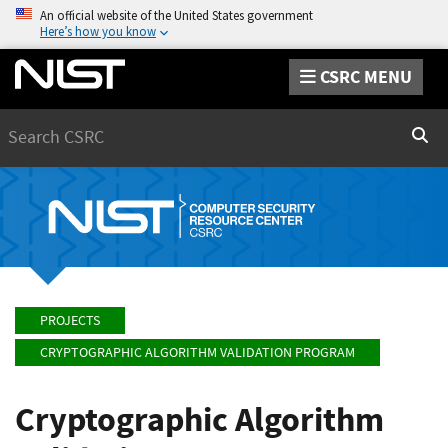
An official website of the United States government
Here’s how you know
CSRC MENU
Search
Sear
PROJECTS
CRYPTOGRAPHIC ALGORITHM VALIDATION PROGRAM
Cryptographic Algorithm