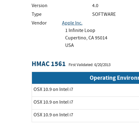
Version
4.0
Type
SOFTWARE
Vendor
Apple Inc.
1 Infinite Loop
Cupertino, CA 95014
USA
HMAC 1561
First Validated: 6/20/2013
Operating Enviro
OSX 10.9 on Intel i7
OSX 10.9 on Intel i7
OSX 10.9 on Intel i7