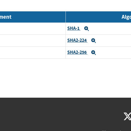
nment
Alg
SHA-1
Expand
SHA2-224
Expand
SHA2-256
Expand