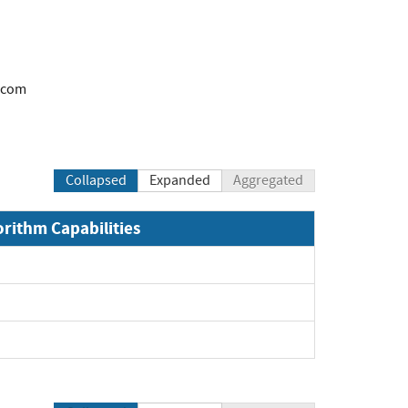
.com
Collapsed
Expanded
Aggregated
orithm Capabilities