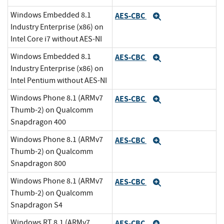
Windows Embedded 8.1
AES-CBC
Expand
Industry Enterprise (x86) on
Intel Core i7 without AES-NI
Windows Embedded 8.1
AES-CBC
Expand
Industry Enterprise (x86) on
Intel Pentium without AES-NI
Windows Phone 8.1 (ARMv7
AES-CBC
Expand
Thumb-2) on Qualcomm
Snapdragon 400
Windows Phone 8.1 (ARMv7
AES-CBC
Expand
Thumb-2) on Qualcomm
Snapdragon 800
Windows Phone 8.1 (ARMv7
AES-CBC
Expand
Thumb-2) on Qualcomm
Snapdragon S4
Windows RT 8.1 (ARMv7
AES-CBC