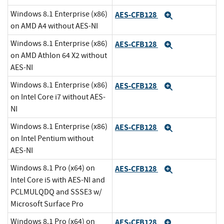
Windows 8.1 Enterprise (x86)
AES-CFB128
Expand
on AMD A4 without AES-NI
Windows 8.1 Enterprise (x86)
AES-CFB128
Expand
on AMD Athlon 64 X2 without
AES-NI
Windows 8.1 Enterprise (x86)
AES-CFB128
Expand
on Intel Core i7 without AES-
NI
Windows 8.1 Enterprise (x86)
AES-CFB128
Expand
on Intel Pentium without
AES-NI
Windows 8.1 Pro (x64) on
AES-CFB128
Expand
Intel Core i5 with AES-NI and
PCLMULQDQ and SSSE3 w/
Microsoft Surface Pro
Windows 8.1 Pro (x64) on
AES-CFB128
Expand