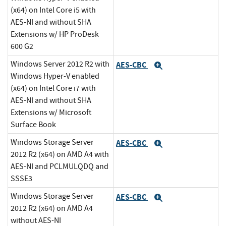
(x64) on Intel Core i5 with
AES-NI and without SHA
Extensions w/ HP ProDesk
600 G2
Windows Server 2012 R2 with
AES-CBC
Expand
Windows Hyper-V enabled
(x64) on Intel Core i7 with
AES-NI and without SHA
Extensions w/ Microsoft
Surface Book
Windows Storage Server
AES-CBC
Expand
2012 R2 (x64) on AMD A4 with
AES-NI and PCLMULQDQ and
SSSE3
Windows Storage Server
AES-CBC
Expand
2012 R2 (x64) on AMD A4
without AES-NI