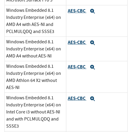
Microsoft Surface Pro 3
Windows Embedded 8.1
AES-CBC
Expand
Industry Enterprise (x64) on
AMD A4 with AES-NI and
PCLMULQDQ and SSSE3
Windows Embedded 8.1
AES-CBC
Expand
Industry Enterprise (x64) on
AMD A4 without AES-NI
Windows Embedded 8.1
AES-CBC
Expand
Industry Enterprise (x64) on
AMD Athlon 64 X2 without
AES-NI
Windows Embedded 8.1
AES-CBC
Expand
Industry Enterprise (x64) on
Intel Core i3 without AES-NI
and with PCLMULQDQ and
SSSE3