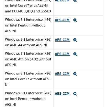
AES-CCM
Expand
on Intel Core i7 with AES-NI
and PCLMULQDQ and SSSE3
Windows 8.1 Enterprise (x64)
AES-CCM
Expand
on Intel Pentium without
AES-NI
Windows 8.1 Enterprise (x86)
AES-CCM
Expand
on AMD A4 without AES-NI
Windows 8.1 Enterprise (x86)
AES-CCM
Expand
on AMD Athlon 64 X2 without
AES-NI
Windows 8.1 Enterprise (x86)
AES-CCM
Expand
on Intel Core i7 without AES-
NI
Windows 8.1 Enterprise (x86)
AES-CCM
Expand
on Intel Pentium without
AES-NI