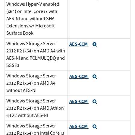
Windows Hyper-V enabled
(x64) on Intel Core i7 with
AES-NI and without SHA
Extensions w/ Microsoft
Surface Book
Windows Storage Server
AES-CCM
Expand
2012 R2 (x64) on AMD A4 with
AES-NI and PCLMULQDQ and
SSSE3
Windows Storage Server
AES-CCM
Expand
2012 R2 (x64) on AMD A4
without AES-NI
Windows Storage Server
AES-CCM
Expand
2012 R2 (x64) on AMD Athlon
64 X2 without AES-NI
Windows Storage Server
AES-CCM
Expand
2012 R2 (x64) on Intel Core i3