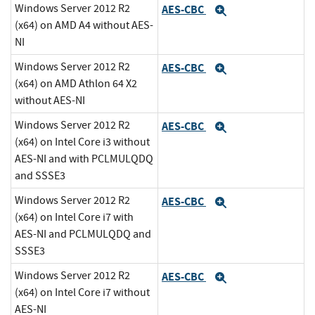
Windows Server 2012 R2
AES-CBC
Expand
(x64) on AMD A4 without AES-
NI
Windows Server 2012 R2
AES-CBC
Expand
(x64) on AMD Athlon 64 X2
without AES-NI
Windows Server 2012 R2
AES-CBC
Expand
(x64) on Intel Core i3 without
AES-NI and with PCLMULQDQ
and SSSE3
Windows Server 2012 R2
AES-CBC
Expand
(x64) on Intel Core i7 with
AES-NI and PCLMULQDQ and
SSSE3
Windows Server 2012 R2
AES-CBC
Expand
(x64) on Intel Core i7 without
AES-NI