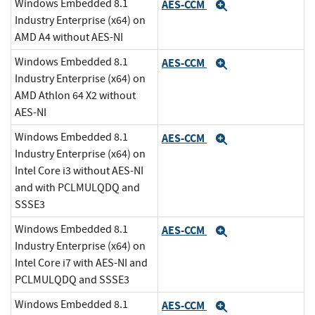
Windows Embedded 8.1
AES-CCM
Expand
Industry Enterprise (x64) on
AMD A4 without AES-NI
Windows Embedded 8.1
AES-CCM
Expand
Industry Enterprise (x64) on
AMD Athlon 64 X2 without
AES-NI
Windows Embedded 8.1
AES-CCM
Expand
Industry Enterprise (x64) on
Intel Core i3 without AES-NI
and with PCLMULQDQ and
SSSE3
Windows Embedded 8.1
AES-CCM
Expand
Industry Enterprise (x64) on
Intel Core i7 with AES-NI and
PCLMULQDQ and SSSE3
Windows Embedded 8.1
AES-CCM
Expand