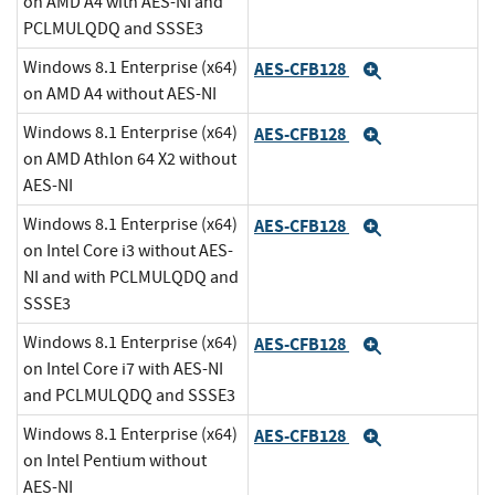
on AMD A4 with AES-NI and
PCLMULQDQ and SSSE3
Windows 8.1 Enterprise (x64)
AES-CFB128
Expand
on AMD A4 without AES-NI
Windows 8.1 Enterprise (x64)
AES-CFB128
Expand
on AMD Athlon 64 X2 without
AES-NI
Windows 8.1 Enterprise (x64)
AES-CFB128
Expand
on Intel Core i3 without AES-
NI and with PCLMULQDQ and
SSSE3
Windows 8.1 Enterprise (x64)
AES-CFB128
Expand
on Intel Core i7 with AES-NI
and PCLMULQDQ and SSSE3
Windows 8.1 Enterprise (x64)
AES-CFB128
Expand
on Intel Pentium without
AES-NI