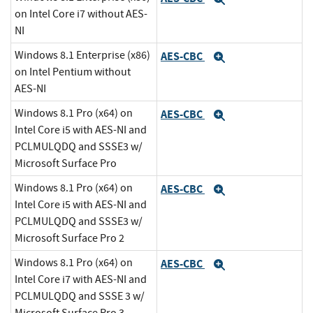
on Intel Core i7 without AES-
NI
Windows 8.1 Enterprise (x86)
AES-CBC
Expand
on Intel Pentium without
AES-NI
Windows 8.1 Pro (x64) on
AES-CBC
Expand
Intel Core i5 with AES-NI and
PCLMULQDQ and SSSE3 w/
Microsoft Surface Pro
Windows 8.1 Pro (x64) on
AES-CBC
Expand
Intel Core i5 with AES-NI and
PCLMULQDQ and SSSE3 w/
Microsoft Surface Pro 2
Windows 8.1 Pro (x64) on
AES-CBC
Expand
Intel Core i7 with AES-NI and
PCLMULQDQ and SSSE 3 w/