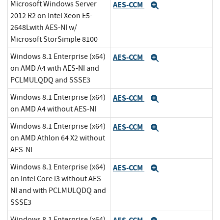
Microsoft Windows Server
AES-CCM
Expand
2012 R2 on Intel Xeon E5-
2648Lwith AES-NI w/
Microsoft StorSimple 8100
Windows 8.1 Enterprise (x64)
AES-CCM
Expand
on AMD A4 with AES-NI and
PCLMULQDQ and SSSE3
Windows 8.1 Enterprise (x64)
AES-CCM
Expand
on AMD A4 without AES-NI
Windows 8.1 Enterprise (x64)
AES-CCM
Expand
on AMD Athlon 64 X2 without
AES-NI
Windows 8.1 Enterprise (x64)
AES-CCM
Expand
on Intel Core i3 without AES-
NI and with PCLMULQDQ and
SSSE3
Windows 8.1 Enterprise (x64)