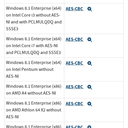
Windows 8.1 Enterprise (x64)
AES-CBC
Expand
on Intel Core i3 without AES-
NI and with PCLMULQDQ and
SSSE3
Windows 8.1 Enterprise (x64)
AES-CBC
Expand
on Intel Core i7 with AES-NI
and PCLMULQDQ and SSSE3
Windows 8.1 Enterprise (x64)
AES-CBC
Expand
on Intel Pentium without
AES-NI
Windows 8.1 Enterprise (x86)
AES-CBC
Expand
on AMD A4 without AES-NI
Windows 8.1 Enterprise (x86)
AES-CBC
Expand
on AMD Athlon 64 X2 without
AES-NI
Windows 8.1 Enterprise (x86)
AES-CBC
Expand