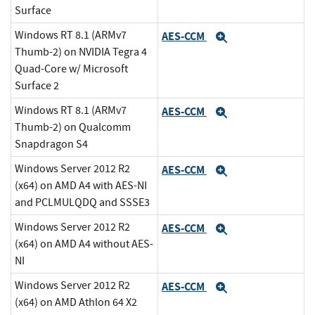
Surface
Windows RT 8.1 (ARMv7
AES-CCM
Expand
Thumb-2) on NVIDIA Tegra 4
Quad-Core w/ Microsoft
Surface 2
Windows RT 8.1 (ARMv7
AES-CCM
Expand
Thumb-2) on Qualcomm
Snapdragon S4
Windows Server 2012 R2
AES-CCM
Expand
(x64) on AMD A4 with AES-NI
and PCLMULQDQ and SSSE3
Windows Server 2012 R2
AES-CCM
Expand
(x64) on AMD A4 without AES-
NI
Windows Server 2012 R2
AES-CCM
Expand
(x64) on AMD Athlon 64 X2