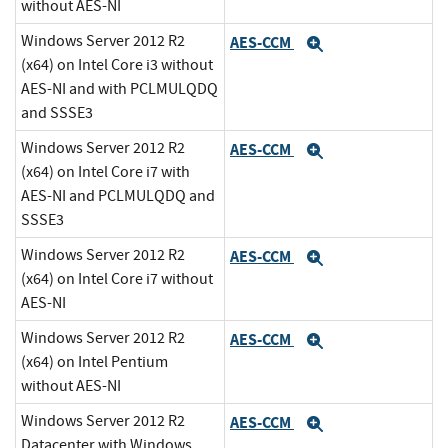
without AES-NI
Windows Server 2012 R2
AES-CCM
Expand
(x64) on Intel Core i3 without
AES-NI and with PCLMULQDQ
and SSSE3
Windows Server 2012 R2
AES-CCM
Expand
(x64) on Intel Core i7 with
AES-NI and PCLMULQDQ and
SSSE3
Windows Server 2012 R2
AES-CCM
Expand
(x64) on Intel Core i7 without
AES-NI
Windows Server 2012 R2
AES-CCM
Expand
(x64) on Intel Pentium
without AES-NI
Windows Server 2012 R2
AES-CCM
Expand
Datacenter with Windows