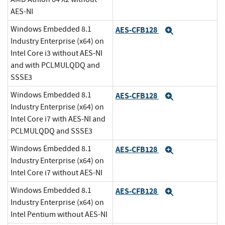
AES-NI
Windows Embedded 8.1
AES-CFB128
Expand
Industry Enterprise (x64) on
Intel Core i3 without AES-NI
and with PCLMULQDQ and
SSSE3
Windows Embedded 8.1
AES-CFB128
Expand
Industry Enterprise (x64) on
Intel Core i7 with AES-NI and
PCLMULQDQ and SSSE3
Windows Embedded 8.1
AES-CFB128
Expand
Industry Enterprise (x64) on
Intel Core i7 without AES-NI
Windows Embedded 8.1
AES-CFB128
Expand
Industry Enterprise (x64) on
Intel Pentium without AES-NI