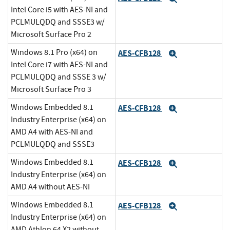
Intel Core i5 with AES-NI and
PCLMULQDQ and SSSE3 w/
Microsoft Surface Pro 2
Windows 8.1 Pro (x64) on
AES-CFB128
Expand
Intel Core i7 with AES-NI and
PCLMULQDQ and SSSE 3 w/
Microsoft Surface Pro 3
Windows Embedded 8.1
AES-CFB128
Expand
Industry Enterprise (x64) on
AMD A4 with AES-NI and
PCLMULQDQ and SSSE3
Windows Embedded 8.1
AES-CFB128
Expand
Industry Enterprise (x64) on
AMD A4 without AES-NI
Windows Embedded 8.1
AES-CFB128
Expand
Industry Enterprise (x64) on
AMD Athlon 64 X2 without