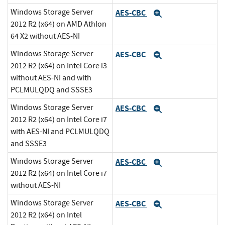
Windows Storage Server
AES-CBC
Expand
2012 R2 (x64) on AMD Athlon
64 X2 without AES-NI
Windows Storage Server
AES-CBC
Expand
2012 R2 (x64) on Intel Core i3
without AES-NI and with
PCLMULQDQ and SSSE3
Windows Storage Server
AES-CBC
Expand
2012 R2 (x64) on Intel Core i7
with AES-NI and PCLMULQDQ
and SSSE3
Windows Storage Server
AES-CBC
Expand
2012 R2 (x64) on Intel Core i7
without AES-NI
Windows Storage Server
AES-CBC
Expand
2012 R2 (x64) on Intel