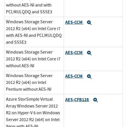
without AES-NI and with
PCLMULQDQ and SSSE3
Windows Storage Server
AES-CCM
Expand
2012 R2 (x64) on Intel Core i7
with AES-NI and PCLMULQDQ
and SSSE3
Windows Storage Server
AES-CCM
Expand
2012 R2 (x64) on Intel Core i7
without AES-NI
Windows Storage Server
AES-CCM
Expand
2012 R2 (x64) on Intel
Pentium without AES-NI
Azure StorSimple Virtual
AES-CFB128
Expand
Array Windows Server 2012
R2 on Hyper-V 6 on Windows
Server 2012 R2 (x64) on Intel
Xeon with AES-NI