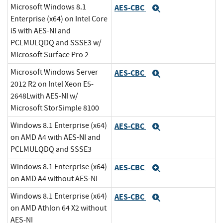
Microsoft Windows 8.1
AES-CBC
Expand
Enterprise (x64) on Intel Core
i5 with AES-NI and
PCLMULQDQ and SSSE3 w/
Microsoft Surface Pro 2
Microsoft Windows Server
AES-CBC
Expand
2012 R2 on Intel Xeon E5-
2648Lwith AES-NI w/
Microsoft StorSimple 8100
Windows 8.1 Enterprise (x64)
AES-CBC
Expand
on AMD A4 with AES-NI and
PCLMULQDQ and SSSE3
Windows 8.1 Enterprise (x64)
AES-CBC
Expand
on AMD A4 without AES-NI
Windows 8.1 Enterprise (x64)
AES-CBC
Expand
on AMD Athlon 64 X2 without
AES-NI