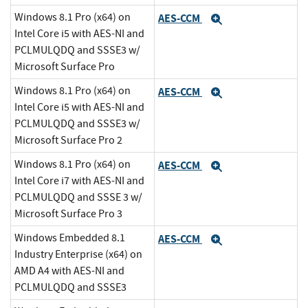
Windows 8.1 Pro (x64) on
AES-CCM
Expand
Intel Core i5 with AES-NI and
PCLMULQDQ and SSSE3 w/
Microsoft Surface Pro
Windows 8.1 Pro (x64) on
AES-CCM
Expand
Intel Core i5 with AES-NI and
PCLMULQDQ and SSSE3 w/
Microsoft Surface Pro 2
Windows 8.1 Pro (x64) on
AES-CCM
Expand
Intel Core i7 with AES-NI and
PCLMULQDQ and SSSE 3 w/
Microsoft Surface Pro 3
Windows Embedded 8.1
AES-CCM
Expand
Industry Enterprise (x64) on
AMD A4 with AES-NI and
PCLMULQDQ and SSSE3