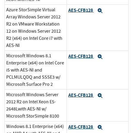
Azure StorSimple Virtual
AES-CFB128
Expand
Array Windows Server 2012
R2 on VMware Workstation
12 on Windows Server 2012
R2 (x64) on Intel Core i7 with
AES-NI
Microsoft Windows 8.1
AES-CFB128
Expand
Enterprise (x64) on Intel Core
i5 with AES-NI and
PCLMULQDQ and SSSE3 w/
Microsoft Surface Pro 2
Microsoft Windows Server
AES-CFB128
Expand
2012 R2 on Intel Xeon E5-
2648Lwith AES-NI w/
Microsoft StorSimple 8100
Windows 8.1 Enterprise (x64)
AES-CFB128
Expand