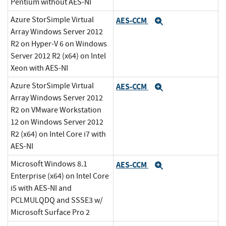
Pentium without AES-NI
Azure StorSimple Virtual
AES-CCM
Expand
Array Windows Server 2012
R2 on Hyper-V 6 on Windows
Server 2012 R2 (x64) on Intel
Xeon with AES-NI
Azure StorSimple Virtual
AES-CCM
Expand
Array Windows Server 2012
R2 on VMware Workstation
12 on Windows Server 2012
R2 (x64) on Intel Core i7 with
AES-NI
Microsoft Windows 8.1
AES-CCM
Expand
Enterprise (x64) on Intel Core
i5 with AES-NI and
PCLMULQDQ and SSSE3 w/
Microsoft Surface Pro 2