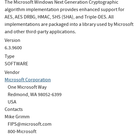
The Microsoft Windows Next Generation Cryptographic
algorithm implementation provides enhanced support for
AES, AES DRBG, HMAC, SHS (SHA), and Triple-DES. All
implementations are packaged into a library used by Microsoft
and other third-party applications.
Version
6.3.9600
Type
SOFTWARE
Vendor
Microsoft Corporation
One Microsoft Way
Redmond, WA 98052-6399
USA
Contacts
Mike Grimm
FIPS@microsoft.com
800-Microsoft