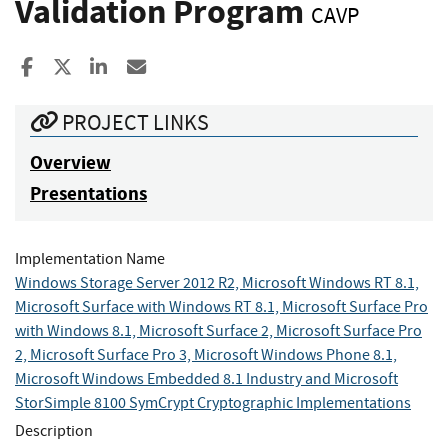
Validation Program
CAVP
Share to Facebook
Share to X
Share to LinkedIn
Share ia Email
PROJECT LINKS
Overview
Presentations
Implementation Name
Windows Storage Server 2012 R2, Microsoft Windows RT 8.1,
Microsoft Surface with Windows RT 8.1, Microsoft Surface Pro
with Windows 8.1, Microsoft Surface 2, Microsoft Surface Pro
2, Microsoft Surface Pro 3, Microsoft Windows Phone 8.1,
Microsoft Windows Embedded 8.1 Industry and Microsoft
StorSimple 8100 SymCrypt Cryptographic Implementations
Description