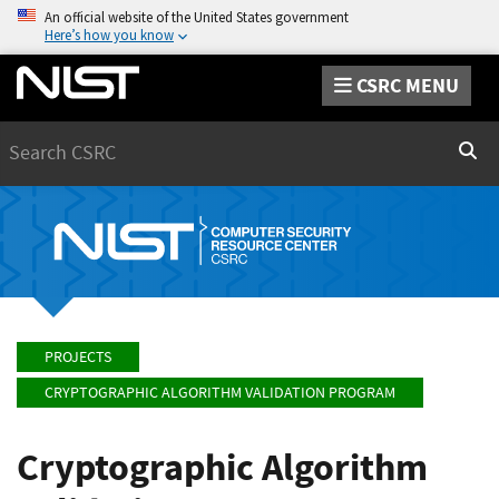
An official website of the United States government
Here’s how you know
CSRC MENU
Search
Sear
PROJECTS
CRYPTOGRAPHIC ALGORITHM VALIDATION PROGRAM
Cryptographic Algorithm