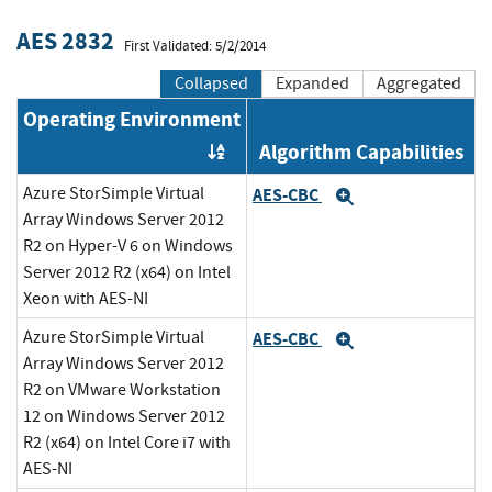
AES 2832
First Validated: 5/2/2014
Collapsed
Expanded
Aggregated
Operating Environment
Algorithm Capabilities
Order by OE
Azure StorSimple Virtual
AES-CBC
Expand
Array Windows Server 2012
R2 on Hyper-V 6 on Windows
Server 2012 R2 (x64) on Intel
Xeon with AES-NI
Azure StorSimple Virtual
AES-CBC
Expand
Array Windows Server 2012
R2 on VMware Workstation
12 on Windows Server 2012
R2 (x64) on Intel Core i7 with
AES-NI