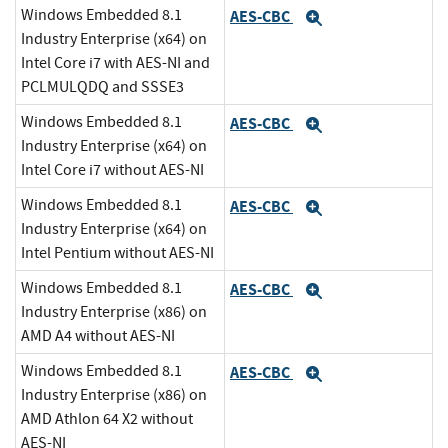
Windows Embedded 8.1
AES-CBC
Expand
Industry Enterprise (x64) on
Intel Core i7 with AES-NI and
PCLMULQDQ and SSSE3
Windows Embedded 8.1
AES-CBC
Expand
Industry Enterprise (x64) on
Intel Core i7 without AES-NI
Windows Embedded 8.1
AES-CBC
Expand
Industry Enterprise (x64) on
Intel Pentium without AES-NI
Windows Embedded 8.1
AES-CBC
Expand
Industry Enterprise (x86) on
AMD A4 without AES-NI
Windows Embedded 8.1
AES-CBC
Expand
Industry Enterprise (x86) on
AMD Athlon 64 X2 without
AES-NI