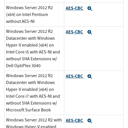
Windows Server 2012 R2
AES-CBC
Expand
(x64) on Intel Pentium
without AES-NI
Windows Server 2012 R2
AES-CBC
Expand
Datacenter with Windows
Hyper-V enabled (x64) on
Intel Core i5 with AES-NI and
without SHA Extensions w/
Dell OptiPlex 3040
Windows Server 2012 R2
AES-CBC
Expand
Datacenter with Windows
Hyper-V enabled (x64) on
Intel Core i7 with AES-NI and
without SHA Extensions w/
Microsoft Surface Book
Windows Server 2012 R2 with
AES-CBC
Expand
Windows Hyper-V enabled