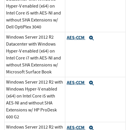
Hyper-V enabled (x64) on
Intel Core i5 with AES-NI and
without SHA Extensions w/
Dell OptiPlex 3040
Windows Server 2012 R2
AES-CCM
Expand
Datacenter with Windows
Hyper-V enabled (x64) on
Intel Core i7 with AES-NI and
without SHA Extensions w/
Microsoft Surface Book
Windows Server 2012 R2 with
AES-CCM
Expand
Windows Hyper-V enabled
(x64) on Intel Core i5 with
AES-NI and without SHA
Extensions w/ HP ProDesk
600 G2
Windows Server 2012 R2 with
AES-CCM
Expand