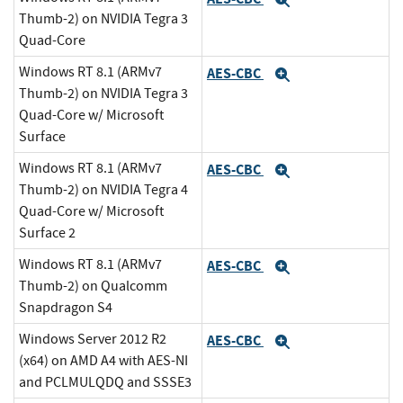
Expand
Thumb-2) on NVIDIA Tegra 3
Quad-Core
Windows RT 8.1 (ARMv7
AES-CBC
Expand
Thumb-2) on NVIDIA Tegra 3
Quad-Core w/ Microsoft
Surface
Windows RT 8.1 (ARMv7
AES-CBC
Expand
Thumb-2) on NVIDIA Tegra 4
Quad-Core w/ Microsoft
Surface 2
Windows RT 8.1 (ARMv7
AES-CBC
Expand
Thumb-2) on Qualcomm
Snapdragon S4
Windows Server 2012 R2
AES-CBC
Expand
(x64) on AMD A4 with AES-NI
and PCLMULQDQ and SSSE3