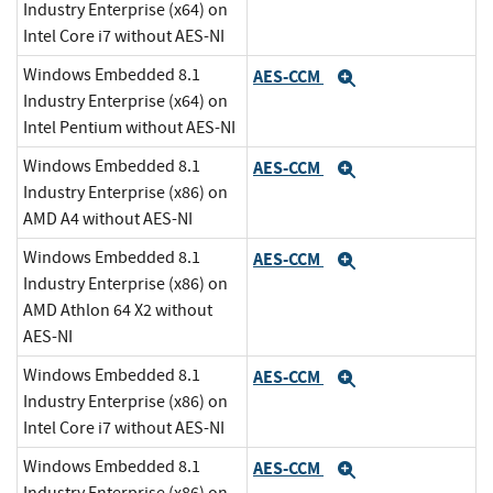
Industry Enterprise (x64) on
Intel Core i7 without AES-NI
Windows Embedded 8.1
AES-CCM
Expand
Industry Enterprise (x64) on
Intel Pentium without AES-NI
Windows Embedded 8.1
AES-CCM
Expand
Industry Enterprise (x86) on
AMD A4 without AES-NI
Windows Embedded 8.1
AES-CCM
Expand
Industry Enterprise (x86) on
AMD Athlon 64 X2 without
AES-NI
Windows Embedded 8.1
AES-CCM
Expand
Industry Enterprise (x86) on
Intel Core i7 without AES-NI
Windows Embedded 8.1
AES-CCM
Expand