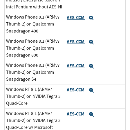
Industry Enterprise (x86) on
Intel Pentium without AES-NI
Windows Phone 8.1 (ARMv7
AES-CCM
Expand
Thumb-2) on Qualcomm
Snapdragon 400
Windows Phone 8.1 (ARMv7
AES-CCM
Expand
Thumb-2) on Qualcomm
Snapdragon 800
Windows Phone 8.1 (ARMv7
AES-CCM
Expand
Thumb-2) on Qualcomm
Snapdragon S4
Windows RT 8.1 (ARMv7
AES-CCM
Expand
Thumb-2) on NVIDIA Tegra 3
Quad-Core
Windows RT 8.1 (ARMv7
AES-CCM
Expand
Thumb-2) on NVIDIA Tegra 3
Quad-Core w/ Microsoft