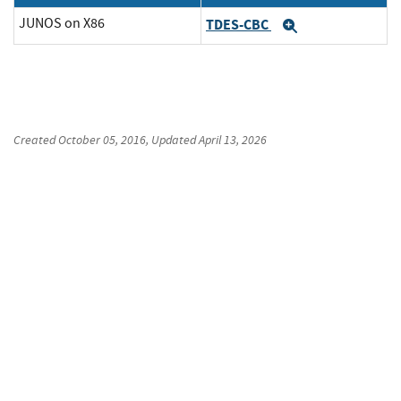
JUNOS on X86
TDES-CBC
Expand
Created
October 05, 2016
, Updated
April 13, 2026