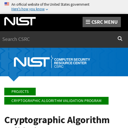
An official website of the United States government
Here’s how you know
CSRC MENU
Search
Sear
PROJECTS
CRYPTOGRAPHIC ALGORITHM VALIDATION PROGRAM
Cryptographic Algorithm