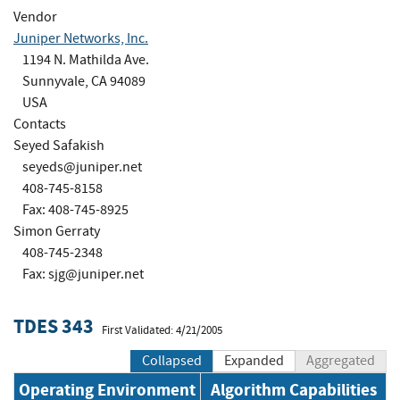
Vendor
Juniper Networks, Inc.
1194 N. Mathilda Ave.
Sunnyvale, CA 94089
USA
Contacts
Seyed Safakish
seyeds@juniper.net
408-745-8158
Fax: 408-745-8925
Simon Gerraty
408-745-2348
Fax:
sjg@juniper.net
TDES 343
First Validated: 4/21/2005
Collapsed
Expanded
Aggregated
Operating Environment
Algorithm Capabilities