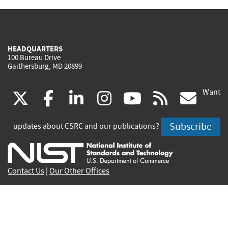
HEADQUARTERS
100 Bureau Drive
Gaithersburg, MD 20899
Want
(link
(link
(link
(link
(link
(lin
X
facebook
linkedin
instagram
youtube
rss
go
is
is
is
is
is
is
Subscribe
updates about CSRC and our publications?
external)
external)
external)
external)
external)
exte
Contact Us
|
Our Other Offices
Send inquiries to
csrc-inquiry@nist.gov
Site Privacy
Accessibility
Privacy Program