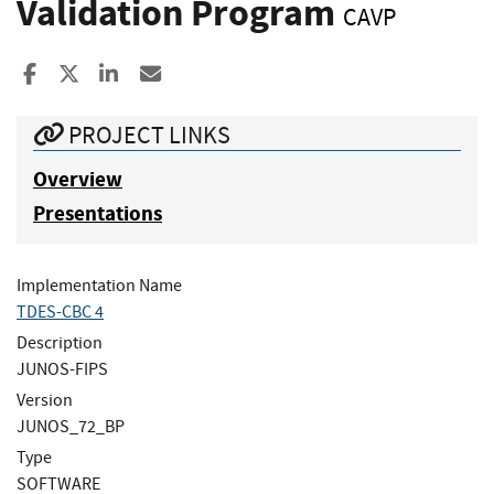
Validation Program
CAVP
Share to Facebook
Share to X
Share to LinkedIn
Share ia Email
PROJECT LINKS
Overview
Presentations
Implementation Name
TDES-CBC 4
Description
JUNOS-FIPS
Version
JUNOS_72_BP
Type
SOFTWARE