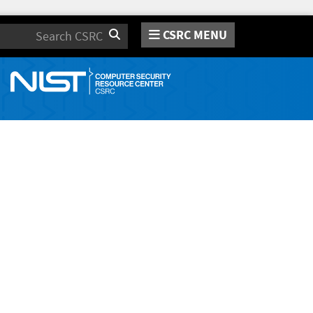
CSRC MENU
Search