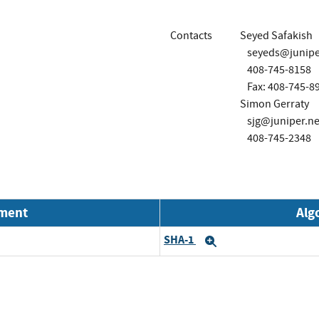
Contacts
Seyed Safakish
seyeds@junipe
408-745-8158
Fax: 408-745-8
Simon Gerraty
sjg@juniper.ne
408-745-2348
nment
Alg
SHA-1
Expand