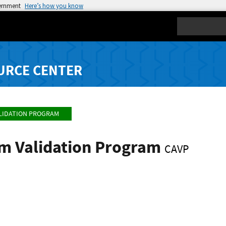
vernment
Here’s how you know
Search
URCE CENTER
LIDATION PROGRAM
hm Validation Program
CAVP