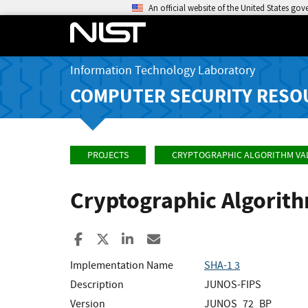
An official website of the United States go
Information Technology Laboratory
COMPUTER SECURITY RESO
PROJECTS
CRYPTOGRAPHIC ALGORITHM VA
Cryptographic Algorit
Share to Facebook
Share to X
Share to LinkedIn
Share ia Email
Implementation Name
SHA-1 3
Description
JUNOS-FIPS
Version
JUNOS_72_BP