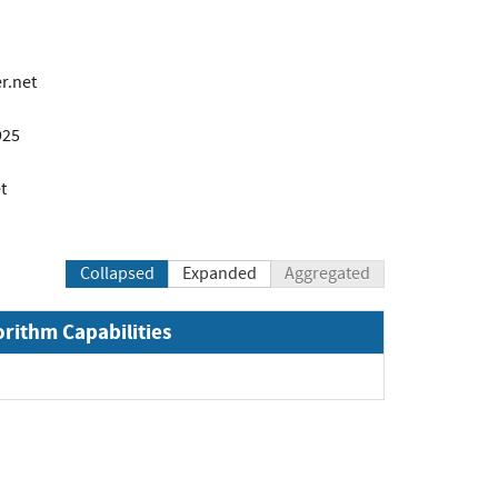
r.net
925
t
Collapsed
Expanded
Aggregated
orithm Capabilities