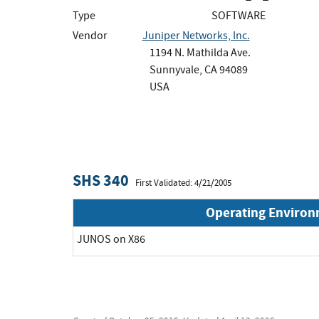
Type
SOFTWARE
Vendor
Juniper Networks, Inc.
1194 N. Mathilda Ave.
Sunnyvale, CA 94089
USA
SHS 340
First Validated: 4/21/2005
Operating Enviro
JUNOS on X86