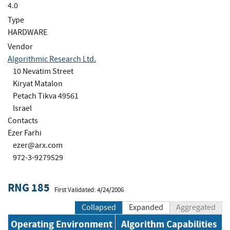
4.0
Type
HARDWARE
Vendor
Algorithmic Research Ltd.
10 Nevatim Street
Kiryat Matalon
Petach Tikva 49561
Israel
Contacts
Ezer Farhi
ezer@arx.com
972-3-9279529
RNG 185
First Validated: 4/24/2006
Collapsed
Expanded
Aggregated
Operating Environment
Algorithm Capabilities