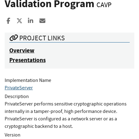
Validation Program
CAVP
Share to Facebook
Share to X
Share to LinkedIn
Share ia Email
PROJECT LINKS
Overview
Presentations
Implementation Name
PrivateServer
Description
PrivateServer performs sensitive cryptographic operations
internally in a tamper-proof, high performance device.
PrivateServer is configured as a network server or as a
cryptographic backend to a host.
Version