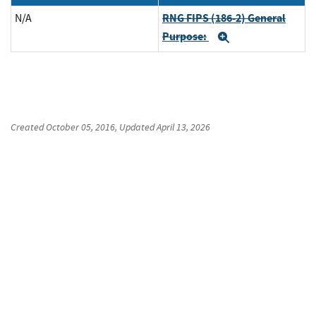
RNG FIPS (186-2) General
N/A
Purpose:
Expand
Created
October 05, 2016
, Updated
April 13, 2026