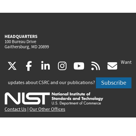
HEADQUARTERS
100 Bureau Drive
Gaithersburg, MD 20899
Want
(link
(link
(link
(link
(link
(lin
X
facebook
linkedin
instagram
youtube
rss
go
is
is
is
is
is
is
Subscribe
updates about CSRC and our publications?
external)
external)
external)
external)
external)
exte
Contact Us
|
Our Other Offices
Send inquiries to
csrc-inquiry@nist.gov