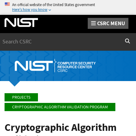
An official website of the United States government
Here’s how you know
CSRC MENU
Search
Sear
PROJECTS
CRYPTOGRAPHIC ALGORITHM VALIDATION PROGRAM
Cryptographic Algorithm