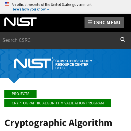
An official website of the United States government
Here’s how you know
CSRC MENU
Search
Sear
PROJECTS
CRYPTOGRAPHIC ALGORITHM VALIDATION PROGRAM
Cryptographic Algorithm