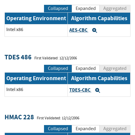
Collapsed
Expanded
Aggregated
Operating Environment
Algorithm Capabilities
Intel x86
AES-CBC
Expand
TDES 486
First Validated: 12/12/2006
Collapsed
Expanded
Aggregated
Operating Environment
Algorithm Capabilities
Intel x86
TDES-CBC
Expand
HMAC 228
First Validated: 12/12/2006
Collapsed
Expanded
Aggregated