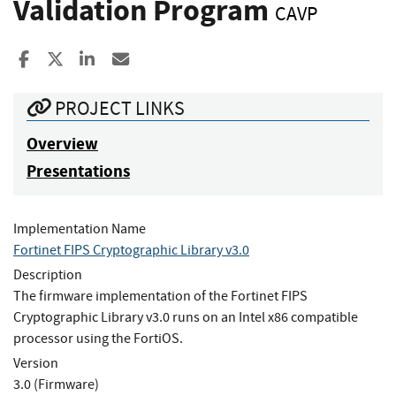
Validation Program
CAVP
Share to Facebook
Share to X
Share to LinkedIn
Share ia Email
PROJECT LINKS
Overview
Presentations
Implementation Name
Fortinet FIPS Cryptographic Library v3.0
Description
The firmware implementation of the Fortinet FIPS
Cryptographic Library v3.0 runs on an Intel x86 compatible
processor using the FortiOS.
Version
3.0 (Firmware)