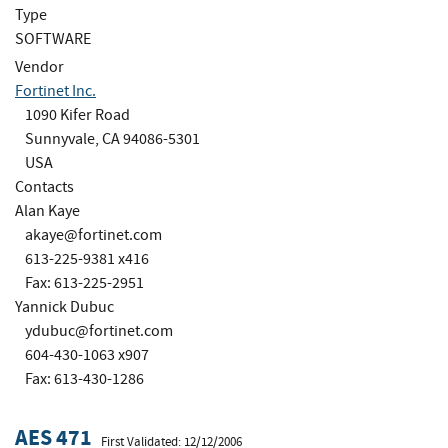
Type
SOFTWARE
Vendor
Fortinet Inc.
1090 Kifer Road
Sunnyvale, CA 94086-5301
USA
Contacts
Alan Kaye
akaye@fortinet.com
613-225-9381 x416
Fax: 613-225-2951
Yannick Dubuc
ydubuc@fortinet.com
604-430-1063 x907
Fax: 613-430-1286
AES 471
First Validated: 12/12/2006