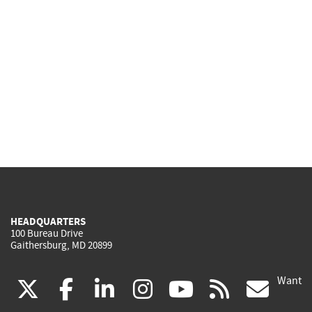
HEADQUARTERS
100 Bureau Drive
Gaithersburg, MD 20899
Want
(link
(link
(link
(link
(link
(lin
X
facebook
linkedin
instagram
youtube
rss
go