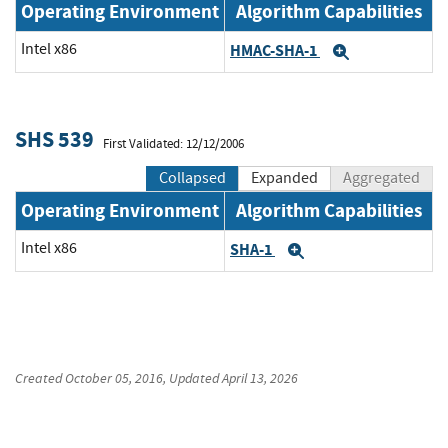
Operating Environment
Algorithm Capabilities
Intel x86
HMAC-SHA-1
Expand
SHS 539
First Validated: 12/12/2006
Collapsed
Expanded
Aggregated
Operating Environment
Algorithm Capabilities
Intel x86
SHA-1
Expand
Created
October 05, 2016
, Updated
April 13, 2026