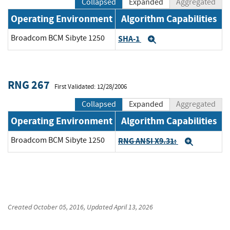
Collapsed
Expanded
Aggregated
Operating Environment
Algorithm Capabilities
Broadcom BCM Sibyte 1250
SHA-1
Expand
RNG 267
First Validated: 12/28/2006
Collapsed
Expanded
Aggregated
Operating Environment
Algorithm Capabilities
Broadcom BCM Sibyte 1250
RNG ANSI X9.31:
Expand
Created
October 05, 2016
, Updated
April 13, 2026