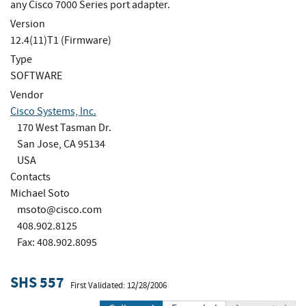
any Cisco 7000 Series port adapter.
Version
12.4(11)T1 (Firmware)
Type
SOFTWARE
Vendor
Cisco Systems, Inc.
170 West Tasman Dr.
San Jose, CA 95134
USA
Contacts
Michael Soto
msoto@cisco.com
408.902.8125
Fax: 408.902.8095
SHS 557
First Validated: 12/28/2006