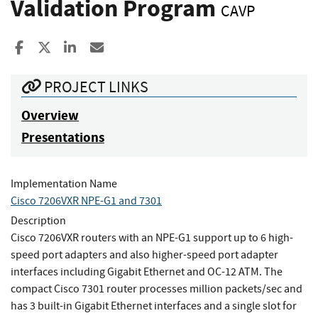
Validation Program
CAVP
Share to Facebook
Share to X
Share to LinkedIn
Share ia Email
PROJECT LINKS
Overview
Presentations
Implementation Name
Cisco 7206VXR NPE-G1 and 7301
Description
Cisco 7206VXR routers with an NPE-G1 support up to 6 high-
speed port adapters and also higher-speed port adapter
interfaces including Gigabit Ethernet and OC-12 ATM. The
compact Cisco 7301 router processes million packets/sec and
has 3 built-in Gigabit Ethernet interfaces and a single slot for