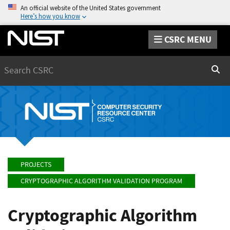
An official website of the United States government
Here’s how you know
CSRC MENU
Search
Sear
PROJECTS
CRYPTOGRAPHIC ALGORITHM VALIDATION PROGRAM
Cryptographic Algorithm